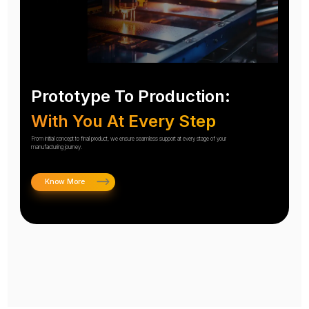
Prototype To Production:
With You At Every Step
From initial concept to final product, we ensure seamless support at every stage of your
manufacturing journey.
Know More