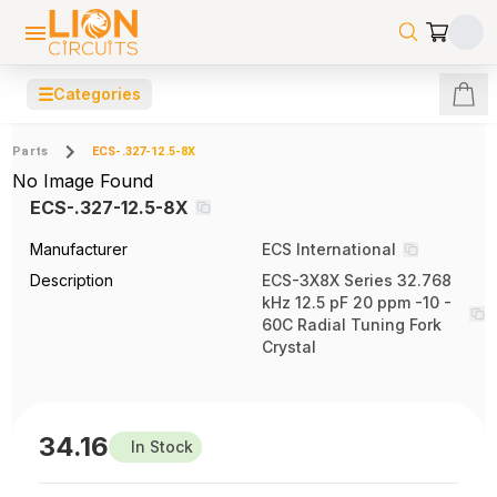
☰
Categories
Parts
ECS-.327-12.5-8X
No Image Found
ECS-.327-12.5-8X
Manufacturer
ECS International
Description
ECS-3X8X Series 32.768
kHz 12.5 pF 20 ppm -10 -
60C Radial Tuning Fork
Crystal
34.16
In Stock