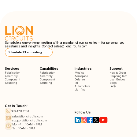
Schedule a one-on-one meeting with a member of our sales team for personalised
assistance and insights. Contact
sales@lioncircuits.com
Schedule 1:1 a meeting
Services
Capabilites
Industries
Support
Fabrication
Fabrication
Medical
How to Order
Assembly
Assembly
Aerospace
Shipping Info
Component
Component
Defense
User Guides
Sourcing
Sourcing
IoT
Blogs
Automobile
FAQs
Lighting
Get In Touch!
080 4711 2351
Follow Us
sales@lioncircuits.com
support@lioncircuits.com
Mon-Fri: 10AM - 7PM
Sat: 10AM - 5PM