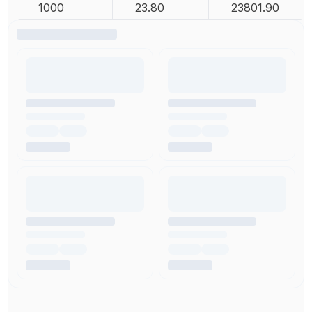
1000
23.80
23801.90