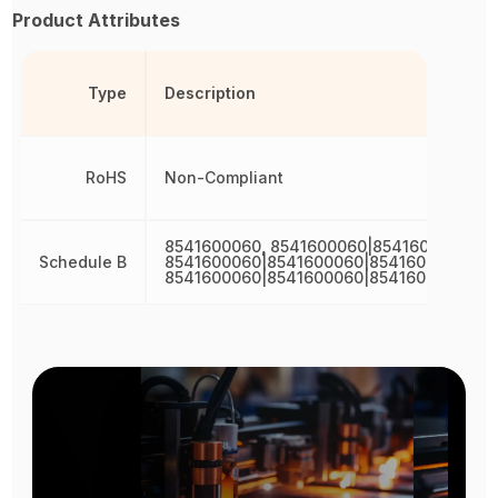
Product Attributes
Type
Description
RoHS
Non-Compliant
8541600060, 8541600060|8541600060,
Schedule B
8541600060|8541600060|8541600060,
8541600060|8541600060|8541600060|85