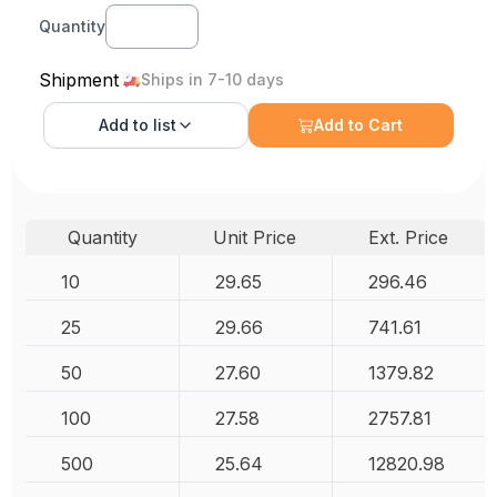
Quantity
Shipment
Ships in 7-10 days
Add to
list
Add to Cart
Quantity
Unit Price
Ext. Price
10
29.65
296.46
25
29.66
741.61
50
27.60
1379.82
100
27.58
2757.81
500
25.64
12820.98