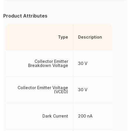
Product Attributes
Type
Description
Collector Emitter
30 V
Breakdown Voltage
Collector Emitter Voltage
30 V
(VCEO)
Dark Current
200 nA