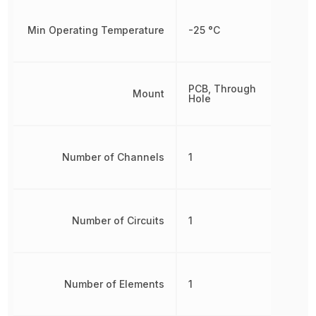
Min Operating Temperature
-25 °C
PCB, Through
Mount
Hole
Number of Channels
1
Number of Circuits
1
Number of Elements
1