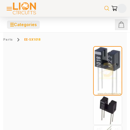
☰
Categories
Parts
EE-SX1018