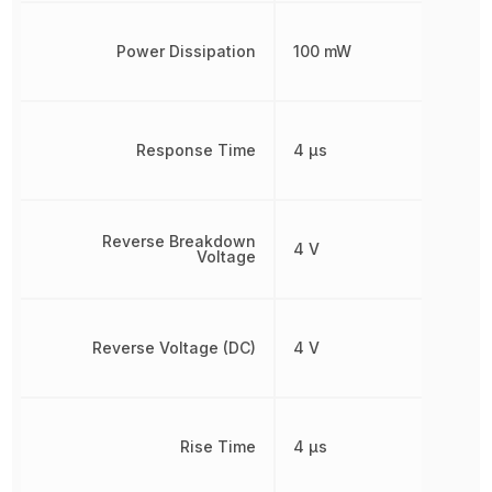
Power Dissipation
100 mW
Response Time
4 µs
Reverse Breakdown
4 V
Voltage
Reverse Voltage (DC)
4 V
Rise Time
4 µs