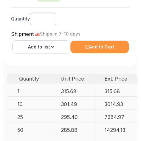
Quantity
Shipment
Ships in 7-10 days
Add to
list
Add to Cart
Quantity
Unit Price
Ext. Price
1
315.68
315.68
10
301.49
3014.93
25
295.40
7384.97
50
285.88
14294.13