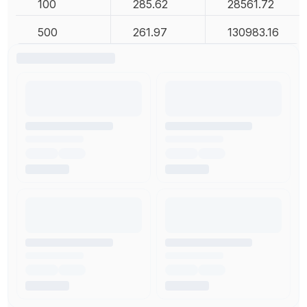
100
285.62
28561.72
500
261.97
130983.16