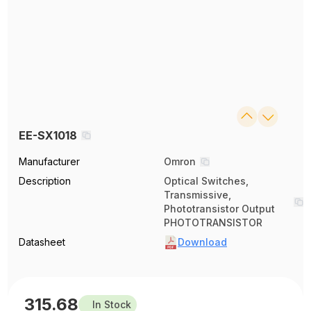
EE-SX1018
Manufacturer
Omron
Description
Optical Switches,
Transmissive,
Phototransistor Output
PHOTOTRANSISTOR
Datasheet
Download
315.68
In Stock