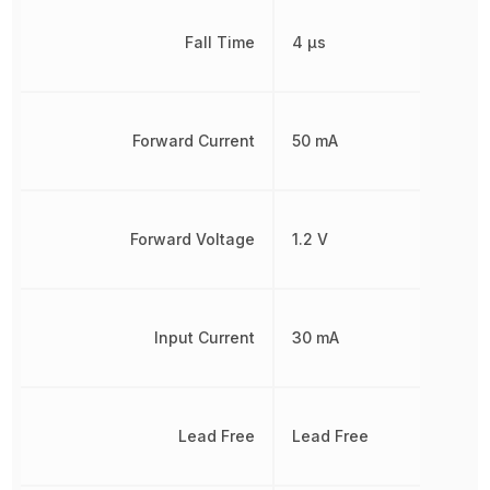
Fall Time
4 µs
Forward Current
50 mA
Forward Voltage
1.2 V
Input Current
30 mA
Lead Free
Lead Free