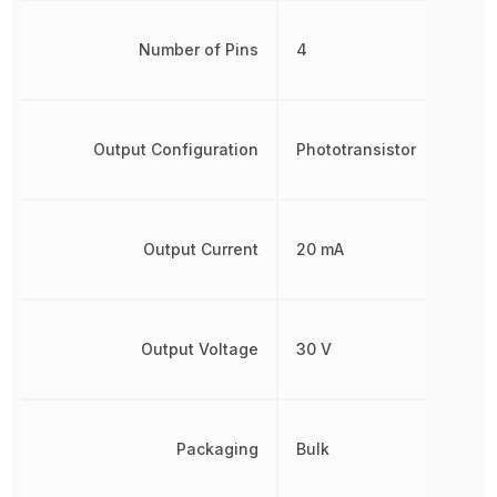
Number of Pins
4
Output Configuration
Phototransistor
Output Current
20 mA
Output Voltage
30 V
Packaging
Bulk