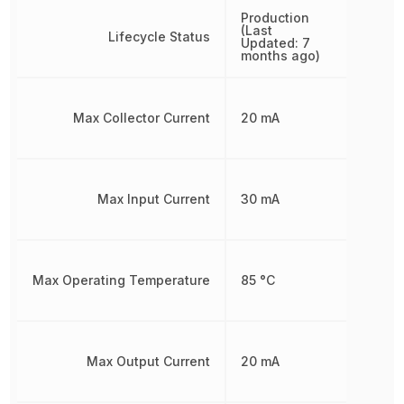
Production
(Last
Lifecycle Status
Updated: 7
months ago)
Max Collector Current
20 mA
Max Input Current
30 mA
Max Operating Temperature
85 °C
Max Output Current
20 mA