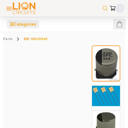
☰
Categories
Parts
EEE-1EA101XAP