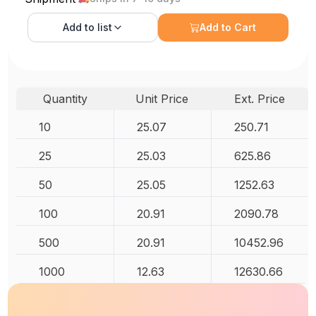
Add to
list
Add to Cart
Quantity
Unit Price
Ext. Price
10
25.07
250.71
25
25.03
625.86
50
25.05
1252.63
100
20.91
2090.78
500
20.91
10452.96
1000
12.63
12630.66