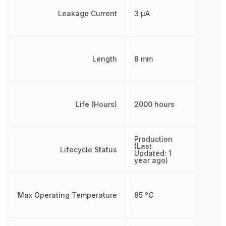
Leakage Current
3 µA
Length
8 mm
Life (Hours)
2000 hours
Production
(Last
Lifecycle Status
Updated: 1
year ago)
Max Operating Temperature
85 °C