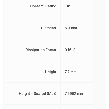
Contact Plating
Tin
Diameter
6.3 mm
Dissipation Factor
0.16 %
Height
7.7 mm
Height - Seated (Max)
7.6962 mm