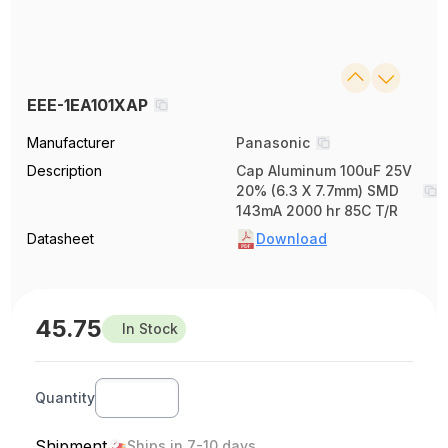
EEE-1EA101XAP
Manufacturer
Panasonic
Description
Cap Aluminum 100uF 25V
20% (6.3 X 7.7mm) SMD
143mA 2000 hr 85C T/R
Datasheet
Download
45.75
In Stock
Quantity
Shipment
Ships in 7-10 days