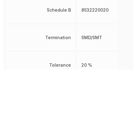
Schedule B
8532220020
Termination
SMD/SMT
Tolerance
20 %
Voltage
25 V
Voltage Rating
25 V