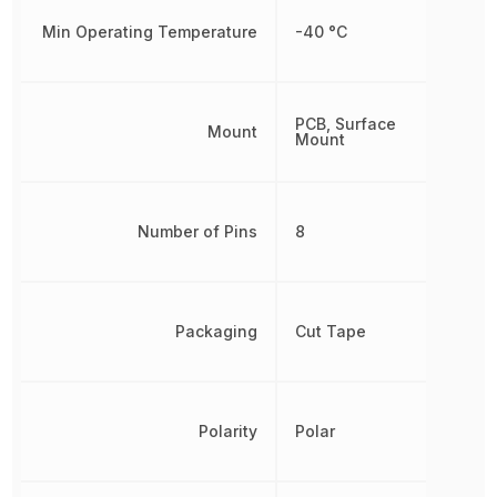
Min Operating Temperature
-40 °C
PCB, Surface
Mount
Mount
Number of Pins
8
Packaging
Cut Tape
Polarity
Polar