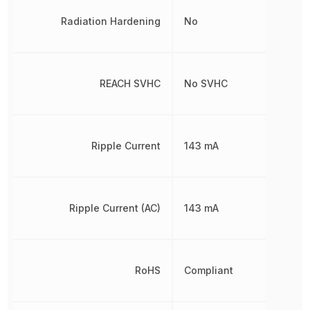
Radiation Hardening
No
REACH SVHC
No SVHC
Ripple Current
143 mA
Ripple Current (AC)
143 mA
RoHS
Compliant