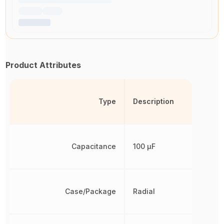
Product Attributes
Type
Description
Capacitance
100 µF
Case/Package
Radial