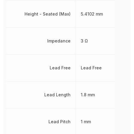
Height - Seated (Max)
5.4102 mm
Impedance
3 Ω
Lead Free
Lead Free
Lead Length
1.8 mm
Lead Pitch
1 mm