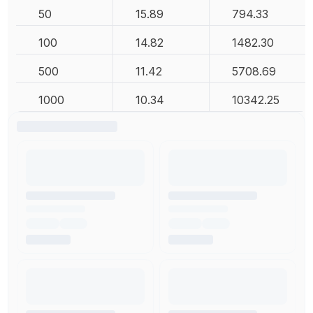
50
15.89
794.33
100
14.82
1482.30
500
11.42
5708.69
1000
10.34
10342.25