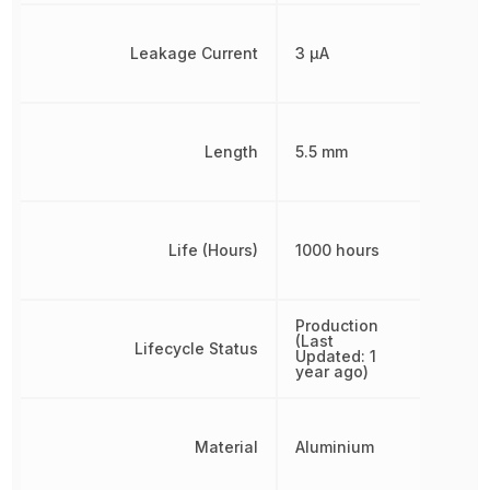
Leakage Current
3 µA
Length
5.5 mm
Life (Hours)
1000 hours
Production
(Last
Lifecycle Status
Updated: 1
year ago)
Material
Aluminium