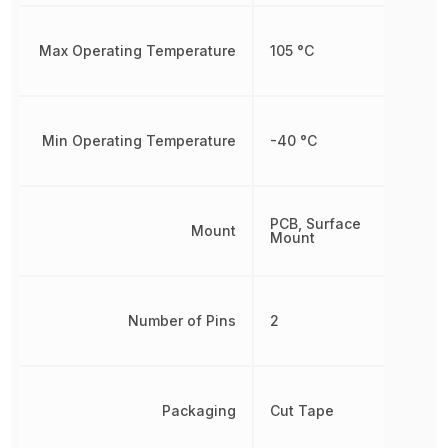
Max Operating Temperature
105 °C
Min Operating Temperature
-40 °C
PCB, Surface
Mount
Mount
Number of Pins
2
Packaging
Cut Tape