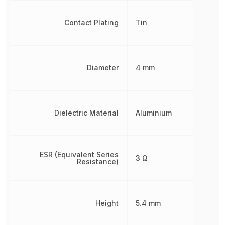
Contact Plating
Tin
Diameter
4 mm
Dielectric Material
Aluminium
ESR (Equivalent Series
3 Ω
Resistance)
Height
5.4 mm