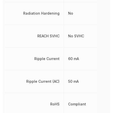
Radiation Hardening
No
REACH SVHC
No SVHC
Ripple Current
60 mA
Ripple Current (AC)
50 mA
RoHS
Compliant