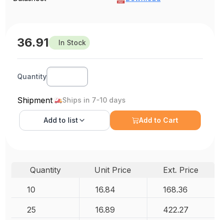
36.91
In Stock
Quantity
Shipment
Ships in 7-10 days
Add to
list
Add to Cart
Quantity
Unit Price
Ext. Price
10
16.84
168.36
25
16.89
422.27