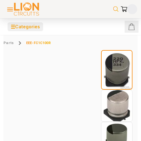
☰
Categories
Parts
EEE-FC1C100R