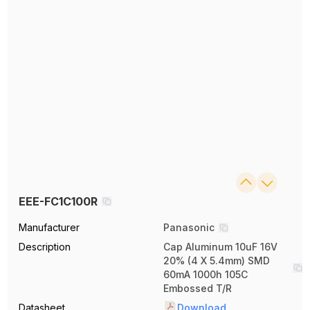
EEE-FC1C100R
Manufacturer
Panasonic
Description
Cap Aluminum 10uF 16V
20% (4 X 5.4mm) SMD
60mA 1000h 105C
Embossed T/R
Datasheet
Download