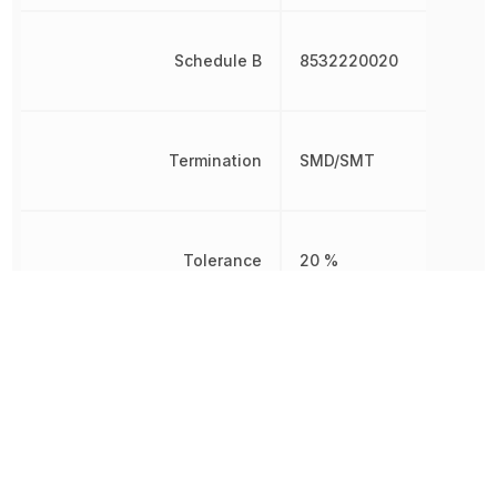
Schedule B
8532220020
Termination
SMD/SMT
Tolerance
20 %
Voltage
16 V
Voltage Rating
16 V