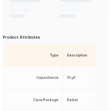
Product Attributes
Type
Description
Capacitance
10 µF
Case/Package
Radial