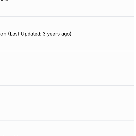
on (Last Updated: 3 years ago)