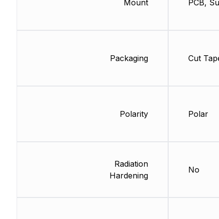
Mount
PCB, Su
Packaging
Cut Tap
Polarity
Polar
Radiation
No
Hardening