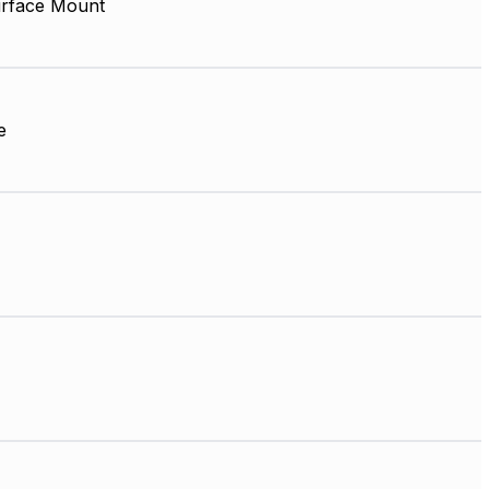
rface Mount
e