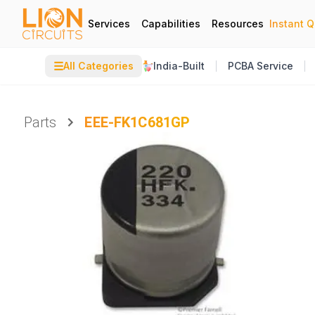
Services
Capabilities
Resources
Instant 
☰
All Categories
India-Built
PCBA Service
Parts
EEE-FK1C681GP