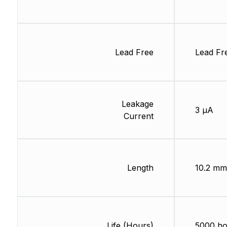
Lead Free
Lead Fr
Leakage
3 µA
Current
Length
10.2 mm
Life (Hours)
5000 ho