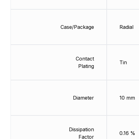
Case/Package
Radial
Contact
Tin
Plating
Diameter
10 mm
Dissipation
0.16 %
Factor