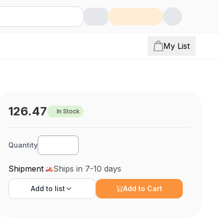
My List
126.47
In Stock
Quantity
Shipment
Ships in 7-10 days
Add to
list
Add to Cart