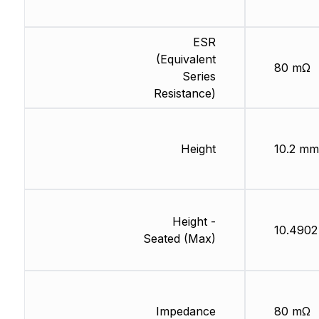
ESR
(Equivalent
80 mΩ
Series
Resistance)
Height
10.2 mm
Height -
10.490
Seated (Max)
Impedance
80 mΩ