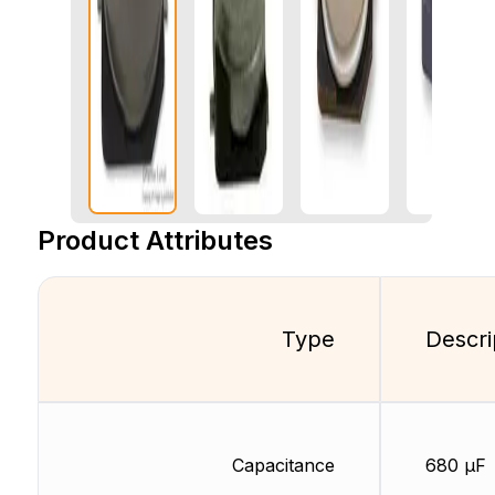
Product Attributes
Type
Descri
Capacitance
680 µF