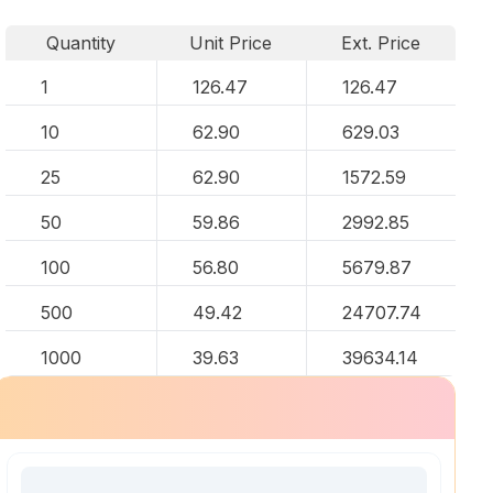
Quantity
Unit Price
Ext. Price
1
126.47
126.47
10
62.90
629.03
25
62.90
1572.59
50
59.86
2992.85
100
56.80
5679.87
500
49.42
24707.74
1000
39.63
39634.14