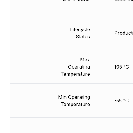
Lifecycle
Producti
Status
Max
Operating
105 °C
Temperature
Min Operating
-55 °C
Temperature