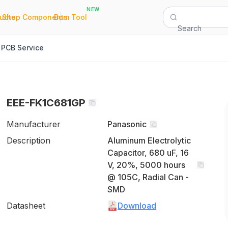
NEW
|
|
Quote
Shop Components
Bom Tool
Search
PCB Service
EEE-FK1C681GP
Manufacturer
Panasonic
Description
Aluminum Electrolytic
Capacitor, 680 uF, 16
V, 20%, 5000 hours
@ 105C, Radial Can -
SMD
Datasheet
Download