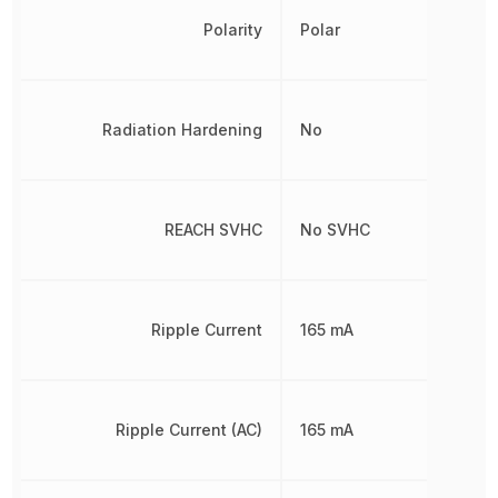
Polarity
Polar
Radiation Hardening
No
REACH SVHC
No SVHC
Ripple Current
165 mA
Ripple Current (AC)
165 mA