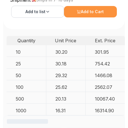
Add to
list
Add to Cart
Quantity
Unit Price
Ext. Price
10
30.20
301.95
25
30.18
754.42
50
29.32
1466.08
100
25.62
2562.07
500
20.13
10067.40
1000
16.31
16314.90