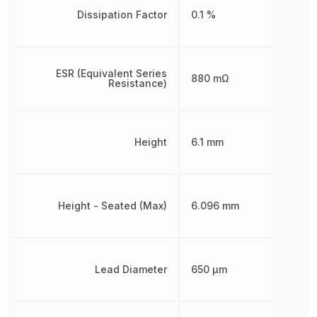
Dissipation Factor
0.1 %
ESR (Equivalent Series
880 mΩ
Resistance)
Height
6.1 mm
Height - Seated (Max)
6.096 mm
Lead Diameter
650 µm