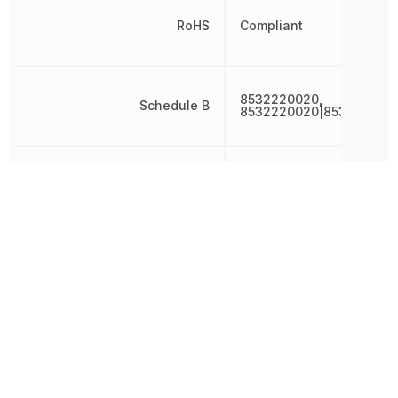
RoHS
Compliant
8532220020,
Schedule B
8532220020|853222002
Termination
SMD/SMT
Tolerance
20 %
Voltage
50 V