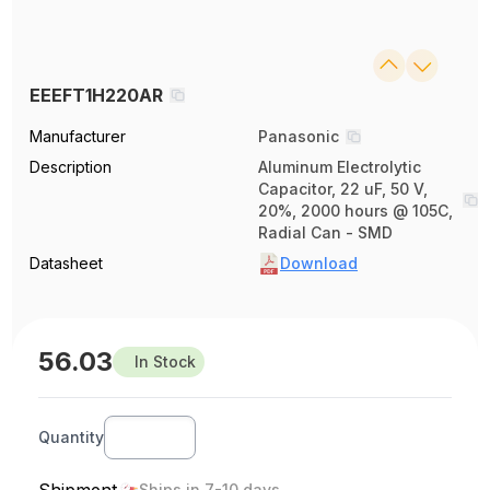
EEEFT1H220AR
Manufacturer
Panasonic
Description
Aluminum Electrolytic
Capacitor, 22 uF, 50 V,
20%, 2000 hours @ 105C,
Radial Can - SMD
Datasheet
Download
56.03
In Stock
Quantity
Shipment
Ships in 7-10 days