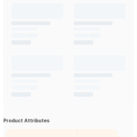
Product Attributes