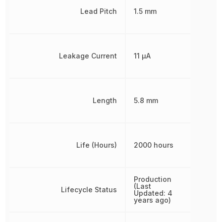
Lead Pitch
1.5 mm
Leakage Current
11 µA
Length
5.8 mm
Life (Hours)
2000 hours
Production
(Last
Lifecycle Status
Updated: 4
years ago)