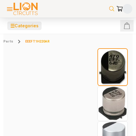
☰
Categories
Parts
EEEFT1H220AR