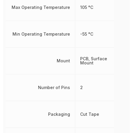
Max Operating Temperature
105 °C
Min Operating Temperature
-55 °C
PCB, Surface
Mount
Mount
Number of Pins
2
Packaging
Cut Tape