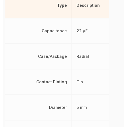
Type
Description
Capacitance
22 µF
Case/Package
Radial
Contact Plating
Tin
Diameter
5 mm