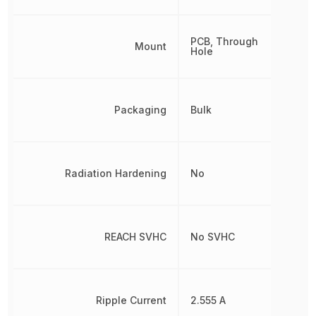
PCB, Through
Mount
Hole
Packaging
Bulk
Radiation Hardening
No
REACH SVHC
No SVHC
Ripple Current
2.555 A