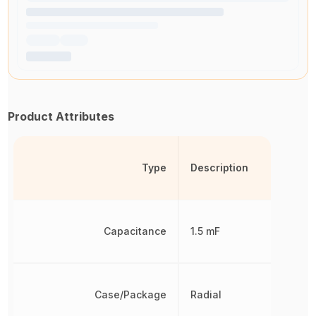
Product Attributes
Type
Description
Capacitance
1.5 mF
Case/Package
Radial