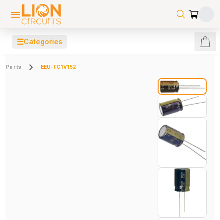
☰
Categories
Parts
EEU-FC1V152