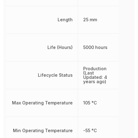
Length
25 mm
Life (Hours)
5000 hours
Production
(Last
Lifecycle Status
Updated: 4
years ago)
Max Operating Temperature
105 °C
Min Operating Temperature
-55 °C