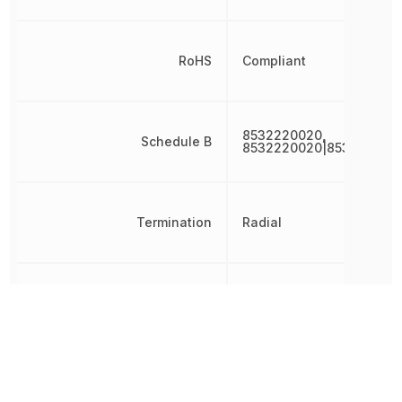
RoHS
Compliant
8532220020,
Schedule B
8532220020|853222002
Termination
Radial
Tolerance
20 %
Voltage
35 V