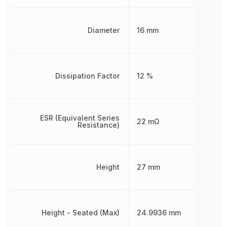
Diameter
16 mm
Dissipation Factor
12 %
ESR (Equivalent Series
22 mΩ
Resistance)
Height
27 mm
Height - Seated (Max)
24.9936 mm