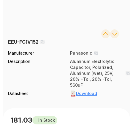
EEU-FC1V152
Manufacturer
Panasonic
Description
Aluminum Electrolytic
Capacitor, Polarized,
Aluminum (wet), 25V,
20% +Tol, 20% -Tol,
560uF
Datasheet
Download
181.03
In Stock