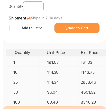
Quantity
Shipment
Ships in 7-10 days
Add to
list
Add to Cart
Quantity
Unit Price
Ext. Price
1
181.03
181.03
10
114.38
1143.75
25
114.34
2858.46
50
96.04
4801.92
100
83.40
8340.23