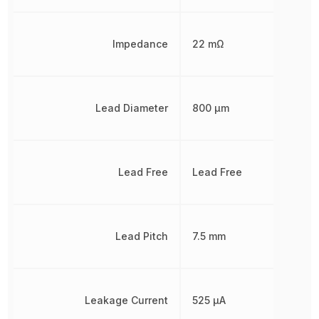
Impedance
22 mΩ
Lead Diameter
800 µm
Lead Free
Lead Free
Lead Pitch
7.5 mm
Leakage Current
525 µA