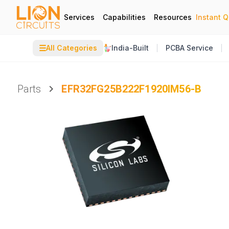
Services
Capabilities
Resources
Instant 
☰
All Categories
India-Built
PCBA Service
Parts
EFR32FG25B222F1920IM56-B