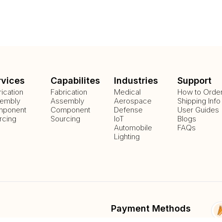
rvices
Capabilites
Industries
Support
rication
Fabrication
Medical
How to Orde
embly
Assembly
Aerospace
Shipping Info
ponent
Component
Defense
User Guides
rcing
Sourcing
IoT
Blogs
Automobile
FAQs
Lighting
Payment Methods