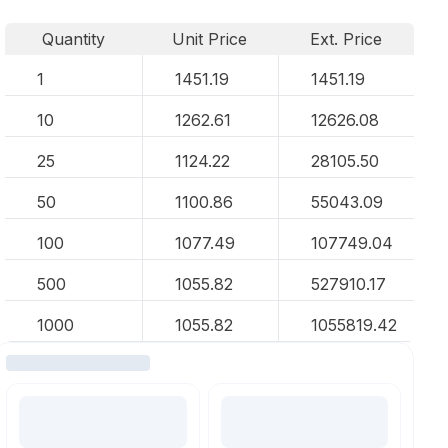
Quantity
Unit Price
Ext. Price
1
1451.19
1451.19
10
1262.61
12626.08
25
1124.22
28105.50
50
1100.86
55043.09
100
1077.49
107749.04
500
1055.82
527910.17
1000
1055.82
1055819.42