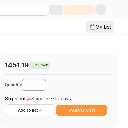
My List
1451.19
In Stock
Quantity
Shipment
Ships in 7-10 days
Add to
list
Add to Cart