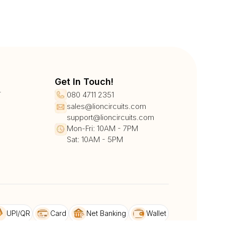
Get In Touch!
r
080 4711 2351
sales@lioncircuits.com
support@lioncircuits.com
Mon-Fri: 10AM - 7PM
Sat: 10AM - 5PM
UPI/QR
Card
Net Banking
Wallet