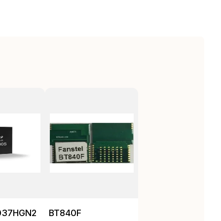
037HGN2
BT840F