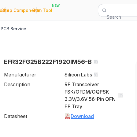
NEW
|
|
Quote
Shop Components
Bom Tool
Search
PCB Service
EFR32FG25B222F1920IM56-B
Manufacturer
Silicon Labs
Description
RF Transceiver
FSK/OFDM/OQPSK
3.3V/3.6V 56-Pin QFN
EP Tray
Datasheet
Download