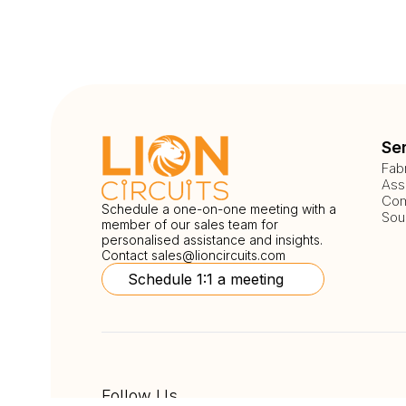
Se
Fab
Ass
Com
Schedule a one-on-one meeting with a
Sou
member of our sales team for
personalised assistance and insights.
Contact
sales@lioncircuits.com
Schedule 1:1 a meeting
Follow Us