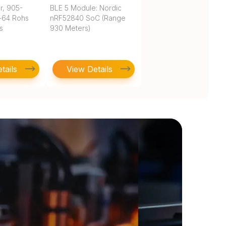
r, 905-
BLE 5 Module: Nordic
-64 Rohs
nRF52840 SoC (Range
s
930 Meters)
tails
View Details