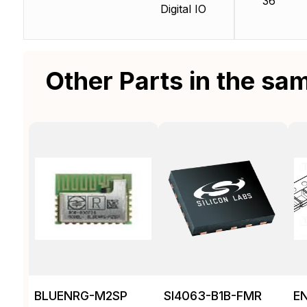
36
Digital IO
Other Parts in the sa
BLUENRG-M2SP
SI4063-B1B-FMR
E