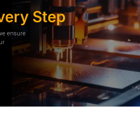
very Step
 we ensure
ur