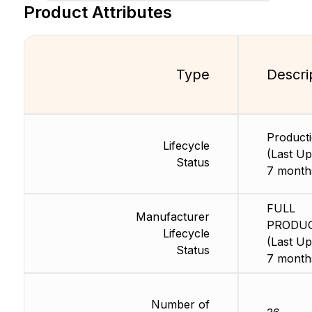
Product Attributes
Type
Descri
Product
Lifecycle
(Last Up
Status
7 month
FULL
Manufacturer
PRODU
Lifecycle
(Last Up
Status
7 month
Number of