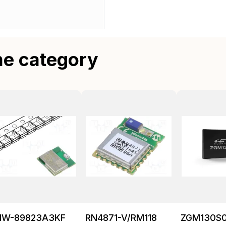
me category
NW-89823A3KF
RN4871-V/RM118
ZGM130S