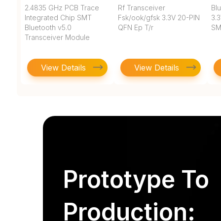
2.4835 GHz PCB Trace
Rf Transceiver
Blu
Integrated Chip SMT
Fsk/ook/gfsk 3.3V 20-PIN
3.
Bluetooth v5.0
QFN Ep T/r
SM
Transceiver Module
View Details
View Details
Prototype To
Production: