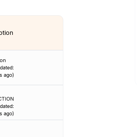
ption
ion
dated:
s ago)
CTION
dated:
s ago)