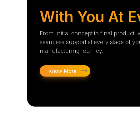
With You At E
From initial concept to final product,
seamless support at every stage of yo
manufacturing journey.
Know More