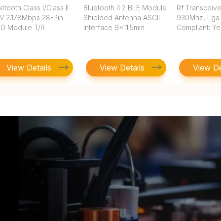
etooth Class I/Class II
Bluetooth 4.2 BLE Module
Rf Transceive
3V 2.178Mbps 28-Pin
Shielded Antenna ASCII
930Mhz, Lga
D Module T/R
Interface 9x11.5mm
Compliant: Ye
View Details
View Details
View De