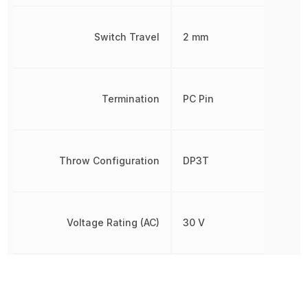
Switch Travel
2 mm
Termination
PC Pin
Throw Configuration
DP3T
Voltage Rating (AC)
30 V
Voltage Rating (DC)
30 V