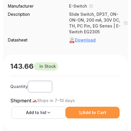
Manufacturer
E-Switch
Description
Slide Switch, DP3T, ON-
ON-ON, 200 mA, 30V DC,
TH, PC Pin, EG Series | E-
Switch EG2305
Datasheet
Download
143.66
In Stock
Quantity
Shipment
Ships in 7-10 days
Add to
list
Add to Cart