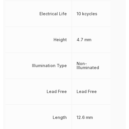
Electrical Life
10 kcycles
Height
4.7 mm
Non-
Illumination Type
Illuminated
Lead Free
Lead Free
Length
12.6 mm