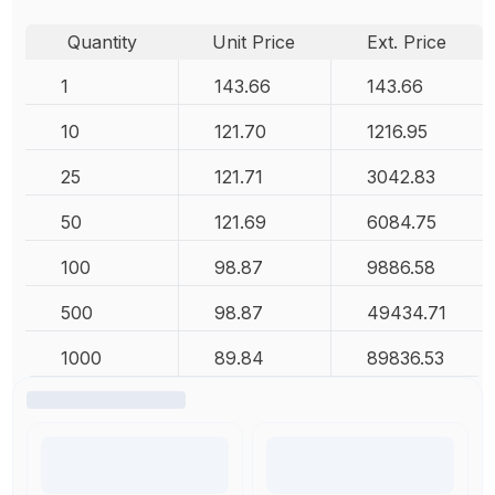
Quantity
Unit Price
Ext. Price
1
143.66
143.66
10
121.70
1216.95
25
121.71
3042.83
50
121.69
6084.75
100
98.87
9886.58
500
98.87
49434.71
1000
89.84
89836.53