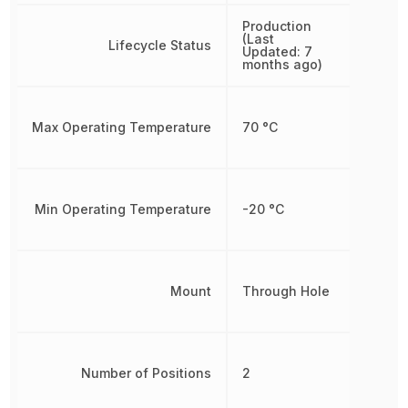
Production
(Last
Lifecycle Status
Updated: 7
months ago)
Max Operating Temperature
70 °C
Min Operating Temperature
-20 °C
Mount
Through Hole
Number of Positions
2