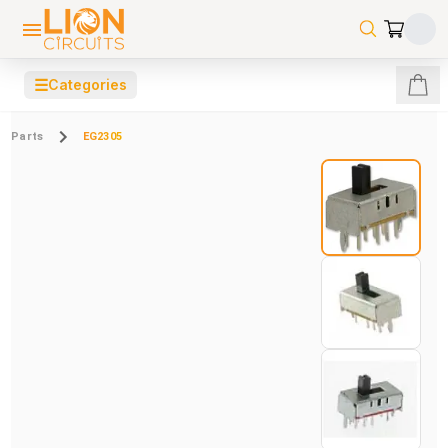
☰
Categories
Parts
EG2305