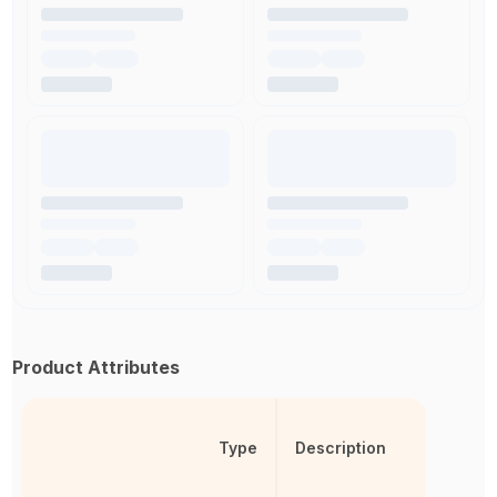
Product Attributes
Type
Description