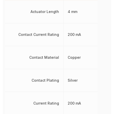
Actuator Length
4 mm
Contact Current Rating
200 mA
Contact Material
Copper
Contact Plating
Silver
Current Rating
200 mA