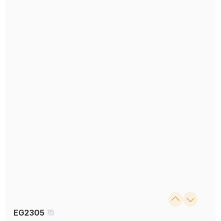
EG2305