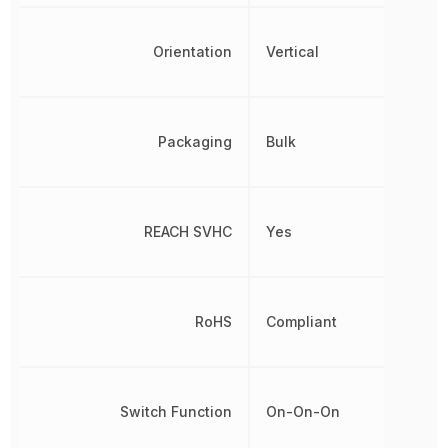
Orientation
Vertical
Packaging
Bulk
REACH SVHC
Yes
RoHS
Compliant
Switch Function
On-On-On