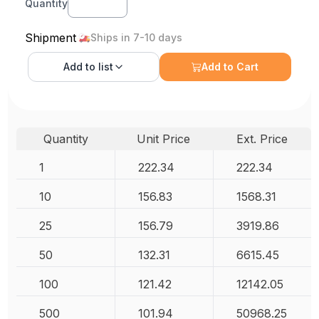
Quantity
Shipment
Ships in 7-10 days
Add to
list
Add to Cart
Quantity
Unit Price
Ext. Price
1
222.34
222.34
10
156.83
1568.31
25
156.79
3919.86
50
132.31
6615.45
100
121.42
12142.05
500
101.94
50968.25