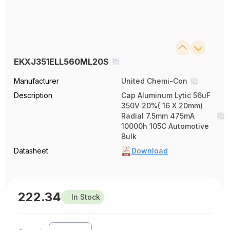
EKXJ351ELL560ML20S
Manufacturer
United Chemi-Con
Description
Cap Aluminum Lytic 56uF
350V 20%( 16 X 20mm)
Radial 7.5mm 475mA
10000h 105C Automotive
Bulk
Datasheet
Download
222.34
In Stock