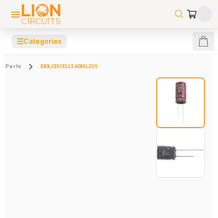
☰
Categories
Parts
EKXJ351ELL560ML20S