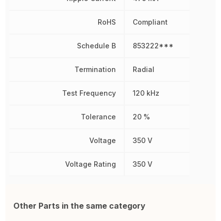
RoHS
Compliant
Schedule B
853222***
Termination
Radial
Test Frequency
120 kHz
Tolerance
20 %
Voltage
350 V
Voltage Rating
350 V
Other Parts in the same category