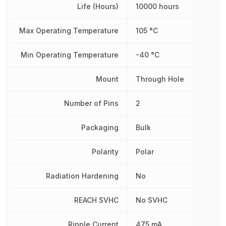
Life (Hours)
10000 hours
Max Operating Temperature
105 °C
Min Operating Temperature
-40 °C
Mount
Through Hole
Number of Pins
2
Packaging
Bulk
Polarity
Polar
Radiation Hardening
No
REACH SVHC
No SVHC
Ripple Current
475 mA