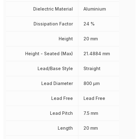
Dielectric Material
Aluminium
Dissipation Factor
24 %
Height
20 mm
Height - Seated (Max)
21.4884 mm
Lead/Base Style
Straight
Lead Diameter
800 µm
Lead Free
Lead Free
Lead Pitch
7.5 mm
Length
20 mm