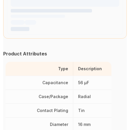
Product Attributes
Type
Description
Capacitance
56 µF
Case/Package
Radial
Contact Plating
Tin
Diameter
16 mm