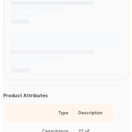
Product Attributes
Type
Description
Capacitance
22 µF