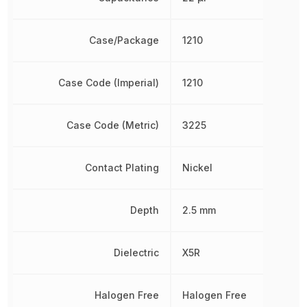
Case/Package
1210
Case Code (Imperial)
1210
Case Code (Metric)
3225
Contact Plating
Nickel
Depth
2.5 mm
Dielectric
X5R
Halogen Free
Halogen Free