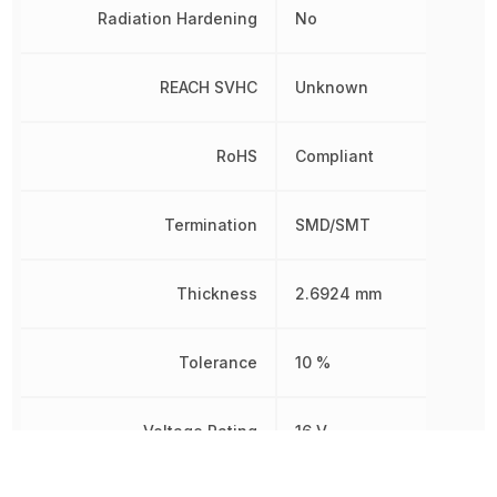
Radiation Hardening
No
REACH SVHC
Unknown
RoHS
Compliant
Termination
SMD/SMT
Thickness
2.6924 mm
Tolerance
10 %
Voltage Rating
16 V