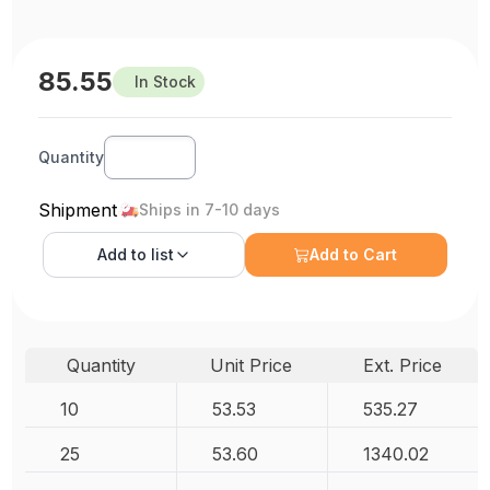
85.55
In Stock
Quantity
Shipment
Ships in 7-10 days
Add to
list
Add to Cart
Quantity
Unit Price
Ext. Price
10
53.53
535.27
25
53.60
1340.02