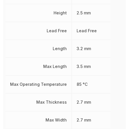
Height
2.5 mm
Lead Free
Lead Free
Length
3.2 mm
Max Length
3.5 mm
Max Operating Temperature
85 °C
Max Thickness
2.7 mm
Max Width
2.7 mm