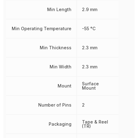
Min Length
2.9 mm
Min Operating Temperature
-55 °C
Min Thickness
2.3 mm
Min Width
2.3 mm
Surface
Mount
Mount
Number of Pins
2
Tape & Reel
Packaging
(TR)