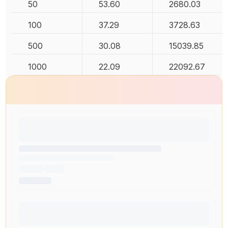
50
53.60
2680.03
100
37.29
3728.63
500
30.08
15039.85
1000
22.09
22092.67