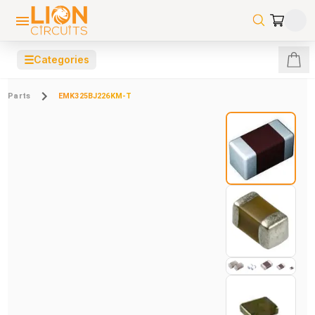
☰
Categories
Parts
EMK325BJ226KM-T