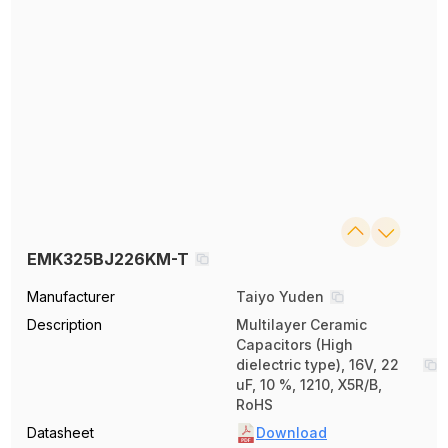
EMK325BJ226KM-T
Manufacturer
Taiyo Yuden
Description
Multilayer Ceramic
Capacitors (High
dielectric type), 16V, 22
uF, 10 %, 1210, X5R/B,
RoHS
Datasheet
Download