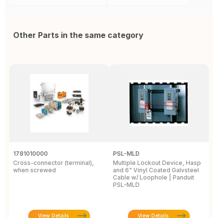
Other Parts in the same category
1781010000
PSL-MLD
3
Cross-connector (terminal),
Multiple Lockout Device, Hasp
C
when screwed
and 6" Vinyl Coated Galvsteel
P
Cable w/ Loophole | Panduit
1 
PSL-MLD
View Details
View Details