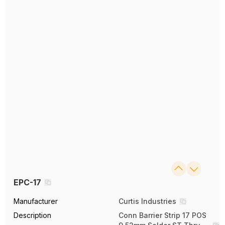
EPC-17
Manufacturer
Curtis Industries
Description
Conn Barrier Strip 17 POS