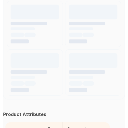
Product Attributes