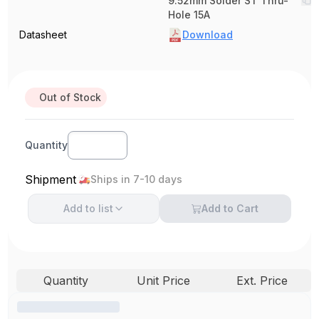
9.52mm Solder ST Thru-
Hole 15A
Datasheet
Download
Out of Stock
Quantity
Shipment
Ships in 7-10 days
Add to
list
Add to Cart
Quantity
Unit Price
Ext. Price