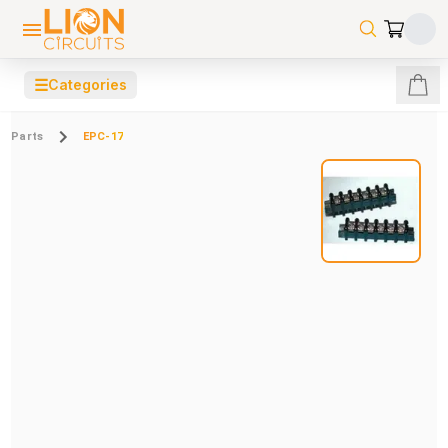
☰
Categories
Parts
EPC-17