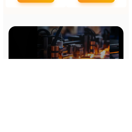
Prototype To Production:
With You At Every Step
From initial concept to final product, we ensure seamless support at every stage of your
manufacturing journey.