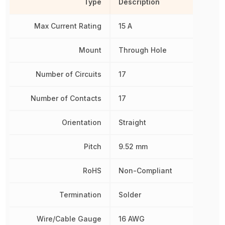
Type
Description
Max Current Rating
15 A
Mount
Through Hole
Number of Circuits
17
Number of Contacts
17
Orientation
Straight
Pitch
9.52 mm
RoHS
Non-Compliant
Termination
Solder
Wire/Cable Gauge
16 AWG