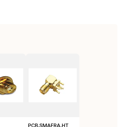
PCB.SMAFRA.HT