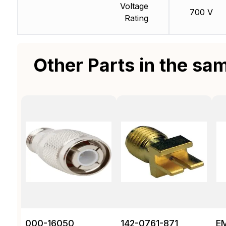
Voltage
700 V
Rating
Other Parts in the sa
000-16050
142-0761-871
E