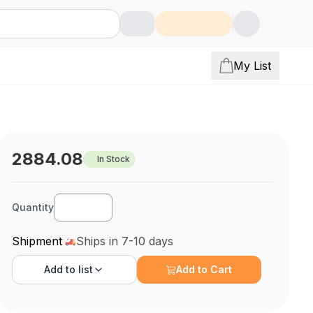
My List
2884.08
In Stock
Quantity
Shipment
Ships in 7-10 days
Add to
list
Add to Cart