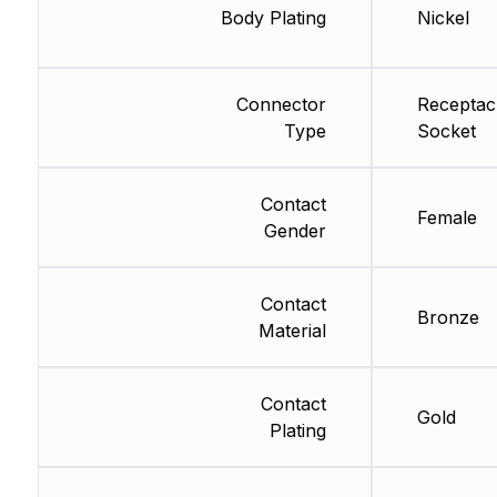
Body Plating
Nickel
Connector
Receptac
Type
Socket
Contact
Female
Gender
Contact
Bronze
Material
Contact
Gold
Plating