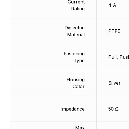
Current
4 A
Rating
Dielectric
PTFE
Material
Fastening
Pull, Pus
Type
Housing
Silver
Color
Impedance
50 Ω
Max