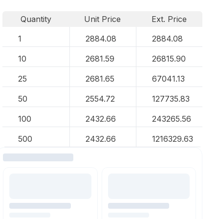
Quantity
Unit Price
Ext. Price
1
2884.08
2884.08
10
2681.59
26815.90
25
2681.65
67041.13
50
2554.72
127735.83
100
2432.66
243265.56
500
2432.66
1216329.63