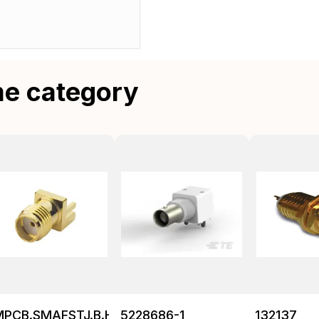
me category
MPCB.SMAFSTJ.B.HT
5228686-1
132137