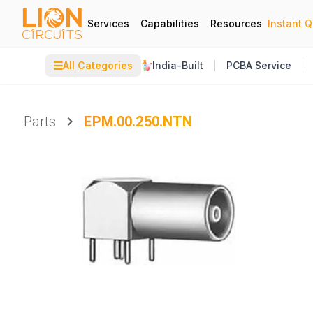
Services
Capabilities
Resources
Instant 
☰
All Categories
India-Built
PCBA Service
Parts
EPM.00.250.NTN