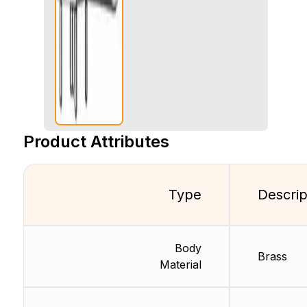
Product Attributes
Type
Descrip
Body
Brass
Material