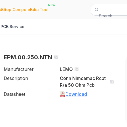
NEW
|
|
Quote
Shop Components
Bom Tool
Search
PCB Service
EPM.00.250.NTN
Manufacturer
LEMO
Description
Conn Nimcamac Rcpt
R/a 50 Ohm Pcb
Datasheet
Download