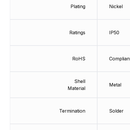
Plating
Nickel
Ratings
IP50
RoHS
Complian
Shell
Metal
Material
Termination
Solder