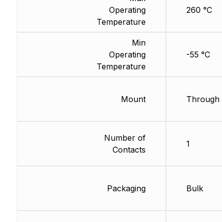
Operating
260 °C
Temperature
Min
Operating
-55 °C
Temperature
Mount
Through 
Number of
1
Contacts
Packaging
Bulk