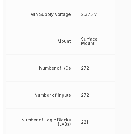
Min Supply Voltage
2.375 V
Surface
Mount
Mount
Number of I/Os
272
Number of Inputs
272
Number of Logic Blocks
221
(LABs)