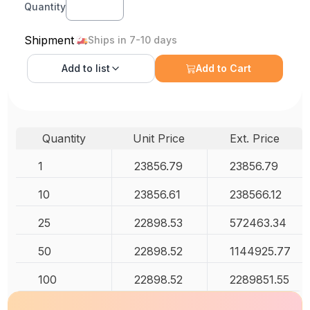
Quantity
Shipment
Ships in 7-10 days
Add to
list
Add to Cart
Quantity
Unit Price
Ext. Price
1
23856.79
23856.79
10
23856.61
238566.12
25
22898.53
572463.34
50
22898.52
1144925.77
100
22898.52
2289851.55