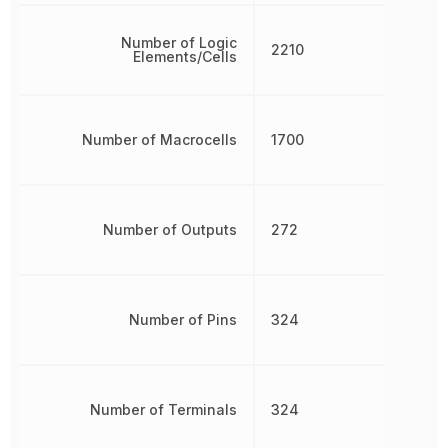
Number of Logic
2210
Elements/Cells
Number of Macrocells
1700
Number of Outputs
272
Number of Pins
324
Number of Terminals
324