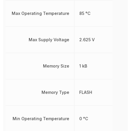
Max Operating Temperature
85 °C
Max Supply Voltage
2.625 V
Memory Size
1 kB
Memory Type
FLASH
Min Operating Temperature
0 °C