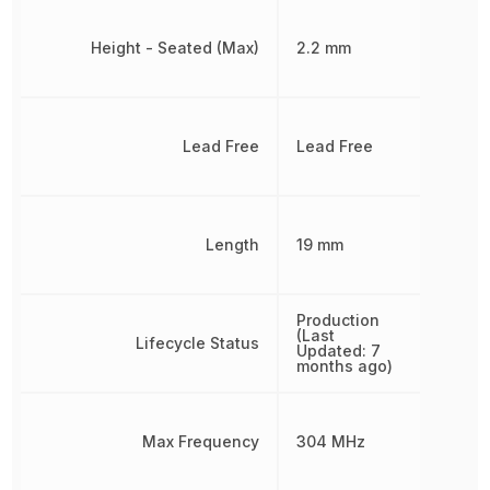
Height - Seated (Max)
2.2 mm
Lead Free
Lead Free
Length
19 mm
Production
(Last
Lifecycle Status
Updated: 7
months ago)
Max Frequency
304 MHz