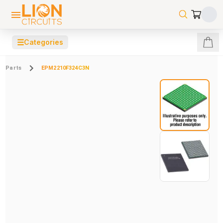
☰
Categories
Parts
EPM2210F324C3N