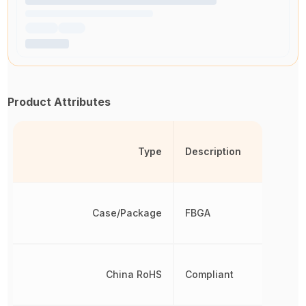
Product Attributes
Type
Description
Case/Package
FBGA
China RoHS
Compliant