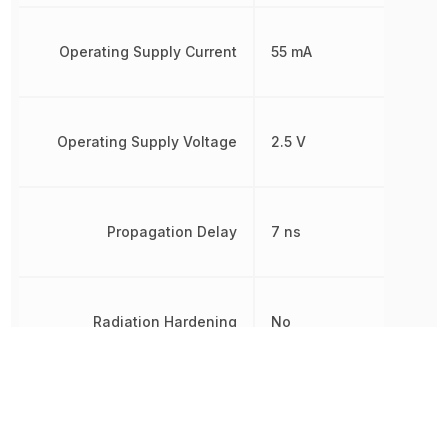
Operating Supply Current
55 mA
Operating Supply Voltage
2.5 V
Propagation Delay
7 ns
Radiation Hardening
No
REACH SVHC
Yes