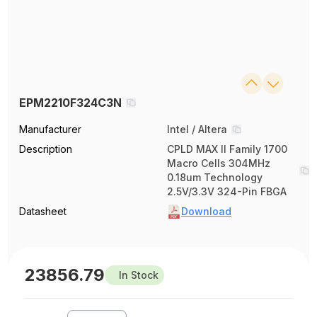
EPM2210F324C3N
Manufacturer
Intel / Altera
Description
CPLD MAX II Family 1700
Macro Cells 304MHz
0.18um Technology
2.5V/3.3V 324-Pin FBGA
Datasheet
Download
23856.79
In Stock