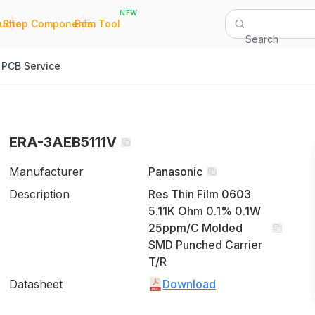
NEW
|
|
Quote
Shop Components
Bom Tool
Search
PCB Service
ERA-3AEB5111V
Manufacturer
Panasonic
Description
Res Thin Film 0603
5.11K Ohm 0.1% 0.1W
25ppm/C Molded
SMD Punched Carrier
T/R
Datasheet
Download