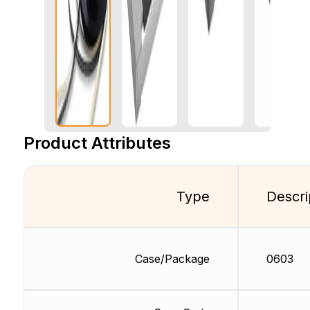
Product Attributes
Type
Descri
Case/Package
0603