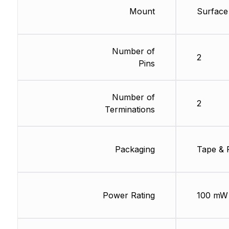
Mount
Surface
Number of
2
Pins
Number of
2
Terminations
Packaging
Tape & 
Power Rating
100 mW