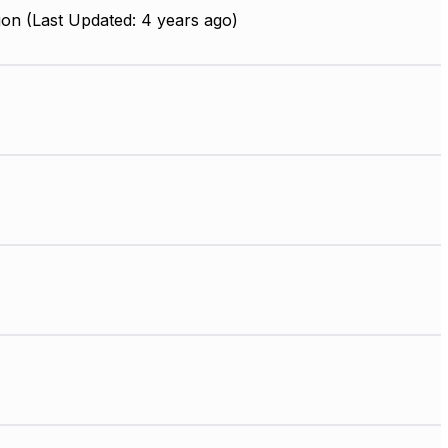
on (Last Updated: 4 years ago)