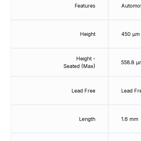
Features
Automo
Height
450 µm
Height -
558.8 µ
Seated (Max)
Lead Free
Lead Fr
Length
1.6 mm