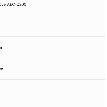
tive AEC-Q200
m
ee