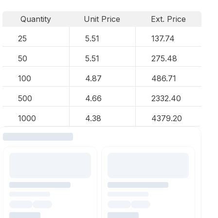
Quantity
Unit Price
Ext. Price
25
5.51
137.74
50
5.51
275.48
100
4.87
486.71
500
4.66
2332.40
1000
4.38
4379.20