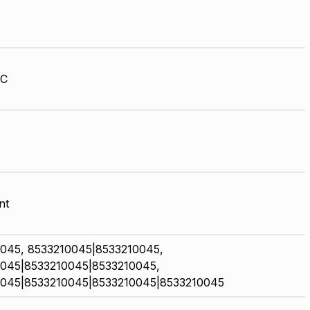
HC
nt
045, 8533210045|8533210045,
045|8533210045|8533210045,
045|8533210045|8533210045|8533210045