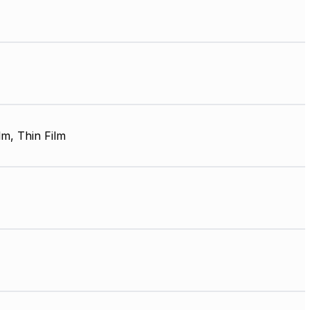
lm, Thin Film