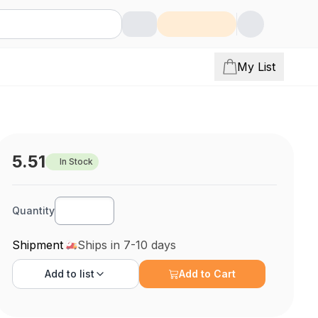
My List
5.51
In Stock
Quantity
Shipment
Ships in 7-10 days
Add to
list
Add to Cart