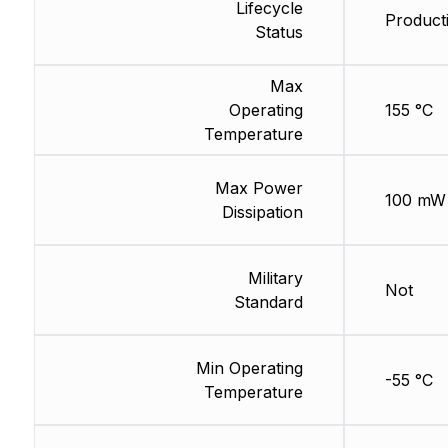
Lifecycle
Producti
Status
Max
Operating
155 °C
Temperature
Max Power
100 mW
Dissipation
Military
Not
Standard
Min Operating
-55 °C
Temperature