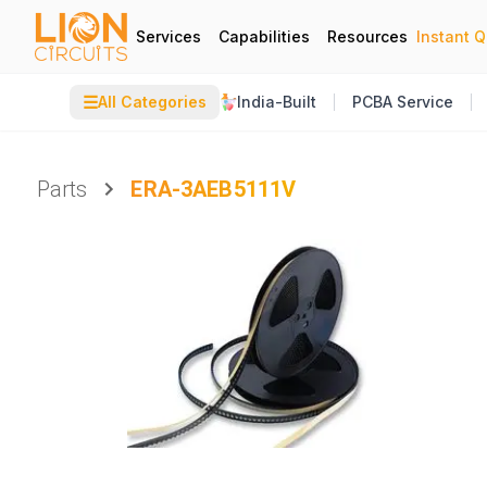
Services
Capabilities
Resources
Instant 
☰
All Categories
India-Built
PCBA Service
Parts
ERA-3AEB5111V