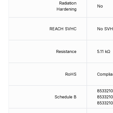
Radiation
No
Hardening
REACH SVHC
No SV
Resistance
5.11 kΩ
RoHS
Complia
8533210
Schedule B
8533210
8533210