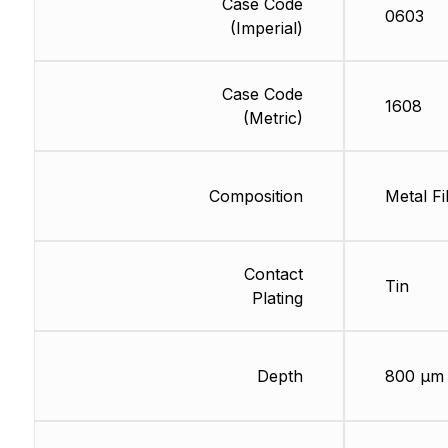
Case Code
0603
(Imperial)
Case Code
1608
(Metric)
Composition
Metal Fi
Contact
Tin
Plating
Depth
800 µm