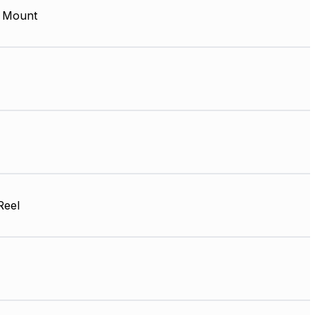
 Mount
Reel