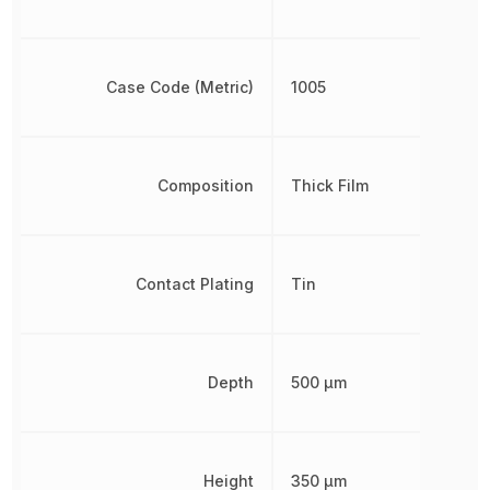
Case Code (Metric)
1005
Composition
Thick Film
Contact Plating
Tin
Depth
500 µm
Height
350 µm