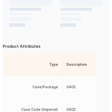
Product Attributes
Type
Description
Case/Package
0402
Case Code (Imperial)
0402