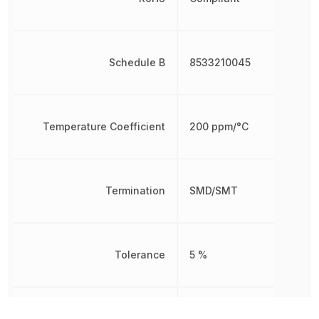
Schedule B
8533210045
Temperature Coefficient
200 ppm/°C
Termination
SMD/SMT
Tolerance
5 %
Voltage Rating
50 V