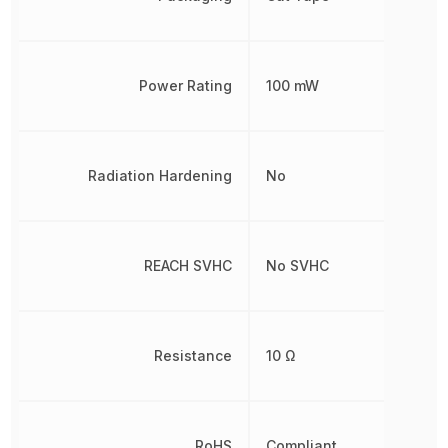
Power Rating
100 mW
Radiation Hardening
No
REACH SVHC
No SVHC
Resistance
10 Ω
RoHS
Compliant