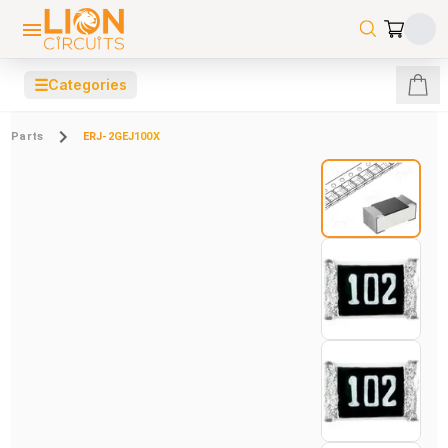
☰
Categories
Parts
ERJ-2GEJ100X