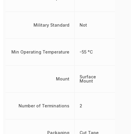
Military Standard
Not
Min Operating Temperature
-55 °C
Surface
Mount
Mount
Number of Terminations
2
Packaging
Cut Tape