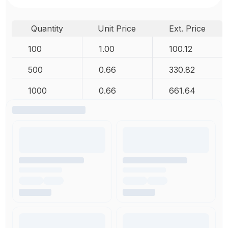
Quantity
Unit Price
Ext. Price
100
1.00
100.12
500
0.66
330.82
1000
0.66
661.64