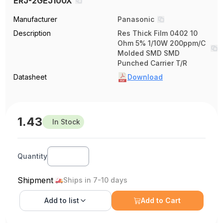
ERJ-2GEJ100X
Manufacturer
Panasonic
Description
Res Thick Film 0402 10
Ohm 5% 1/10W 200ppm/C
Molded SMD SMD
Punched Carrier T/R
Datasheet
Download
1.43
In Stock
Quantity
Shipment
Ships in 7-10 days
Add to
list
Add to Cart