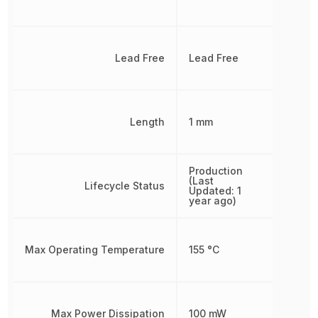
Lead Free
Lead Free
Length
1 mm
Production
(Last
Lifecycle Status
Updated: 1
year ago)
Max Operating Temperature
155 °C
Max Power Dissipation
100 mW