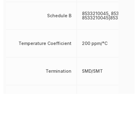
8533210045, 8533210045
Schedule B
8533210045|8533210045
Temperature Coefficient
200 ppm/°C
Termination
SMD/SMT
Tolerance
5 %
Voltage Rating
50 V