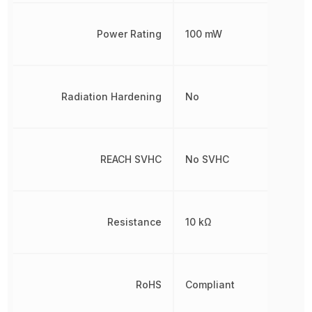
Power Rating
100 mW
Radiation Hardening
No
REACH SVHC
No SVHC
Resistance
10 kΩ
RoHS
Compliant