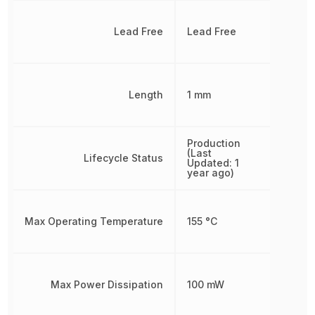
Lead Free
Lead Free
Length
1 mm
Production
(Last
Lifecycle Status
Updated: 1
year ago)
Max Operating Temperature
155 °C
Max Power Dissipation
100 mW