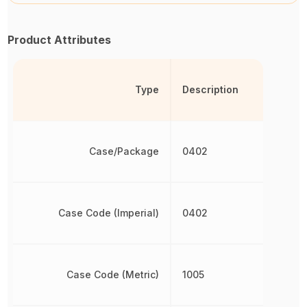
Product Attributes
Type
Description
Case/Package
0402
Case Code (Imperial)
0402
Case Code (Metric)
1005