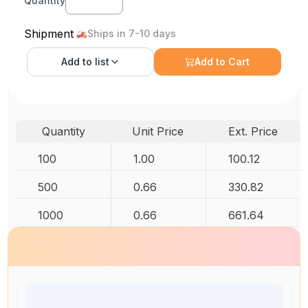
Quantity
Shipment
Ships in 7-10 days
Add to
list
Add to Cart
Quantity
Unit Price
Ext. Price
100
1.00
100.12
500
0.66
330.82
1000
0.66
661.64