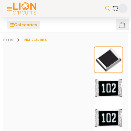
☰
Categories
Parts
ERJ-2GEJ103X