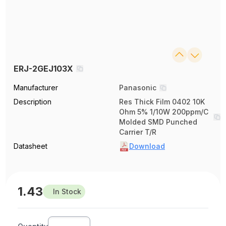
ERJ-2GEJ103X
Manufacturer
Panasonic
Description
Res Thick Film 0402 10K
Ohm 5% 1/10W 200ppm/C
Molded SMD Punched
Carrier T/R
Datasheet
Download
1.43
In Stock