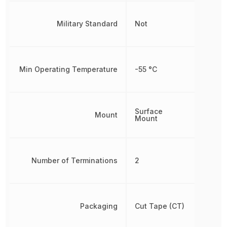
Military Standard
Not
Min Operating Temperature
-55 °C
Surface
Mount
Mount
Number of Terminations
2
Packaging
Cut Tape (CT)