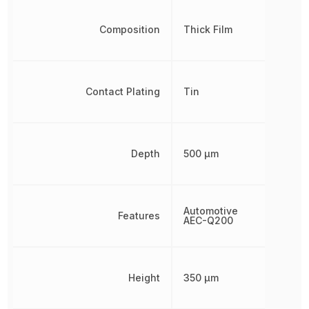
Composition
Thick Film
Contact Plating
Tin
Depth
500 µm
Automotive
Features
AEC-Q200
Height
350 µm