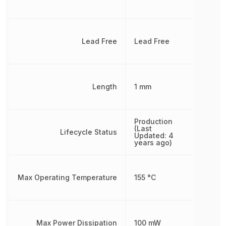
Lead Free
Lead Free
Length
1 mm
Production
(Last
Lifecycle Status
Updated: 4
years ago)
Max Operating Temperature
155 °C
Max Power Dissipation
100 mW