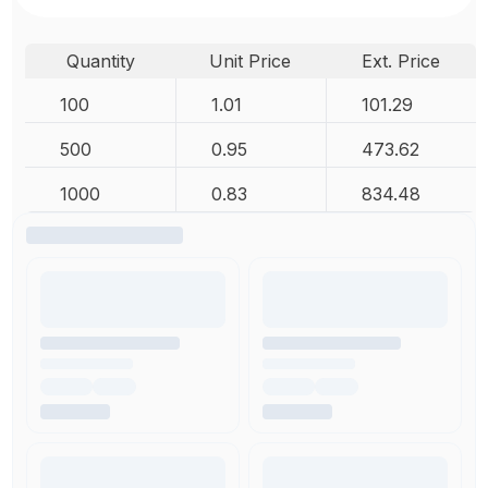
Quantity
Unit Price
Ext. Price
100
1.01
101.29
500
0.95
473.62
1000
0.83
834.48