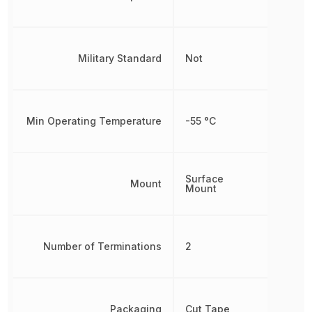
Military Standard
Not
Min Operating Temperature
-55 °C
Surface
Mount
Mount
Number of Terminations
2
Packaging
Cut Tape