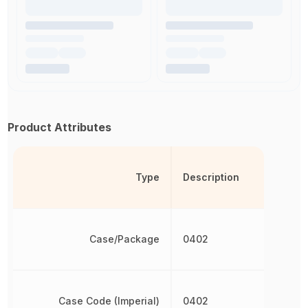
Product Attributes
Type
Description
Case/Package
0402
Case Code (Imperial)
0402