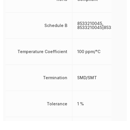
8533210045,
Schedule B
8533210045|8533210045
Temperature Coefficient
100 ppm/°C
Termination
SMD/SMT
Tolerance
1 %
Voltage Rating
50 V