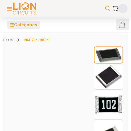
☰
Categories
Parts
ERJ-2RKF1051X