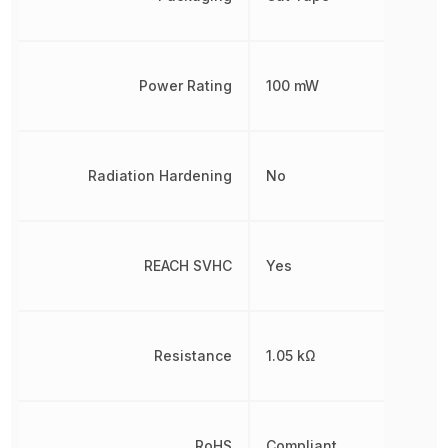
Power Rating
100 mW
Radiation Hardening
No
REACH SVHC
Yes
Resistance
1.05 kΩ
RoHS
Compliant