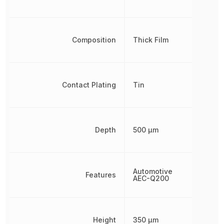
Composition
Thick Film
Contact Plating
Tin
Depth
500 µm
Automotive
Features
AEC-Q200
Height
350 µm