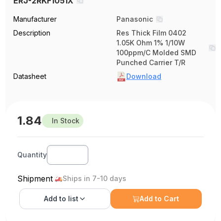
ERJ-2RKF1051X
Manufacturer
Panasonic
Description
Res Thick Film 0402
1.05K Ohm 1% 1/10W
100ppm/C Molded SMD
Punched Carrier T/R
Datasheet
Download
1.84
In Stock
Quantity
Shipment
Ships in 7-10 days
Add to
list
Add to Cart