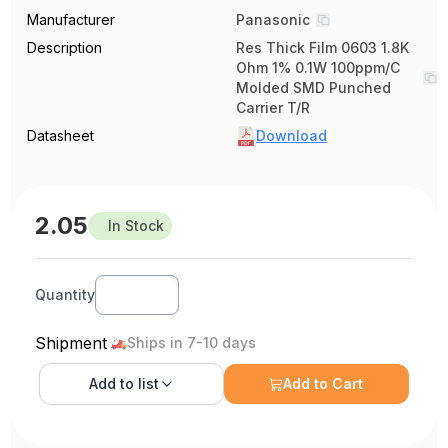
Manufacturer
Panasonic
Description
Res Thick Film 0603 1.8K
Ohm 1% 0.1W 100ppm/C
Molded SMD Punched
Carrier T/R
Datasheet
Download
2.05
In Stock
Quantity
Shipment
Ships in 7-10 days
Add to
list
Add to Cart