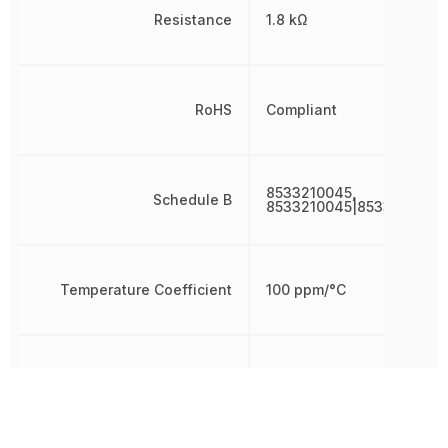
Resistance
1.8 kΩ
RoHS
Compliant
8533210045,
Schedule B
8533210045|8533210045
Temperature Coefficient
100 ppm/°C
Termination
SMD/SMT