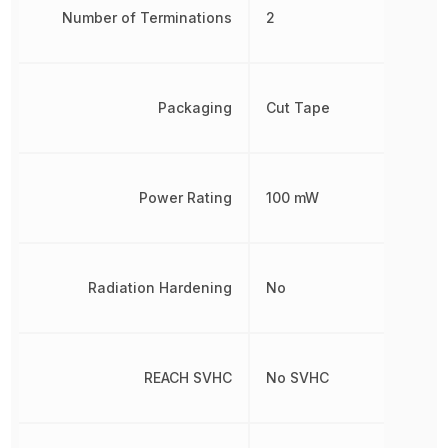
Number of Terminations
2
Packaging
Cut Tape
Power Rating
100 mW
Radiation Hardening
No
REACH SVHC
No SVHC