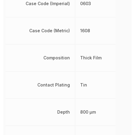
Case Code (Imperial)
0603
Case Code (Metric)
1608
Composition
Thick Film
Contact Plating
Tin
Depth
800 µm