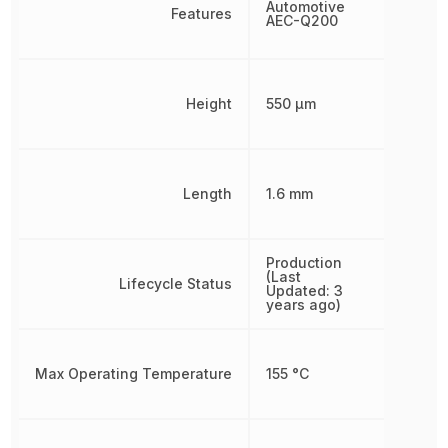
Automotive
Features
AEC-Q200
Height
550 µm
Length
1.6 mm
Production
(Last
Lifecycle Status
Updated: 3
years ago)
Max Operating Temperature
155 °C