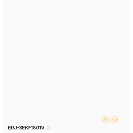
ERJ-3EKF1801V