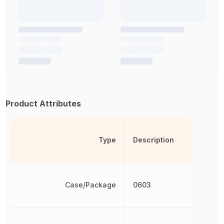
Product Attributes
Type
Description
Case/Package
0603