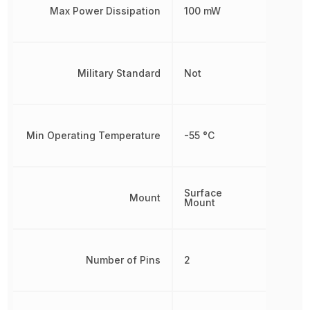
Max Power Dissipation
100 mW
Military Standard
Not
Min Operating Temperature
-55 °C
Surface
Mount
Mount
Number of Pins
2