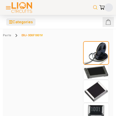
☰
Categories
Parts
ERJ-3EKF1801V