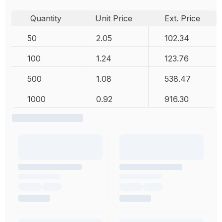
Quantity
Unit Price
Ext. Price
50
2.05
102.34
100
1.24
123.76
500
1.08
538.47
1000
0.92
916.30