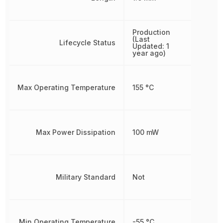
Production
(Last
Lifecycle Status
Updated: 1
year ago)
Max Operating Temperature
155 °C
Max Power Dissipation
100 mW
Military Standard
Not
Min Operating Temperature
-55 °C