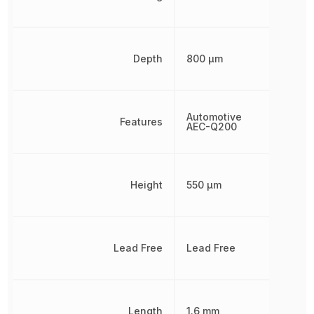
Depth
800 µm
Automotive
Features
AEC-Q200
Height
550 µm
Lead Free
Lead Free
Length
1.6 mm