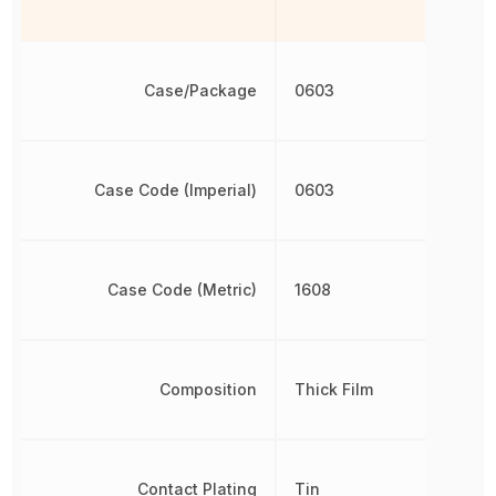
Case/Package
0603
Case Code (Imperial)
0603
Case Code (Metric)
1608
Composition
Thick Film
Contact Plating
Tin