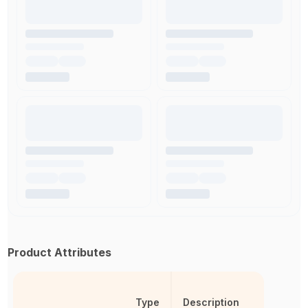
Product Attributes
Type
Description