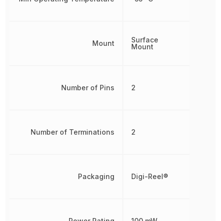
Surface
Mount
Mount
Number of Pins
2
Number of Terminations
2
Packaging
Digi-Reel®
Power Rating
100 mW