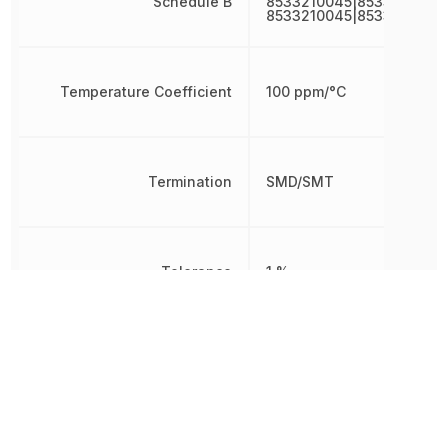
Schedule B
8533210045|8533210045|
8533210045|8533210045
Temperature Coefficient
100 ppm/°C
Termination
SMD/SMT
Tolerance
1 %
Voltage Rating
75 V