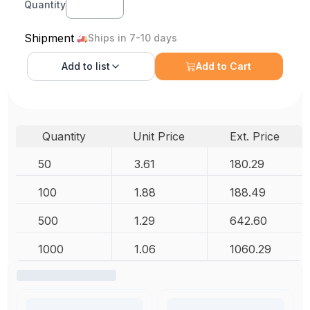
Quantity
Shipment
Ships in 7-10 days
Add to
list
Add to Cart
Quantity
Unit Price
Ext. Price
50
3.61
180.29
100
1.88
188.49
500
1.29
642.60
1000
1.06
1060.29