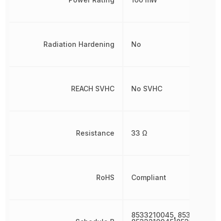
Radiation Hardening
No
REACH SVHC
No SVHC
Resistance
33 Ω
RoHS
Compliant
8533210045, 8533210045