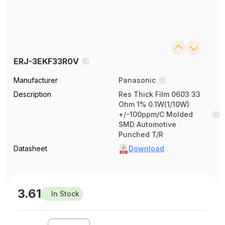
ERJ-3EKF33R0V
Manufacturer
Panasonic
Description
Res Thick Film 0603 33
Ohm 1% 0.1W(1/10W)
+/-100ppm/C Molded
SMD Automotive
Punched T/R
Datasheet
Download
3.61
In Stock