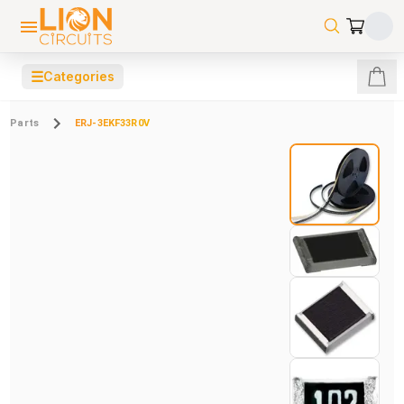
☰
Categories
Parts
ERJ-3EKF33R0V