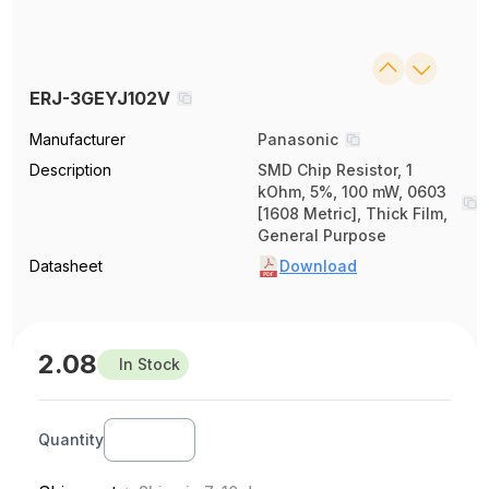
ERJ-3GEYJ102V
Manufacturer
Panasonic
Description
SMD Chip Resistor, 1
kOhm, 5%, 100 mW, 0603
[1608 Metric], Thick Film,
General Purpose
Datasheet
Download
2.08
In Stock
Quantity