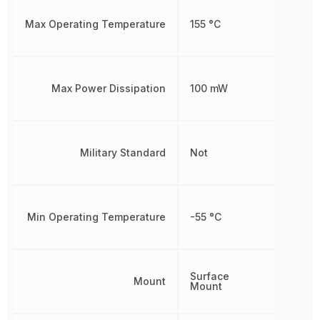
Max Operating Temperature
155 °C
Max Power Dissipation
100 mW
Military Standard
Not
Min Operating Temperature
-55 °C
Surface
Mount
Mount