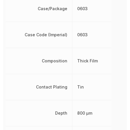
Case/Package
0603
Case Code (Imperial)
0603
Composition
Thick Film
Contact Plating
Tin
Depth
800 µm