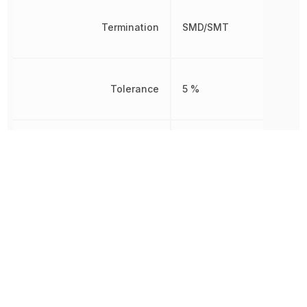
Termination
SMD/SMT
Tolerance
5 %
Voltage Rating
75 V
Voltage Rating (DC)
75 V
Weight
2.012816 mg