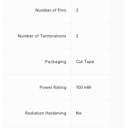
Number of Pins
2
Number of Terminations
2
Packaging
Cut Tape
Power Rating
100 mW
Radiation Hardening
No