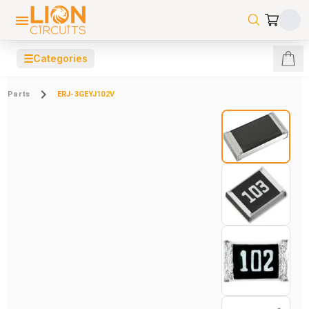
☰
Categories
Parts
ERJ-3GEYJ102V