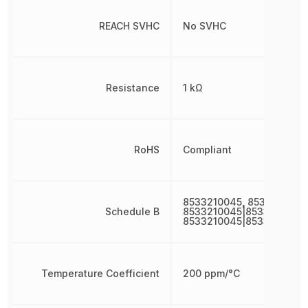
REACH SVHC
No SVHC
Resistance
1 kΩ
RoHS
Compliant
8533210045, 8533210045
Schedule B
8533210045|8533210045|
8533210045|8533210045
Temperature Coefficient
200 ppm/°C