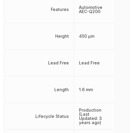
Automotive
Features
AEC-Q200
Height
450 µm
Lead Free
Lead Free
Length
1.6 mm
Production
(Last
Lifecycle Status
Updated: 3
years ago)