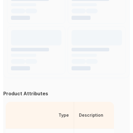
Product Attributes
Type
Description