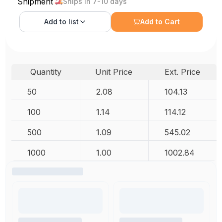
Shipment
Ships in 7-10 days
Add to
list
Add to Cart
Quantity
Unit Price
Ext. Price
50
2.08
104.13
100
1.14
114.12
500
1.09
545.02
1000
1.00
1002.84