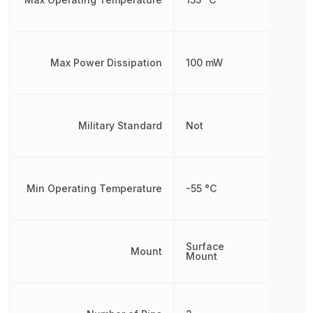
Max Power Dissipation
100 mW
Military Standard
Not
Min Operating Temperature
-55 °C
Surface
Mount
Mount