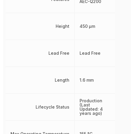
AEC-Q200
Height
450 µm
Lead Free
Lead Free
Length
1.6 mm
Production
(Last
Lifecycle Status
Updated: 4
years ago)
Max Operating Temperature
155 °C