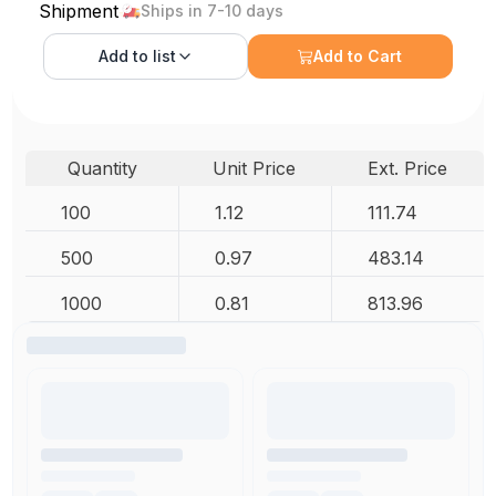
Shipment
Ships in 7-10 days
Add to
list
Add to Cart
Quantity
Unit Price
Ext. Price
100
1.12
111.74
500
0.97
483.14
1000
0.81
813.96