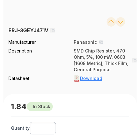
ERJ-3GEYJ471V
Manufacturer
Panasonic
Description
SMD Chip Resistor, 470
Ohm, 5%, 100 mW, 0603
[1608 Metric], Thick Film,
General Purpose
Datasheet
Download
1.84
In Stock
Quantity