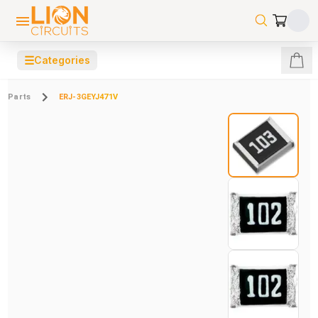
☰
Categories
Parts
ERJ-3GEYJ471V