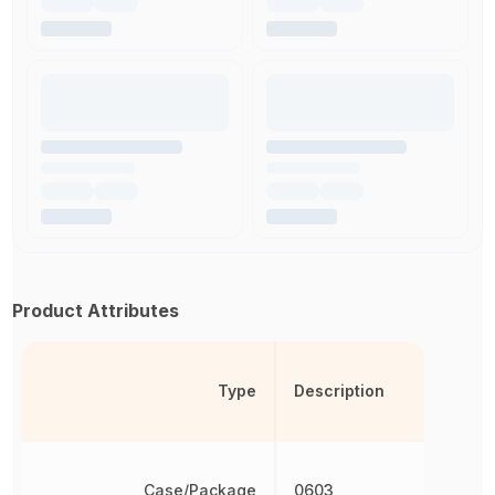
Product Attributes
Type
Description
Case/Package
0603