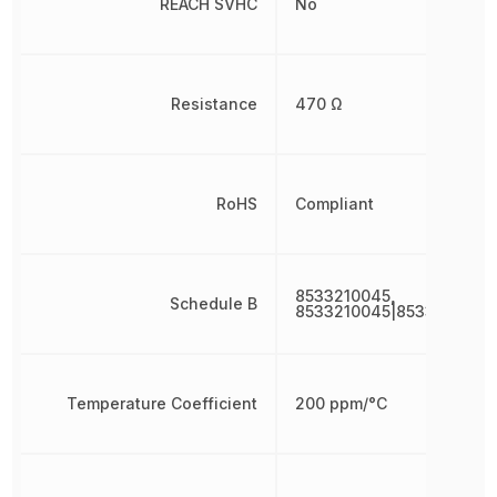
REACH SVHC
No
Resistance
470 Ω
RoHS
Compliant
8533210045,
Schedule B
8533210045|8533210045
Temperature Coefficient
200 ppm/°C