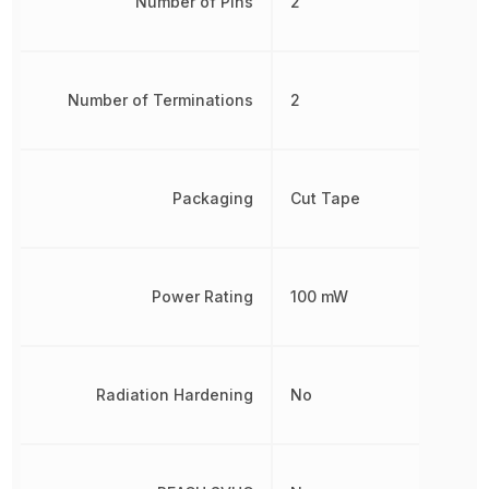
Number of Pins
2
Number of Terminations
2
Packaging
Cut Tape
Power Rating
100 mW
Radiation Hardening
No