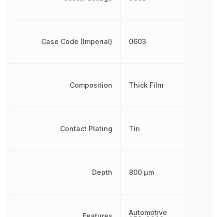
Case Code (Imperial)
0603
Composition
Thick Film
Contact Plating
Tin
Depth
800 µm
Automotive
Features