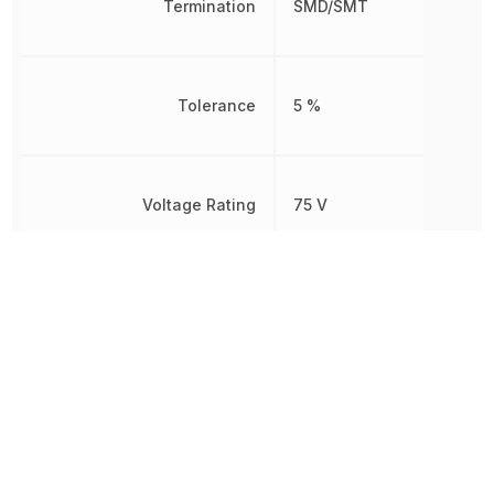
Termination
SMD/SMT
Tolerance
5 %
Voltage Rating
75 V
Voltage Rating (DC)
75 V
Weight
2.012816 mg