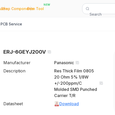
NEW
|
|
Quote
Shop Components
Bom Tool
Search
PCB Service
ERJ-6GEYJ200V
Manufacturer
Panasonic
Description
Res Thick Film 0805
20 Ohm 5% 1/8W
+/-200ppm/C
Molded SMD Punched
Carrier T/R
Datasheet
Download