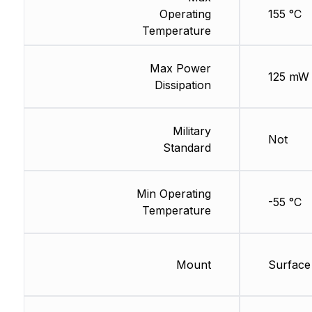
Operating
155 °C
Temperature
Max Power
125 mW
Dissipation
Military
Not
Standard
Min Operating
-55 °C
Temperature
Mount
Surface