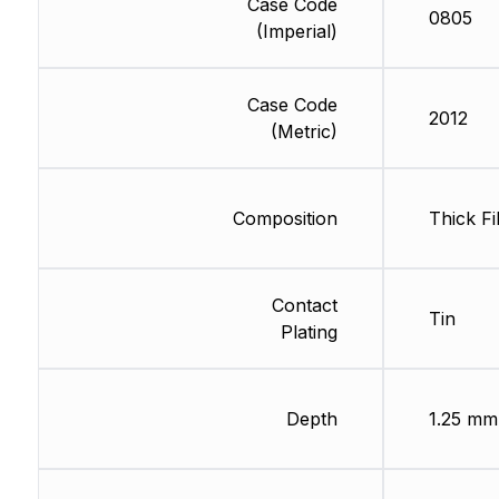
Case Code
0805
(Imperial)
Case Code
2012
(Metric)
Composition
Thick Fi
Contact
Tin
Plating
Depth
1.25 mm