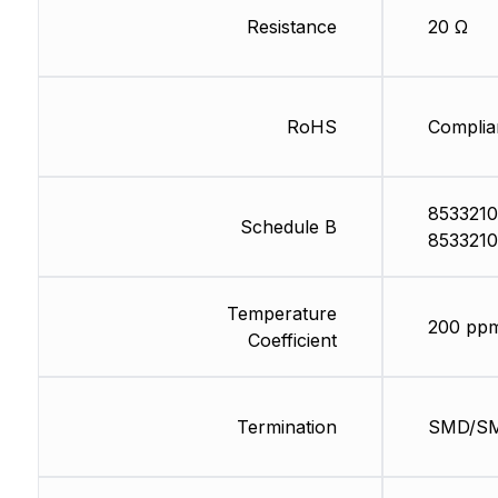
Resistance
20 Ω
RoHS
Complia
8533210
Schedule B
8533210
Temperature
200 pp
Coefficient
Termination
SMD/S