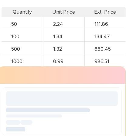
Quantity
Unit Price
Ext. Price
50
2.24
111.86
100
1.34
134.47
500
1.32
660.45
1000
0.99
986.51