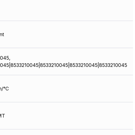
nt
045,
045|8533210045|8533210045|8533210045|8533210045
m/°C
MT