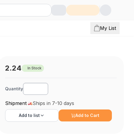
My List
2.24
In Stock
Quantity
Shipment
Ships in 7-10 days
Add to
list
Add to Cart