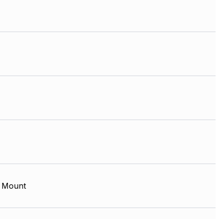
 Mount