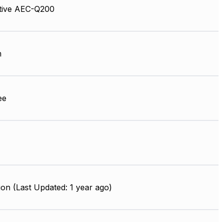
tive AEC-Q200
m
ee
on (Last Updated: 1 year ago)