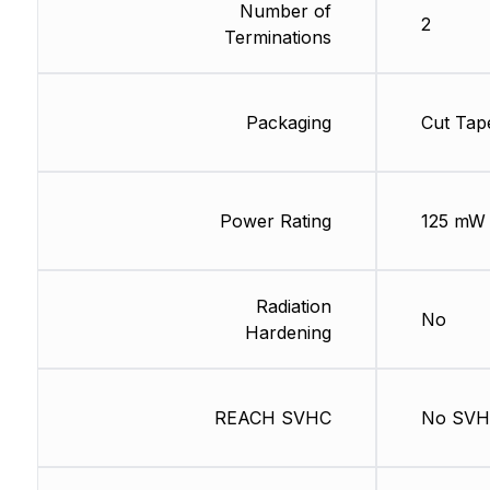
Number of
2
Terminations
Packaging
Cut Tap
Power Rating
125 mW
Radiation
No
Hardening
REACH SVHC
No SV