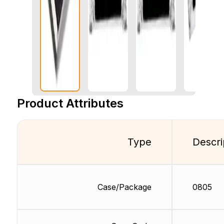
Product Attributes
Type
Descri
Case/Package
0805