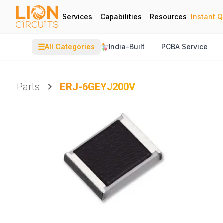
Services
Capabilities
Resources
Instant 
☰
All Categories
India-Built
PCBA Service
Parts
ERJ-6GEYJ200V