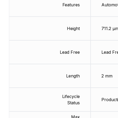
Features
Automo
Height
711.2 µ
Lead Free
Lead Fr
Length
2 mm
Lifecycle
Producti
Status
Max