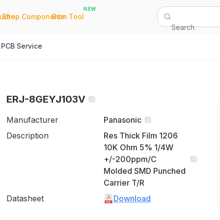
NEW
|
|
Quote
Shop Components
Bom Tool
Search
PCB Service
ERJ-8GEYJ103V
Manufacturer
Panasonic
Description
Res Thick Film 1206
10K Ohm 5% 1/4W
+/-200ppm/C
Molded SMD Punched
Carrier T/R
Datasheet
Download