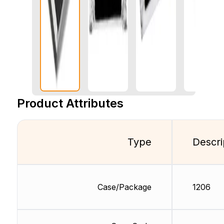
Product Attributes
Type
Descri
Case/Package
1206