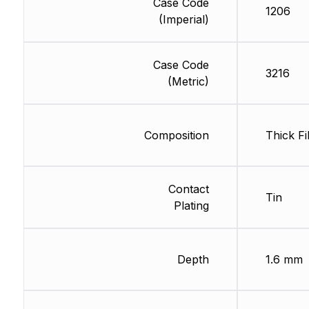
Case Code
1206
(Imperial)
Case Code
3216
(Metric)
Composition
Thick Fi
Contact
Tin
Plating
Depth
1.6 mm