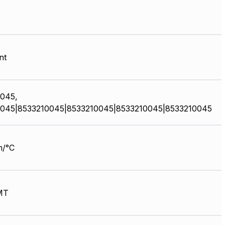
nt
045,
045|8533210045|8533210045|8533210045|8533210045
m/°C
MT