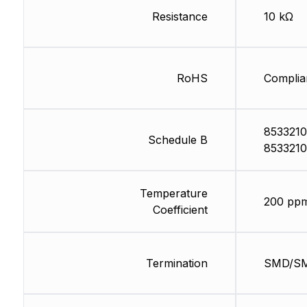
Resistance
10 kΩ
RoHS
Complia
8533210
Schedule B
8533210
Temperature
200 pp
Coefficient
Termination
SMD/S