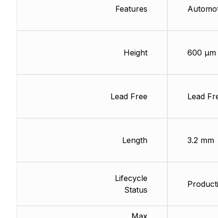
Features
Automo
Height
600 µm
Lead Free
Lead Fr
Length
3.2 mm
Lifecycle
Producti
Status
Max