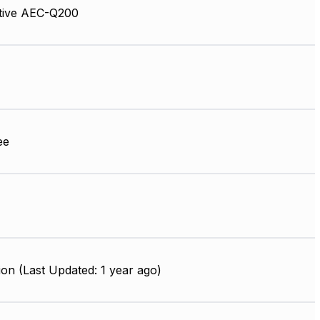
tive AEC-Q200
ee
on (Last Updated: 1 year ago)