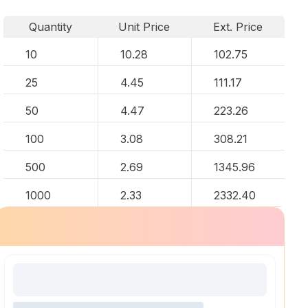
Quantity
Unit Price
Ext. Price
10
10.28
102.75
25
4.45
111.17
50
4.47
223.26
100
3.08
308.21
500
2.69
1345.96
1000
2.33
2332.40