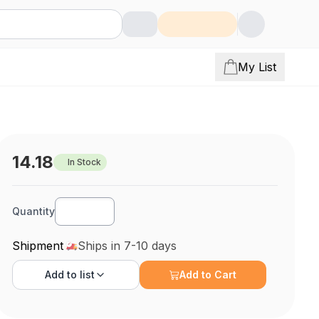
My List
14.18
In Stock
Quantity
Shipment
Ships in 7-10 days
Add to
list
Add to Cart