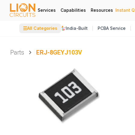
Services
Capabilities
Resources
Instant 
☰
All Categories
India-Built
PCBA Service
Parts
ERJ-8GEYJ103V