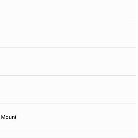
 Mount