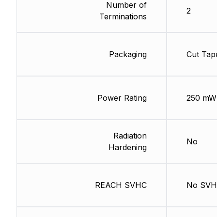
Number of
2
Terminations
Packaging
Cut Tap
Power Rating
250 mW
Radiation
No
Hardening
REACH SVHC
No SV