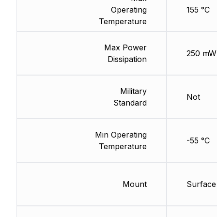
Operating
155 °C
Temperature
Max Power
250 mW
Dissipation
Military
Not
Standard
Min Operating
-55 °C
Temperature
Mount
Surface