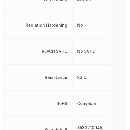
Radiation Hardening
No
REACH SVHC
No SVHC
Resistance
33 Ω
RoHS
Compliant
8533210045,
Schedule B