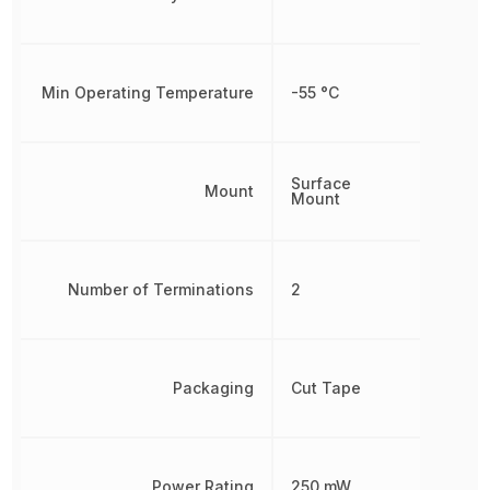
Min Operating Temperature
-55 °C
Surface
Mount
Mount
Number of Terminations
2
Packaging
Cut Tape
Power Rating
250 mW