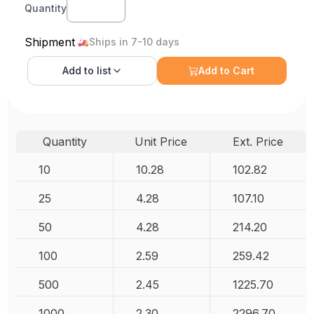
Quantity
Shipment
Ships in 7-10 days
Add to
list
Add to Cart
Quantity
Unit Price
Ext. Price
10
10.28
102.82
25
4.28
107.10
50
4.28
214.20
100
2.59
259.42
500
2.45
1225.70
1000
2.30
2296.70