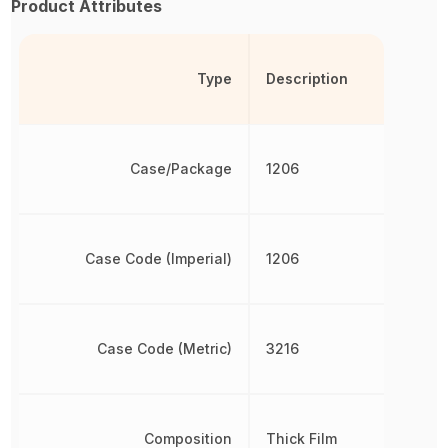
Product Attributes
Type
Description
Case/Package
1206
Case Code (Imperial)
1206
Case Code (Metric)
3216
Composition
Thick Film