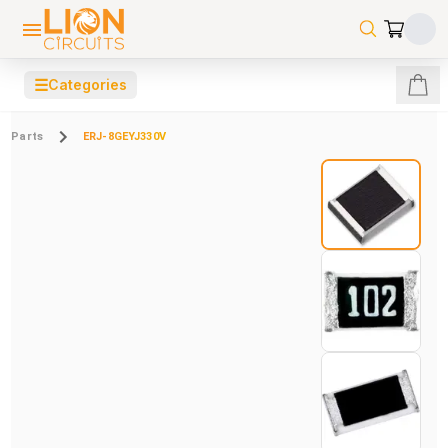
☰
Categories
Parts
ERJ-8GEYJ330V