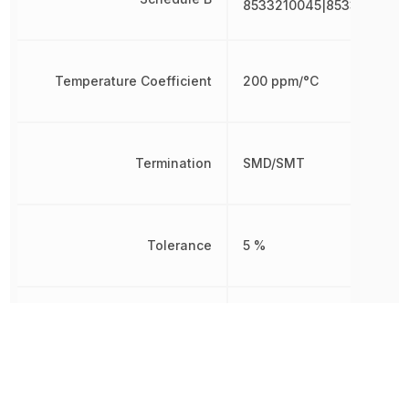
8533210045|8533210045
Temperature Coefficient
200 ppm/°C
Termination
SMD/SMT
Tolerance
5 %
Voltage Rating
200 V