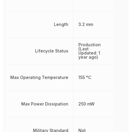
Length
3.2 mm
Production
(Last
Lifecycle Status
Updated: 1
year ago)
Max Operating Temperature
155 °C
Max Power Dissipation
250 mW
Military Standard
Not