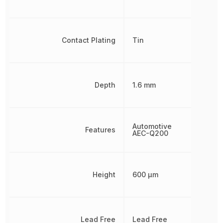
Contact Plating
Tin
Depth
1.6 mm
Automotive
Features
AEC-Q200
Height
600 µm
Lead Free
Lead Free