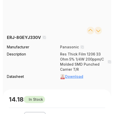
ERJ-8GEYJ330V
Manufacturer
Panasonic
Description
Res Thick Film 1206 33
Ohm 5% 1/4W 200ppm/C
Molded SMD Punched
Carrier T/R
Datasheet
Download
14.18
In Stock