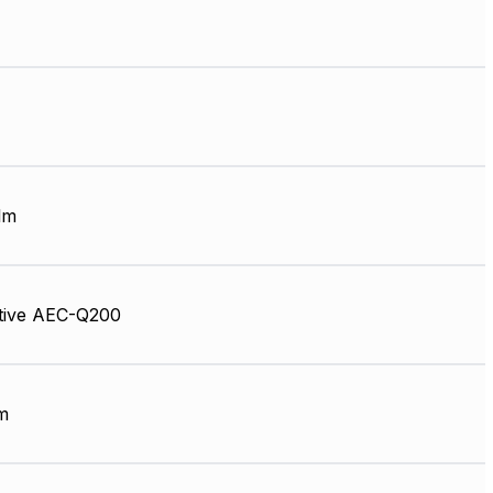
lm
tive AEC-Q200
m