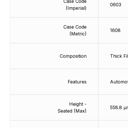
Case Code
0603
(Imperial)
Case Code
1608
(Metric)
Composition
Thick Fi
Features
Automo
Height -
558.8 µ
Seated (Max)