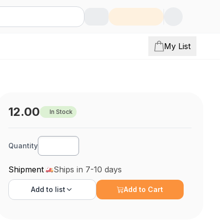
My List
12.00
In Stock
Quantity
Shipment
Ships in 7-10 days
Add to
list
Add to Cart