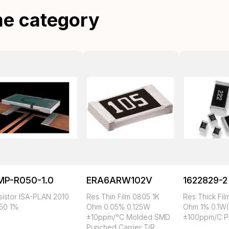
me category
MP-R050-1.0
ERA6ARW102V
1622829-2
sistor ISA-PLAN 2010
Res Thin Film 0805 1K
Res Thick Fil
50 1%
Ohm 0.05% 0.125W
Ohm 1% 0.1W(
±10ppm/°C Molded SMD
±100ppm/C P
Punched Carrier T/R