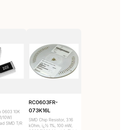
RC0603FR-
073K16L
m 0603 10K
1/10W)
SMD Chip Resistor, 3.16
ad SMD T/R
kOhm, ï¿½ 1%, 100 mW,