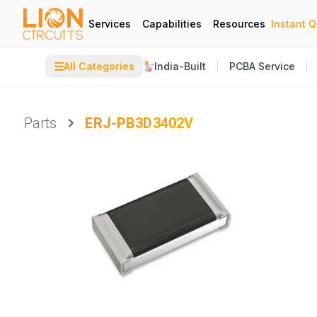
Services
Capabilities
Resources
Instant 
☰
All Categories
India-Built
PCBA Service
Parts
ERJ-PB3D3402V