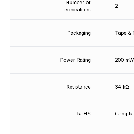
Number of
2
Terminations
Packaging
Tape & 
Power Rating
200 mW
Resistance
34 kΩ
RoHS
Complia