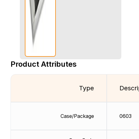
Product Attributes
Type
Descri
Case/Package
0603