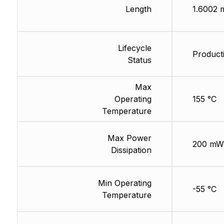
Length
1.6002
Lifecycle
Producti
Status
Max
Operating
155 °C
Temperature
Max Power
200 mW
Dissipation
Min Operating
-55 °C
Temperature