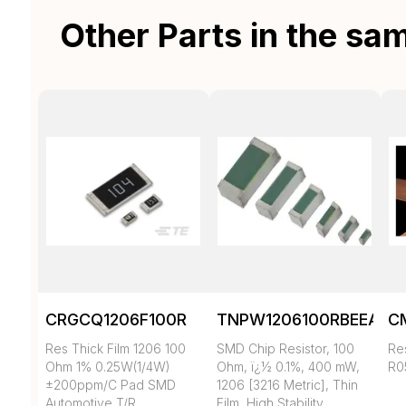
Other Parts in the sa
CRGCQ1206F100R
TNPW1206100RBEEA
C
Res Thick Film 1206 100
SMD Chip Resistor, 100
Re
Ohm 1% 0.25W(1/4W)
Ohm, ï¿½ 0.1%, 400 mW,
R0
±200ppm/C Pad SMD
1206 [3216 Metric], Thin
Automotive T/R
Film, High Stability