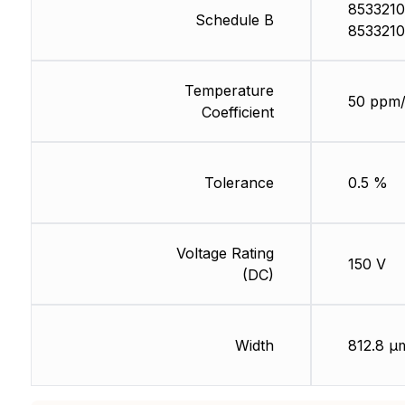
8533210
Schedule B
8533210
Temperature
50 ppm
Coefficient
Tolerance
0.5 %
Voltage Rating
150 V
(DC)
Width
812.8 µ