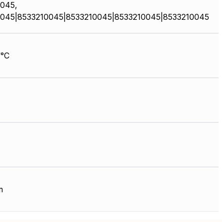
045,
045|8533210045|8533210045|8533210045|8533210045
/°C
m