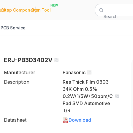
NEW
|
|
Quote
Shop Components
Bom Tool
Search
PCB Service
ERJ-PB3D3402V
Manufacturer
Panasonic
Description
Res Thick Film 0603
34K Ohm 0.5%
0.2W(1/5W) 50ppm/C
Pad SMD Automotive
T/R
Datasheet
Download