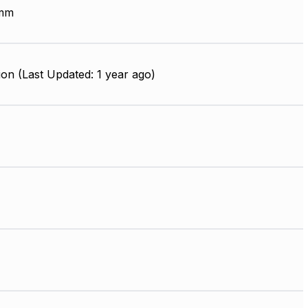
 mm
on (Last Updated: 1 year ago)