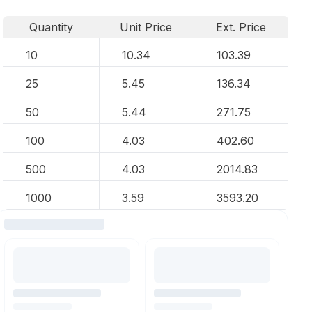
Quantity
Unit Price
Ext. Price
10
10.34
103.39
25
5.45
136.34
50
5.44
271.75
100
4.03
402.60
500
4.03
2014.83
1000
3.59
3593.20