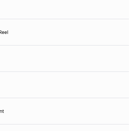
Reel
nt