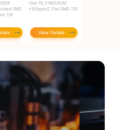
.125W
Ohm 1% 0.1W(1/10W)
Molded SMD
±100ppm/C Pad SMD T/R
ier T/R
tails
View Details