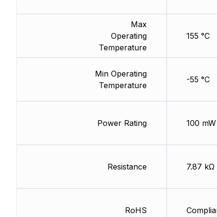
Max
Operating
155 °C
Temperature
Min Operating
-55 °C
Temperature
Power Rating
100 mW
Resistance
7.87 kΩ
RoHS
Complia