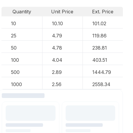
Quantity
Unit Price
Ext. Price
10
10.10
101.02
25
4.79
119.86
50
4.78
238.81
100
4.04
403.51
500
2.89
1444.79
1000
2.56
2558.34