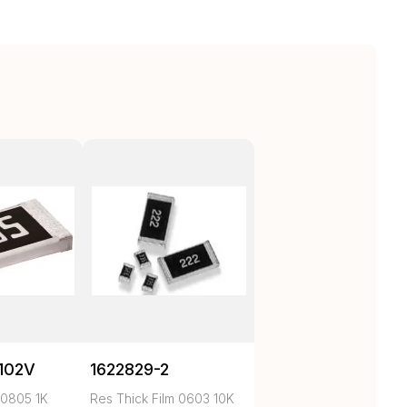
102V
1622829-2
 0805 1K
Res Thick Film 0603 10K