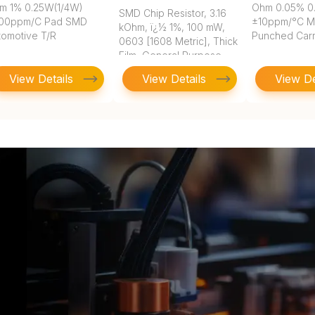
m 1% 0.25W(1/4W)
Ohm 0.05% 0
SMD Chip Resistor, 3.16
00ppm/C Pad SMD
±10ppm/°C 
kOhm, ï¿½ 1%, 100 mW,
tomotive T/R
Punched Carr
0603 [1608 Metric], Thick
Film, General Purpose
View Details
View Details
View De