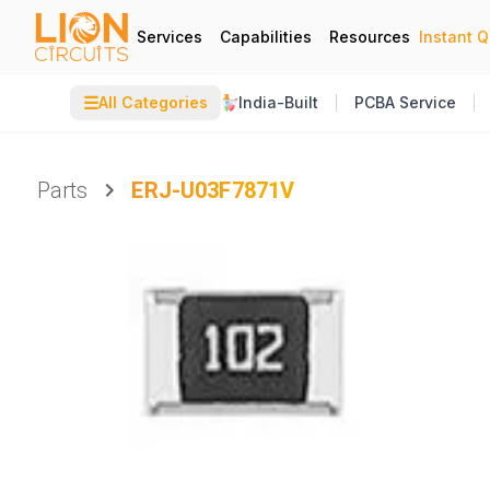
Services
Capabilities
Resources
Instant 
☰
All Categories
India-Built
PCBA Service
Parts
ERJ-U03F7871V