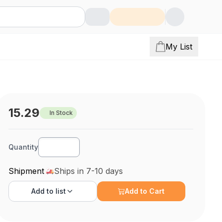
My List
15.29
In Stock
Quantity
Shipment
Ships in 7-10 days
Add to
list
Add to Cart