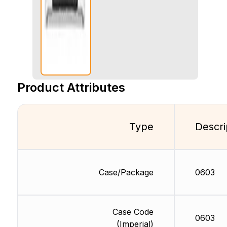
Product Attributes
Type
Descri
Case/Package
0603
Case Code
0603
(Imperial)