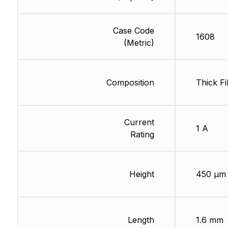
Case Code
1608
(Metric)
Composition
Thick Fi
Current
1 A
Rating
Height
450 µm
Length
1.6 mm