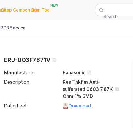
NEW
|
|
Quote
Shop Components
Bom Tool
Search
PCB Service
ERJ-U03F7871V
Manufacturer
Panasonic
Description
Res Thkflm Anti-
sulfurated 0603 7.87K
Ohm 1% SMD
Datasheet
Download