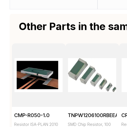
Other Parts in the sa
CMP-R050-1.0
TNPW1206100RBEEA
C
Resistor ISA-PLAN 2010
SMD Chip Resistor, 100
Re