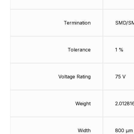
Termination
SMD/S
Tolerance
1 %
Voltage Rating
75 V
Weight
2.01281
Width
800 µm