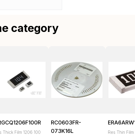
me category
RGCQ1206F100R
RC0603FR-
ERA6ARW
073K16L
s Thick Film 1206 100
Res Thin Film