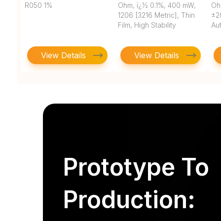
R050 1%
Ohm, ï¿½ 0.1%, 400 mW,
Oh
1206 [3216 Metric], Thin
±2
Film, High Stability
Au
View Details
View Details
Prototype To
Production: