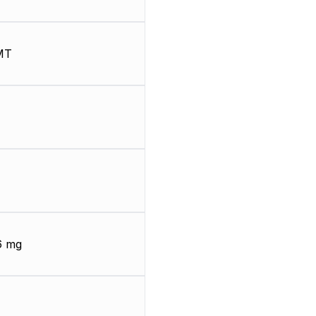
MT
6 mg