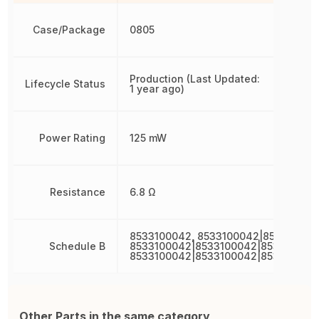
Case/Package
0805
Production (Last Updated:
Lifecycle Status
1 year ago)
Power Rating
125 mW
Resistance
6.8 Ω
8533100042, 8533100042|853310004
Schedule B
8533100042|8533100042|853310004
8533100042|8533100042|853310004
Other Parts in the same category