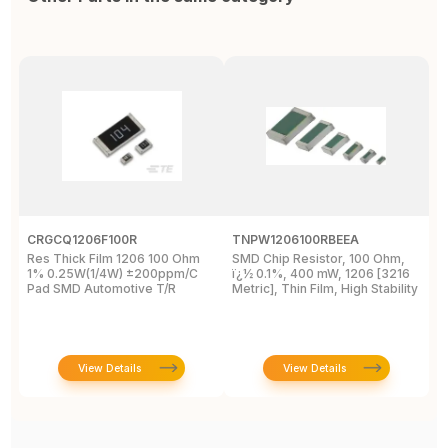
CRGCQ1206F100R
TNPW1206100RBEEA
C
Res Thick Film 1206 100 Ohm
SMD Chip Resistor, 100 Ohm,
R
1% 0.25W(1/4W) ±200ppm/C
ï¿½ 0.1%, 400 mW, 1206 [3216
1
Pad SMD Automotive T/R
Metric], Thin Film, High Stability
View Details
View Details