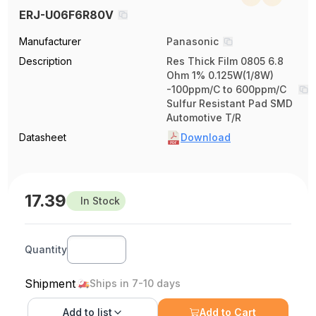
ERJ-U06F6R80V
Manufacturer
Panasonic
Description
Res Thick Film 0805 6.8
Ohm 1% 0.125W(1/8W)
-100ppm/C to 600ppm/C
Sulfur Resistant Pad SMD
Automotive T/R
Datasheet
Download
17.39
In Stock
Quantity
Shipment
Ships in 7-10 days
Add to
list
Add to Cart