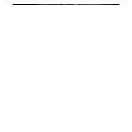
Prototype To Production:
With You At Every Step
From initial concept to final product, we ensure seamless support at every stage of your
manufacturing journey.
Know More