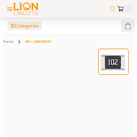
☰
Categories
Parts
ERJ-U06F6R80V