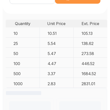
Quantity
Unit Price
Ext. Price
10
10.51
105.13
25
5.54
138.62
50
5.47
273.58
100
4.47
446.52
500
3.37
1684.52
1000
2.83
2831.01