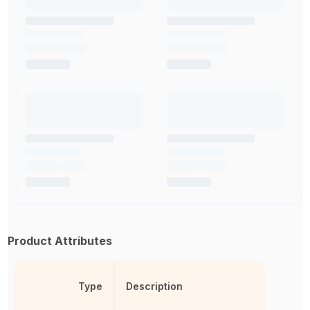
Product Attributes
Type
Description