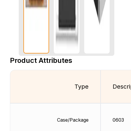
Product Attributes
Type
Descri
Case/Package
0603