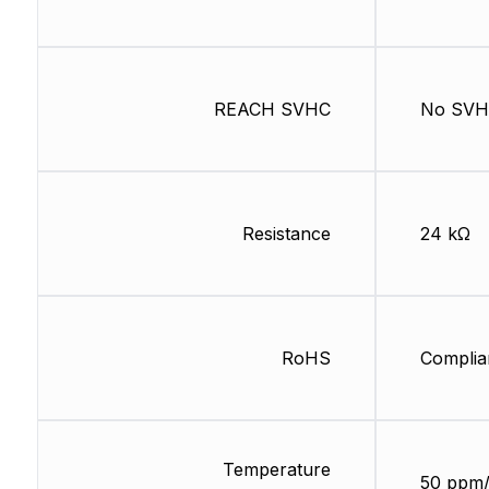
REACH SVHC
No SV
Resistance
24 kΩ
RoHS
Complia
Temperature
50 ppm