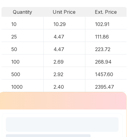
Quantity
Unit Price
Ext. Price
10
10.29
102.91
25
4.47
111.86
50
4.47
223.72
100
2.69
268.94
500
2.92
1457.60
1000
2.40
2395.47