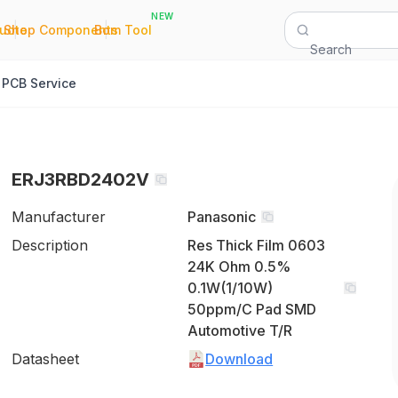
NEW
|
|
Quote
Shop Components
Bom Tool
Search
PCB Service
ERJ3RBD2402V
Manufacturer
Panasonic
Description
Res Thick Film 0603
24K Ohm 0.5%
0.1W(1/10W)
50ppm/C Pad SMD
Automotive T/R
Datasheet
Download