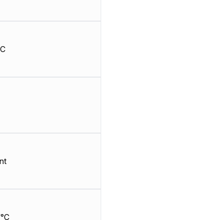
HC
nt
/°C