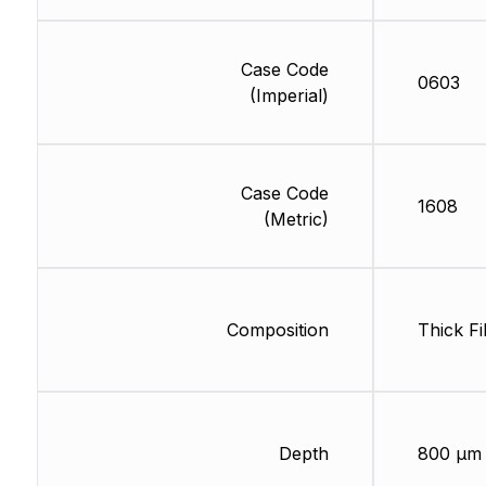
Case Code
0603
(Imperial)
Case Code
1608
(Metric)
Composition
Thick Fi
Depth
800 µm