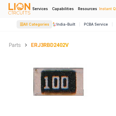
Services
Capabilities
Resources
Instant 
☰
All Categories
India-Built
PCBA Service
Parts
ERJ3RBD2402V