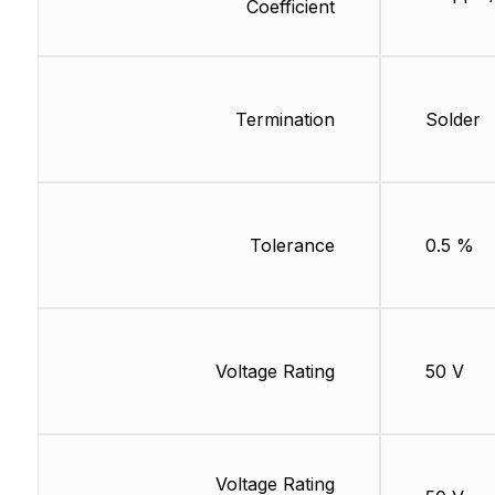
Coefficient
Termination
Solder
Tolerance
0.5 %
Voltage Rating
50 V
Voltage Rating