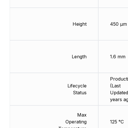
Height
450 µm
Length
1.6 mm
Product
Lifecycle
(Last
Status
Updated
years a
Max
Operating
125 °C