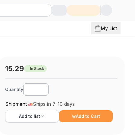
My List
15.29
In Stock
Quantity
Shipment
Ships in 7-10 days
Add to
list
Add to Cart