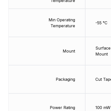
Temperature
Min Operating
-55 °C
Temperature
Surface
Mount
Mount
Packaging
Cut Tap
Power Rating
100 mW