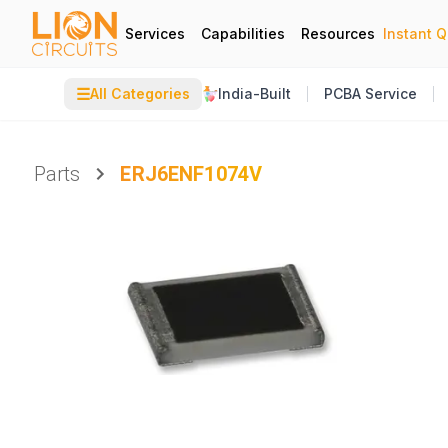
Services
Capabilities
Resources
Instant 
☰
All Categories
India-Built
PCBA Service
Parts
ERJ6ENF1074V