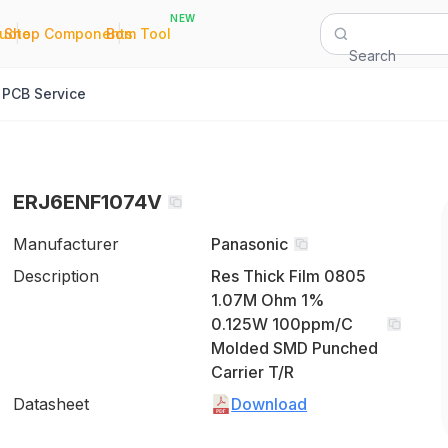
NEW
|
|
Quote
Shop Components
Bom Tool
Search
PCB Service
ERJ6ENF1074V
Manufacturer
Panasonic
Description
Res Thick Film 0805
1.07M Ohm 1%
0.125W 100ppm/C
Molded SMD Punched
Carrier T/R
Datasheet
Download