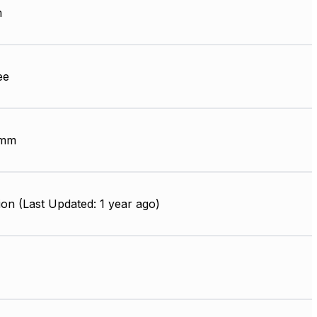
m
ee
 mm
on (Last Updated: 1 year ago)