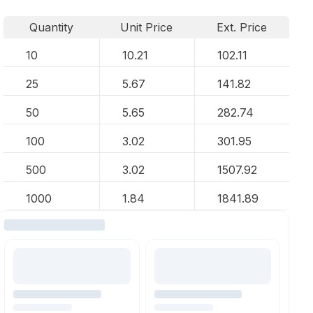
Quantity
Unit Price
Ext. Price
10
10.21
102.11
25
5.67
141.82
50
5.65
282.74
100
3.02
301.95
500
3.02
1507.92
1000
1.84
1841.89