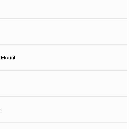
 Mount
e