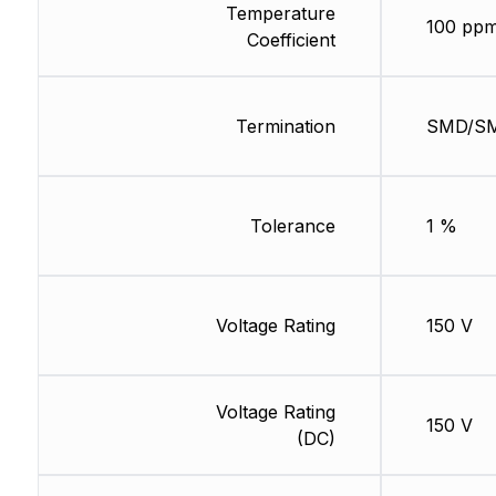
Temperature
100 ppm
Coefficient
Termination
SMD/S
Tolerance
1 %
Voltage Rating
150 V
Voltage Rating
150 V
(DC)