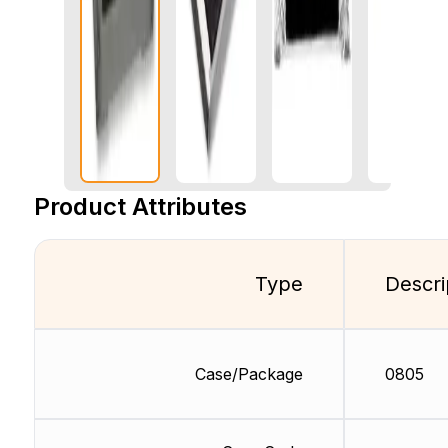
Product Attributes
Type
Descri
Case/Package
0805