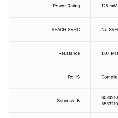
Power Rating
125 mW
REACH SVHC
No SV
Resistance
1.07 MΩ
RoHS
Complia
8533210
Schedule B
8533210