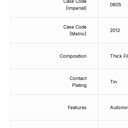
Case Code
0805
(Imperial)
Case Code
2012
(Metric)
Composition
Thick Fi
Contact
Tin
Plating
Features
Automo