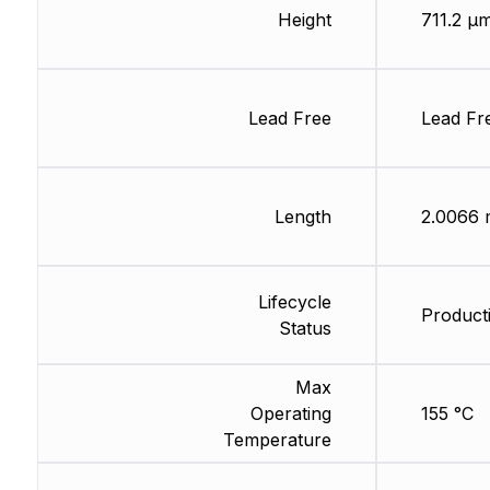
Height
711.2 µ
Lead Free
Lead Fr
Length
2.0066
Lifecycle
Producti
Status
Max
Operating
155 °C
Temperature