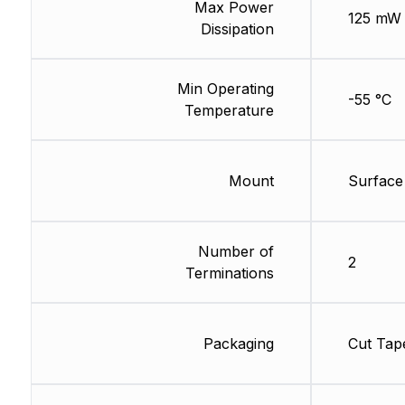
Max Power
125 mW
Dissipation
Min Operating
-55 °C
Temperature
Mount
Surface
Number of
2
Terminations
Packaging
Cut Tap