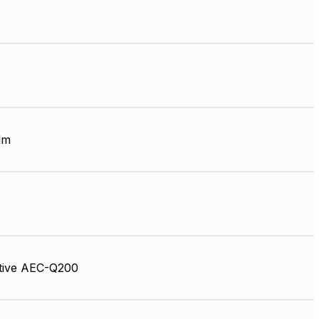
lm
tive AEC-Q200