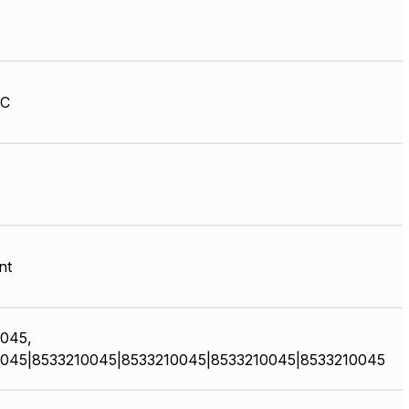
HC
nt
045,
045|8533210045|8533210045|8533210045|8533210045