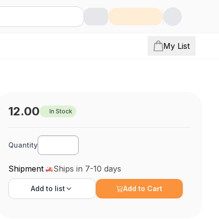
My List
12.00
In Stock
Quantity
Shipment
Ships in 7-10 days
Add to
list
Add to Cart