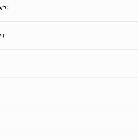
/°C
MT