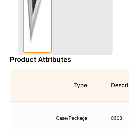
Product Attributes
Type
Descri
Case/Package
0603