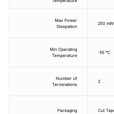
Temperature
Max Power
250 mW
Dissipation
Min Operating
-55 °C
Temperature
Number of
2
Terminations
Packaging
Cut Tap