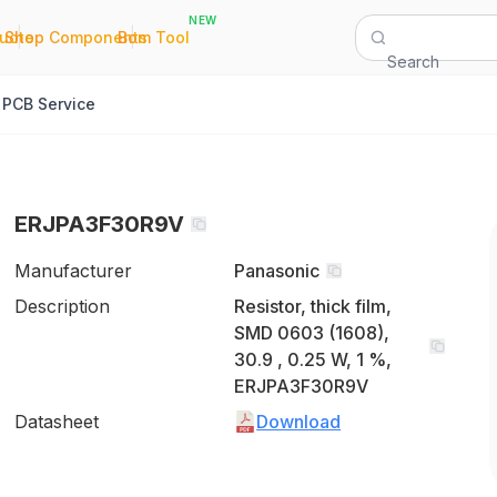
NEW
|
|
Quote
Shop Components
Bom Tool
Search
PCB Service
ERJPA3F30R9V
Manufacturer
Panasonic
Description
Resistor, thick film,
SMD 0603 (1608),
30.9 , 0.25 W, 1 %,
ERJPA3F30R9V
Datasheet
Download