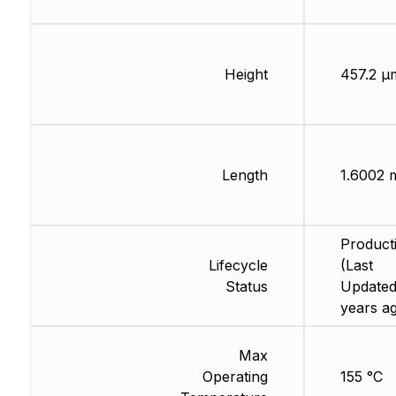
Height
457.2 µ
Length
1.6002
Product
Lifecycle
(Last
Status
Updated
years a
Max
Operating
155 °C