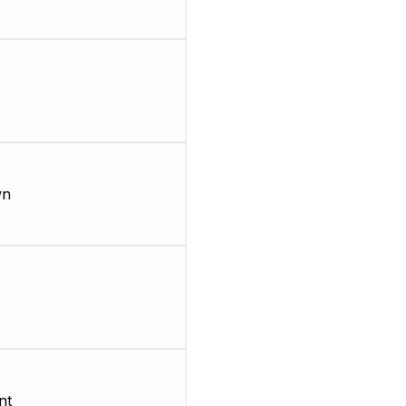
wn
nt