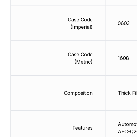
Case Code
0603
(Imperial)
Case Code
1608
(Metric)
Composition
Thick Fi
Automot
Features
AEC-Q2