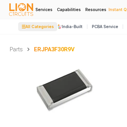
Services
Capabilities
Resources
Instant 
☰
All Categories
India-Built
PCBA Service
Parts
ERJPA3F30R9V