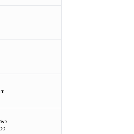
lm
ive
00