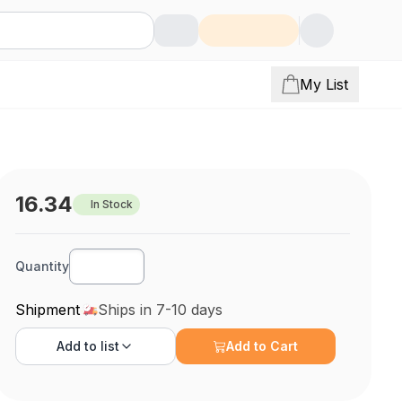
My List
16.34
In Stock
Quantity
Shipment
Ships in 7-10 days
Add to
list
Add to Cart