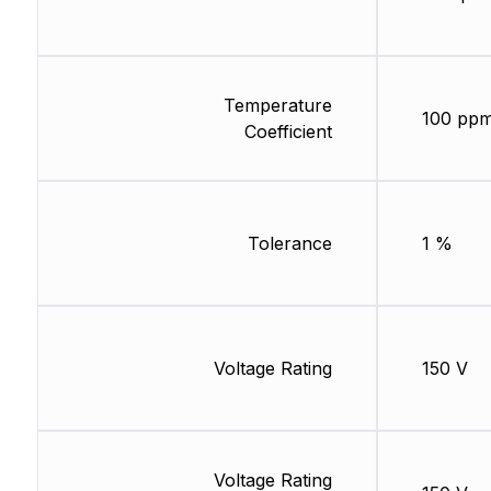
Temperature
100 ppm
Coefficient
Tolerance
1 %
Voltage Rating
150 V
Voltage Rating