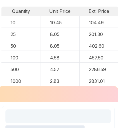
Quantity
Unit Price
Ext. Price
10
10.45
104.49
25
8.05
201.30
50
8.05
402.60
100
4.58
457.50
500
4.57
2286.59
1000
2.83
2831.01