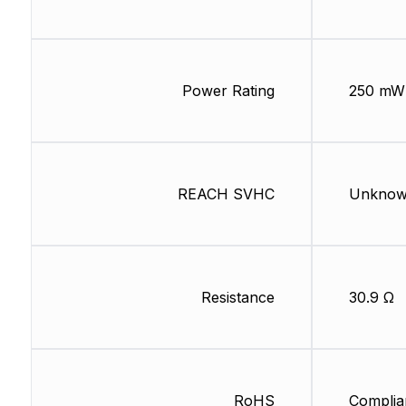
Power Rating
250 mW
REACH SVHC
Unkno
Resistance
30.9 Ω
RoHS
Complia