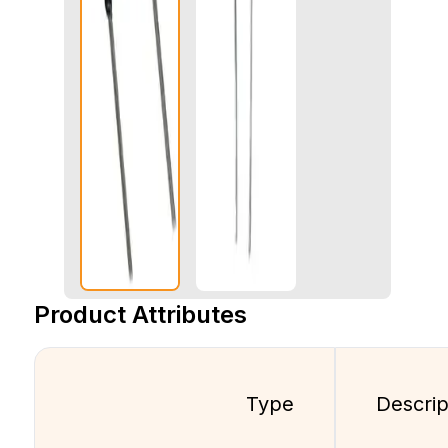
Product Attributes
Type
Descrip