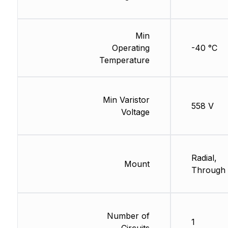
Min
Operating
-40 °C
Temperature
Min Varistor
558 V
Voltage
Radial,
Mount
Through 
Number of
1
Circuits