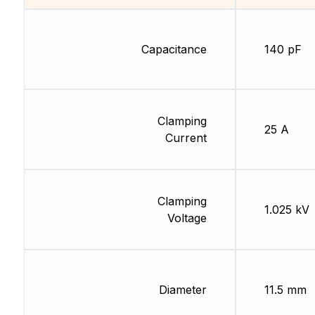
Capacitance
140 pF
Clamping
25 A
Current
Clamping
1.025 kV
Voltage
Diameter
11.5 mm