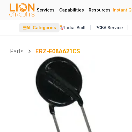
Services
Capabilities
Resources
Instant 
☰
All Categories
India-Built
PCBA Service
Parts
ERZ-E08A621CS