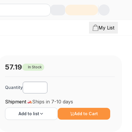
My List
57.19
In Stock
Quantity
Shipment
Ships in 7-10 days
Add to
list
Add to Cart