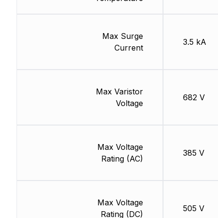
Max Surge
3.5 kA
Current
Max Varistor
682 V
Voltage
Max Voltage
385 V
Rating (AC)
Max Voltage
505 V
Rating (DC)