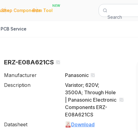
NEW
|
|
Quote
Shop Components
Bom Tool
Search
PCB Service
ERZ-E08A621CS
Manufacturer
Panasonic
Description
Varistor; 620V;
3500A; Through Hole
| Panasonic Electronic
Components ERZ-
E08A621CS
Datasheet
Download