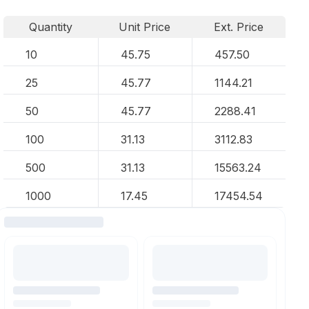
Quantity
Unit Price
Ext. Price
10
45.75
457.50
25
45.77
1144.21
50
45.77
2288.41
100
31.13
3112.83
500
31.13
15563.24
1000
17.45
17454.54