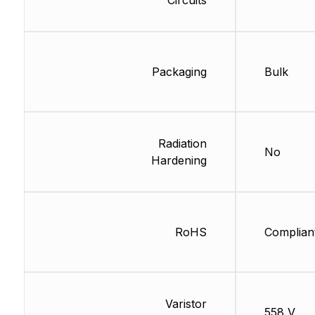
Packaging
Bulk
Radiation
No
Hardening
RoHS
Complian
Varistor
558 V