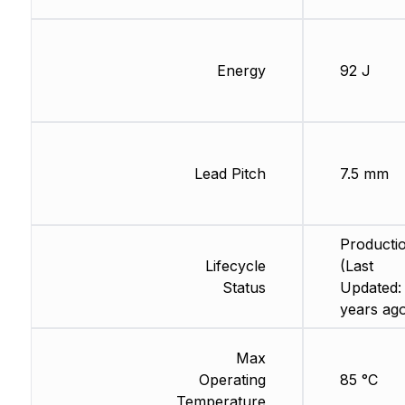
Energy
92 J
Lead Pitch
7.5 mm
Producti
Lifecycle
(Last
Status
Updated:
years ag
Max
Operating
85 °C
Temperature