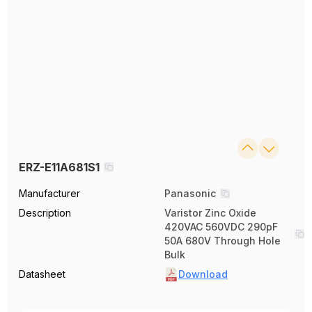
ERZ-E11A681S1
Manufacturer
Panasonic
Description
Varistor Zinc Oxide
420VAC 560VDC 290pF
50A 680V Through Hole
Bulk
Datasheet
Download