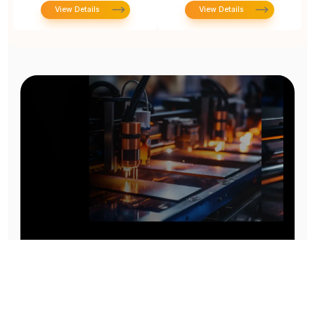
View Details
View Details
Prototype To Production:
With You At Every Step
From initial concept to final product, we ensure seamless support at every stage of your
manufacturing journey.