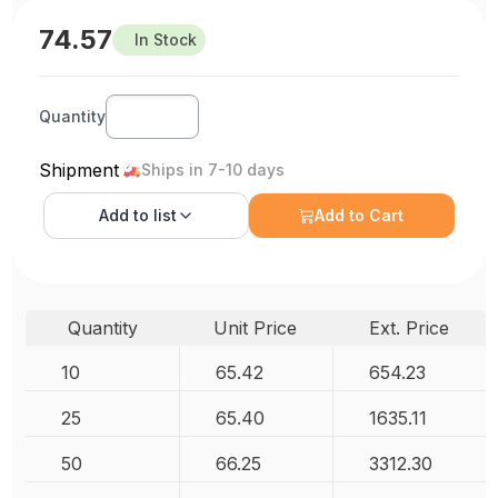
74.57
In Stock
Quantity
Shipment
Ships in 7-10 days
Add to
list
Add to Cart
Quantity
Unit Price
Ext. Price
10
65.42
654.23
25
65.40
1635.11
50
66.25
3312.30