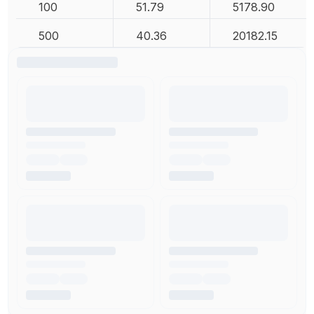
100
51.79
5178.90
500
40.36
20182.15