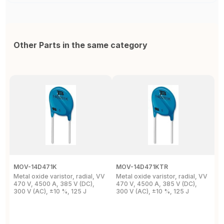
Other Parts in the same category
MOV-14D471K
MOV-14D471KTR
M
Metal oxide varistor, radial, VV
Metal oxide varistor, radial, VV
M
470 V, 4500 A, 385 V (DC),
470 V, 4500 A, 385 V (DC),
V
300 V (AC), ±10 %, 125 J
300 V (AC), ±10 %, 125 J
9
M