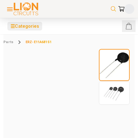
☰
Categories
Parts
ERZ-E11A681S1