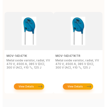
MOV-14D471K
MOV-14D471KTR
M
Metal oxide varistor, radial, VV
Metal oxide varistor, radial, VV
M
470 V, 4500 A, 385 V (DC),
470 V, 4500 A, 385 V (DC),
V
300 V (AC), ±10 %, 125 J
300 V (AC), ±10 %, 125 J
9
M
View Details
View Details