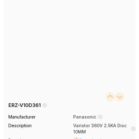
ERZ-V10D361
Manufacturer
Panasonic
Description
Varistor 360V 2.5KA Disc
10MM