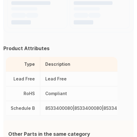
Product Attributes
Type
Description
Lead Free
Lead Free
RoHS
Compliant
Schedule B
8533400080|8533400080|8533400080|8
Other Parts in the same category