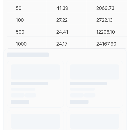
50
41.39
2069.73
100
27.22
2722.13
500
24.41
12206.10
1000
24.17
24167.90