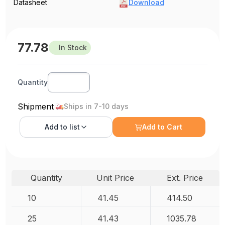
Datasheet
Download
77.78
In Stock
Quantity
Shipment
Ships in 7-10 days
Add to
list
Add to Cart
Quantity
Unit Price
Ext. Price
10
41.45
414.50
25
41.43
1035.78