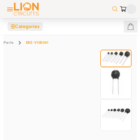
☰
Categories
Parts
ERZ-V10D361