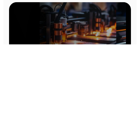
Prototype To Production:
With You At Every Step
From initial concept to final product, we ensure seamless support at every stage of your
manufacturing journey.
Know More