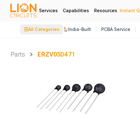
Services
Capabilities
Resources
Instant 
☰
All Categories
India-Built
PCBA Service
Parts
ERZV05D471