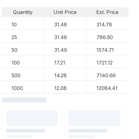
Quantity
Unit Price
Ext. Price
10
31.48
314.76
25
31.48
786.90
50
31.49
1574.71
100
17.21
1721.12
500
14.28
7140.66
1000
12.08
12084.41