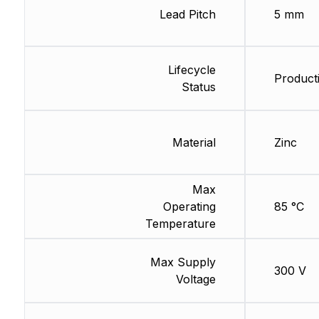
Lead Pitch
5 mm
Lifecycle
Product
Status
Material
Zinc
Max
Operating
85 °C
Temperature
Max Supply
300 V
Voltage