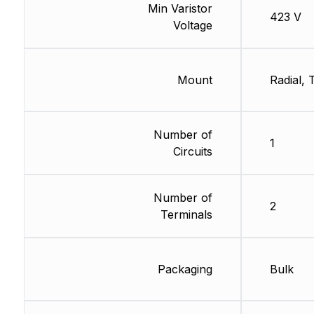
Min Varistor
423 V
Voltage
Mount
Radial,
Number of
1
Circuits
Number of
2
Terminals
Packaging
Bulk