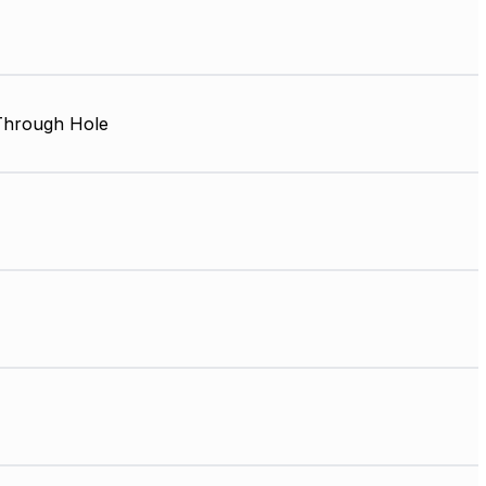
 Through Hole