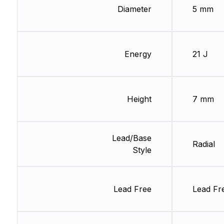
Diameter
5 mm
Energy
21 J
Height
7 mm
Lead/Base
Radial
Style
Lead Free
Lead Fr