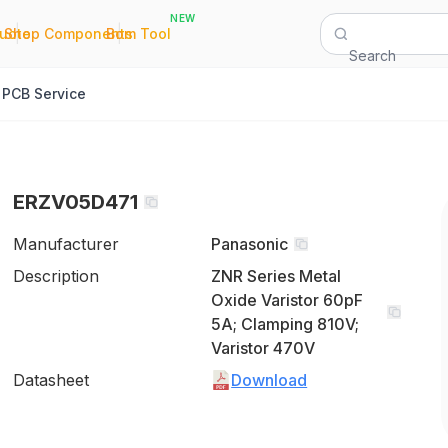
NEW
|
|
Quote
Shop Components
Bom Tool
Search
PCB Service
ERZV05D471
Manufacturer
Panasonic
Description
ZNR Series Metal
Oxide Varistor 60pF
5A; Clamping 810V;
Varistor 470V
Datasheet
Download