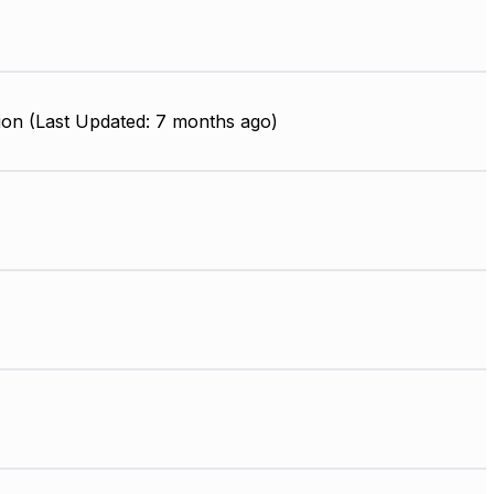
ion (Last Updated: 7 months ago)