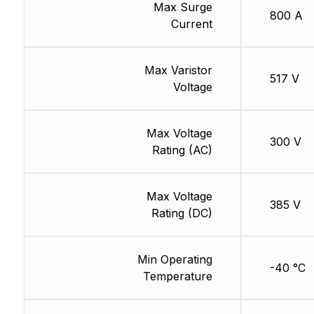
Max Surge
800 A
Current
Max Varistor
517 V
Voltage
Max Voltage
300 V
Rating (AC)
Max Voltage
385 V
Rating (DC)
Min Operating
-40 °C
Temperature