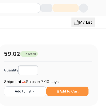
My List
59.02
In Stock
Quantity
Shipment
Ships in 7-10 days
Add to
list
Add to Cart