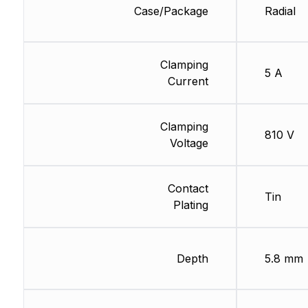
Case/Package
Radial
Clamping
5 A
Current
Clamping
810 V
Voltage
Contact
Tin
Plating
Depth
5.8 mm