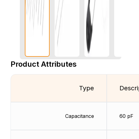
Product Attributes
Type
Descri
Capacitance
60 pF