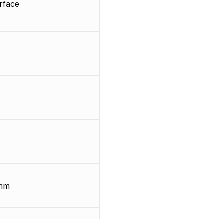
rface
 mm