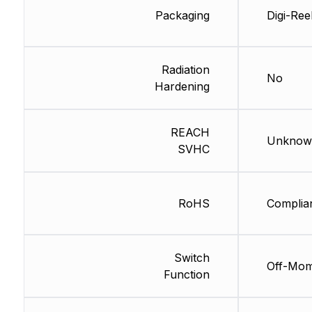
Packaging
Digi-Ree
Radiation
No
Hardening
REACH
Unknow
SVHC
RoHS
Complia
Switch
Off-Mo
Function