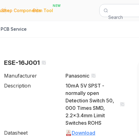
NEW
|
|
Quote
Shop Components
Bom Tool
Search
PCB Service
ESE-16J001
Manufacturer
Panasonic
Description
10mA 5V SPST -
normally open
Detection Switch 50,
000 Times SMD,
2.2x3.4mm Limit
Switches ROHS
Datasheet
Download