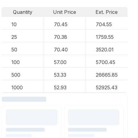
Quantity
Unit Price
Ext. Price
10
70.45
704.55
25
70.38
1759.55
50
70.40
3520.01
100
57.00
5700.45
500
53.33
26665.85
1000
52.93
52925.43