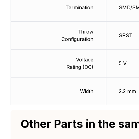
Termination
SMD/S
Throw
SPST
Configuration
Voltage
5 V
Rating (DC)
Width
2.2 mm
Other Parts in the sa