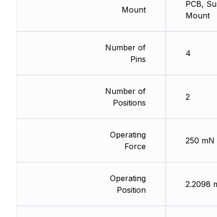
PCB, Su
Mount
Mount
Number of
4
Pins
Number of
2
Positions
Operating
250 mN
Force
Operating
2.2098
Position