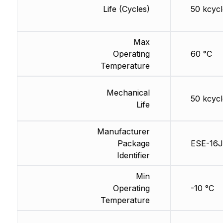
Life (Cycles)
50 kcycl
Max
Operating
60 °C
Temperature
Mechanical
50 kcycl
Life
Manufacturer
Package
ESE-16J
Identifier
Min
Operating
-10 °C
Temperature