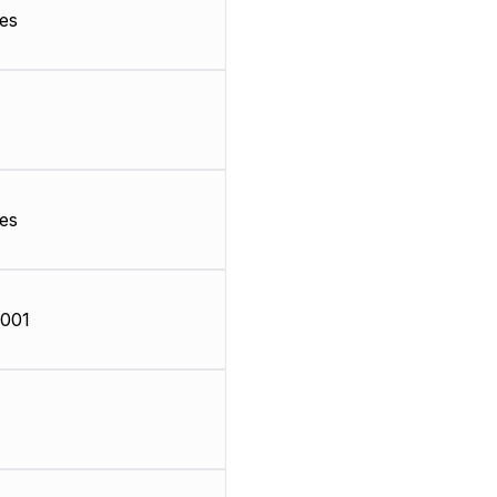
es
es
001