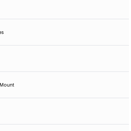
es
 Mount