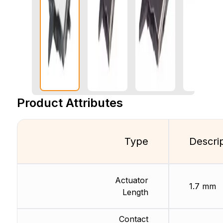
Product Attributes
Type
Descri
Actuator
1.7 mm
Length
Contact