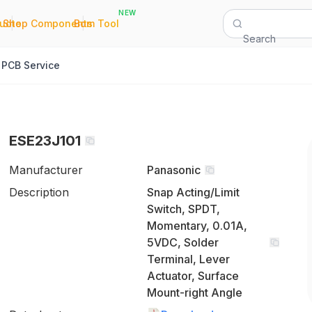
NEW
|
|
Quote
Shop Components
Bom Tool
Search
PCB Service
ESE23J101
Manufacturer
Panasonic
Description
Snap Acting/Limit
Switch, SPDT,
Momentary, 0.01A,
5VDC, Solder
Terminal, Lever
Actuator, Surface
Mount-right Angle