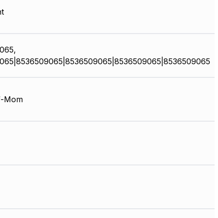
t
065,
065|8536509065|8536509065|8536509065|8536509065
f-Mom