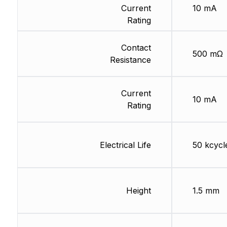
Current
10 mA
Rating
Contact
500 mΩ
Resistance
Current
10 mA
Rating
Electrical Life
50 kcycl
Height
1.5 mm