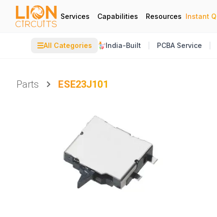
Services
Capabilities
Resources
Instant 
☰
All Categories
India-Built
PCBA Service
Parts
ESE23J101