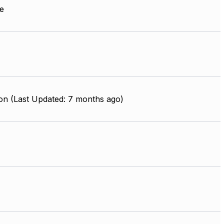
e
on (Last Updated: 7 months ago)