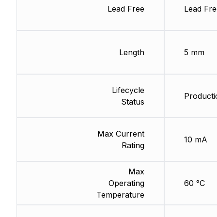
Lead Free
Lead Fre
Length
5 mm
Lifecycle
Producti
Status
Max Current
10 mA
Rating
Max
Operating
60 °C
Temperature