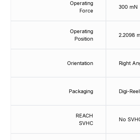
Operating
300 mN
Force
Operating
2.2098 
Position
Orientation
Right An
Packaging
Digi-Ree
REACH
No SVH
SVHC