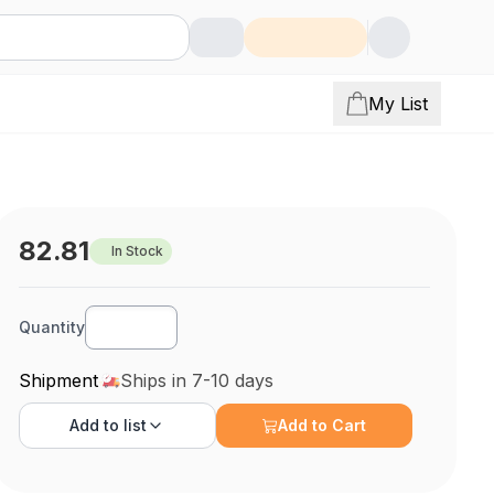
My List
82.81
In Stock
Quantity
Shipment
Ships in 7-10 days
Add to
list
Add to Cart