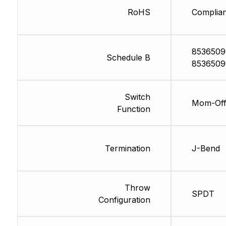
RoHS
Complian
8536509
Schedule B
8536509
Switch
Mom-Of
Function
Termination
J-Bend
Throw
SPDT
Configuration