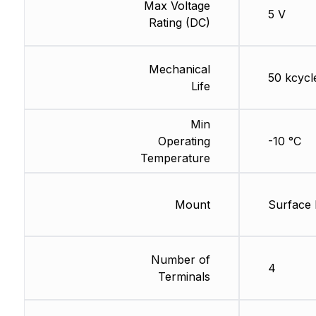
Max Voltage
5 V
Rating (DC)
Mechanical
50 kcycl
Life
Min
Operating
-10 °C
Temperature
Mount
Surface
Number of
4
Terminals