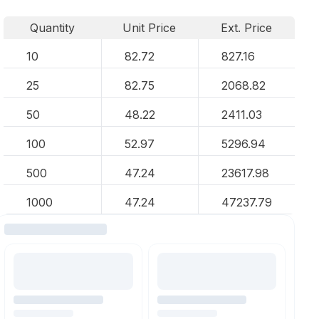
Quantity
Unit Price
Ext. Price
10
82.72
827.16
25
82.75
2068.82
50
48.22
2411.03
100
52.97
5296.94
500
47.24
23617.98
1000
47.24
47237.79