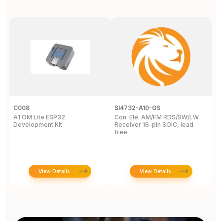
C008
SI4732-A10-GS
L
ATOM Lite ESP32
Con. Ele. AM/FM RDS/SW/LW
C
Development Kit
Receiver 16-pin SOIC, lead
free
View Details
View Details