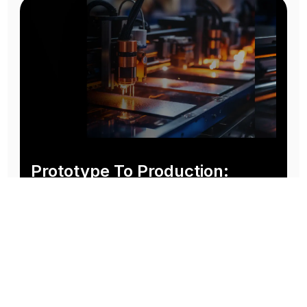
Prototype To Production:
With You At Every Step
From initial concept to final product, we ensure seamless support at every stage of your
manufacturing journey.
Know More