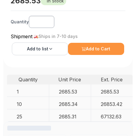
2685.53
In Stock
Quantity
Shipment
Ships in 7-10 days
Add to
list
Add to Cart
Quantity
Unit Price
Ext. Price
1
2685.53
2685.53
10
2685.34
26853.42
25
2685.31
67132.63