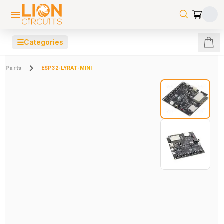
☰
Categories
Parts
ESP32-LYRAT-MINI