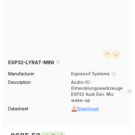
ESP32-LYRAT-MINI
Manufacturer
Espressif Systems
Description
Audio-IC-
Entwicklungswerkzeuge
ESP32 Audi Dev. Mic
wake-up
Datasheet
Download