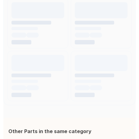
Other Parts in the same category