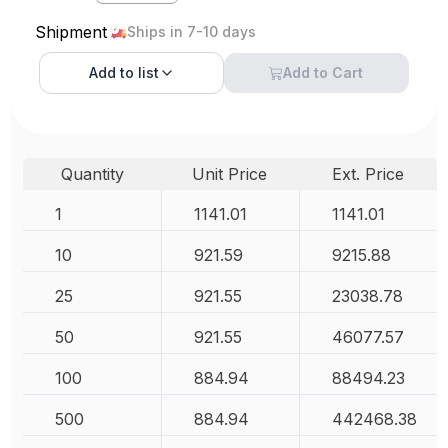
Shipment
Ships in 7-10 days
Add to
list
Add to Cart
Quantity
Unit Price
Ext. Price
1
1141.01
1141.01
10
921.59
9215.88
25
921.55
23038.78
50
921.55
46077.57
100
884.94
88494.23
500
884.94
442468.38