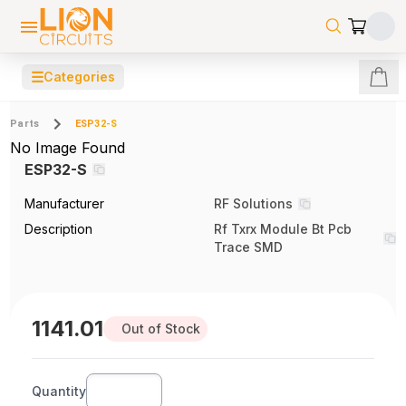
☰
Categories
Parts
ESP32-S
No Image Found
ESP32-S
Manufacturer
RF Solutions
Description
Rf Txrx Module Bt Pcb
Trace SMD
1141.01
Out of Stock
Quantity