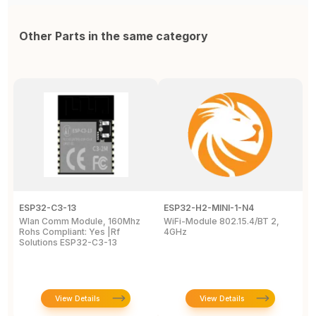
Other Parts in the same category
ESP32-C3-13
ESP32-H2-MINI-1-N4
E
Wlan Comm Module, 160Mhz
WiFi-Module 802.15.4/BT 2,
E
Rohs Compliant: Yes |Rf
4GHz
P
Solutions ESP32-C3-13
View Details
View Details