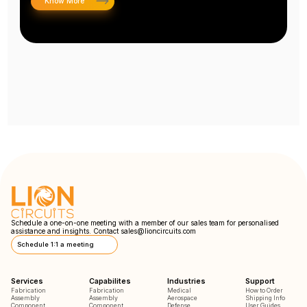
Know More
Schedule a one-on-one meeting with a member of our sales team for personalised
assistance and insights. Contact
sales@lioncircuits.com
Schedule 1:1 a meeting
Services
Capabilites
Industries
Support
Fabrication
Fabrication
Medical
How to Order
Assembly
Assembly
Aerospace
Shipping Info
Component
Component
Defense
User Guides