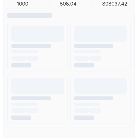
1000
808.04
808037.42