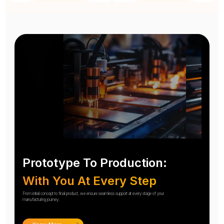
Prototype To Production:
With You At Every Step
From initial concept to final product, we ensure seamless support at every stage of your
manufacturing journey.