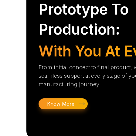
Prototype To
Production:
With You At E
From initial concept to final product,
seamless support at every stage of yo
manufacturing journey.
Know More