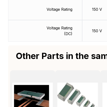
Voltage Rating
150 V
Voltage Rating
150 V
(DC)
Other Parts in the sa