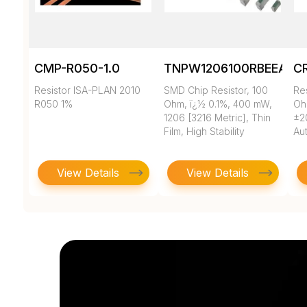
CMP-R050-1.0
TNPW1206100RBEEA
C
Resistor ISA-PLAN 2010
SMD Chip Resistor, 100
Re
R050 1%
Ohm, ï¿½ 0.1%, 400 mW,
Oh
1206 [3216 Metric], Thin
±2
Film, High Stability
Au
View Details
View Details