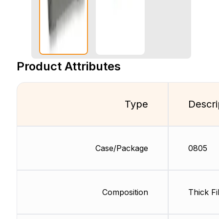
Product Attributes
Type
Descri
Case/Package
0805
Composition
Thick Fi