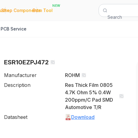
NEW
|
|
Quote
Shop Components
Bom Tool
Search
PCB Service
ESR10EZPJ472
Manufacturer
ROHM
Description
Res Thick Film 0805
4.7K Ohm 5% 0.4W
200ppm/C Pad SMD
Automotive T/R
Datasheet
Download