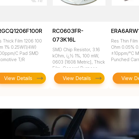
RGCQ1206F100R
RC0603FR-
ERA6ARW
073K16L
s Thick Film 1206 100
Res Thin Film
m 1% 0.25W(1/4W)
Ohm 0.05% 0
SMD Chip Resistor, 3.16
00ppm/C Pad SMD
±10ppm/°C 
kOhm, ï¿½ 1%, 100 mW,
tomotive T/R
Punched Carr
0603 [1608 Metric], Thick
Film, General Purpose
View Details
View Details
View De