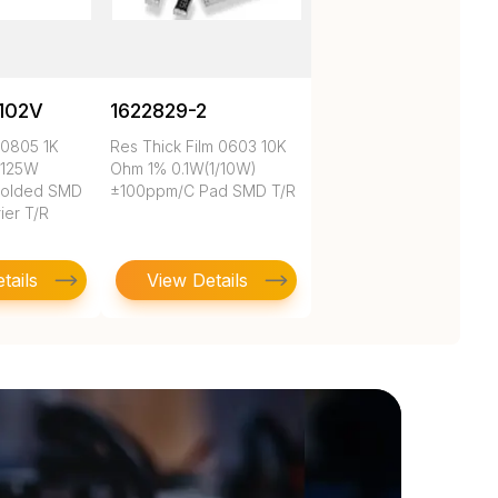
102V
1622829-2
 0805 1K
Res Thick Film 0603 10K
.125W
Ohm 1% 0.1W(1/10W)
Molded SMD
±100ppm/C Pad SMD T/R
ier T/R
tails
View Details