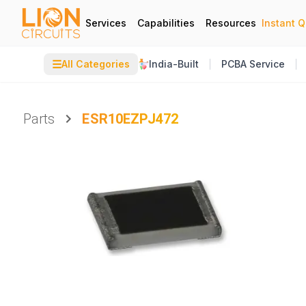
Services
Capabilities
Resources
Instant 
☰
All Categories
India-Built
PCBA Service
Parts
ESR10EZPJ472