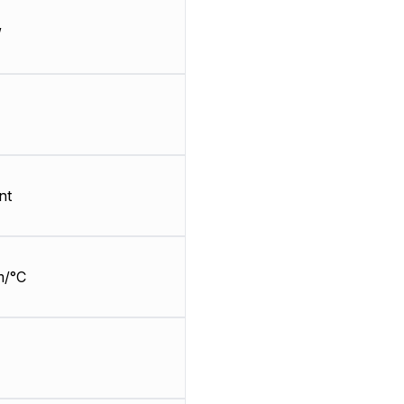
W
nt
m/°C