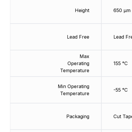
Height
650 µm
Lead Free
Lead Fr
Max
Operating
155 °C
Temperature
Min Operating
-55 °C
Temperature
Packaging
Cut Tap