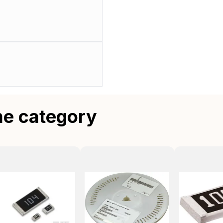
me category