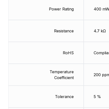
Power Rating
400 m
Resistance
4.7 kΩ
RoHS
Complia
Temperature
200 pp
Coefficient
Tolerance
5 %