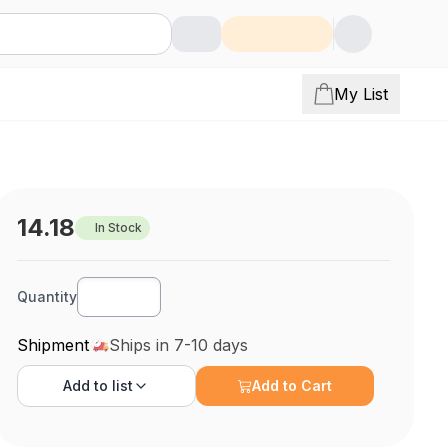
My List
14.18
In Stock
Quantity
Shipment
Ships in 7-10 days
Add to
list
Add to Cart