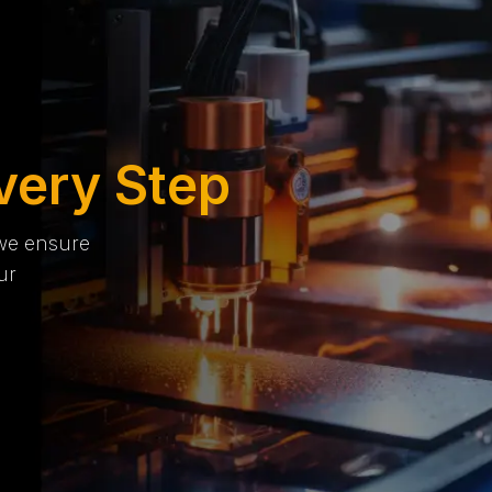
very Step
 we ensure
ur