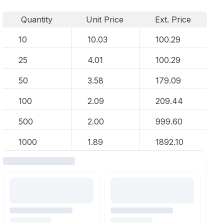
Quantity
Unit Price
Ext. Price
10
10.03
100.29
25
4.01
100.29
50
3.58
179.09
100
2.09
209.44
500
2.00
999.60
1000
1.89
1892.10