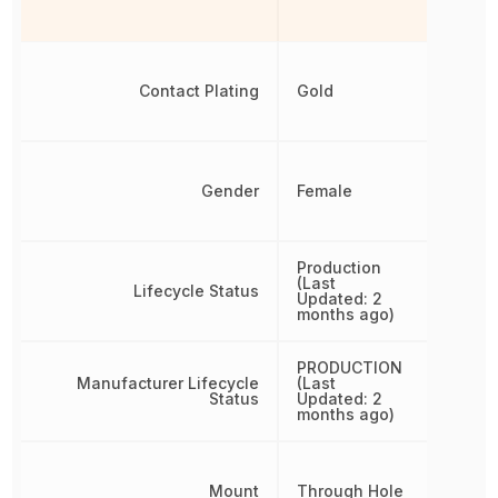
Contact Plating
Gold
Gender
Female
Production
(Last
Lifecycle Status
Updated: 2
months ago)
PRODUCTION
Manufacturer Lifecycle
(Last
Status
Updated: 2
months ago)
Mount
Through Hole