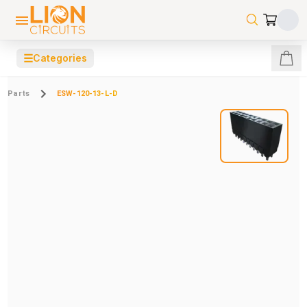
☰
Categories
Parts
ESW-120-13-L-D