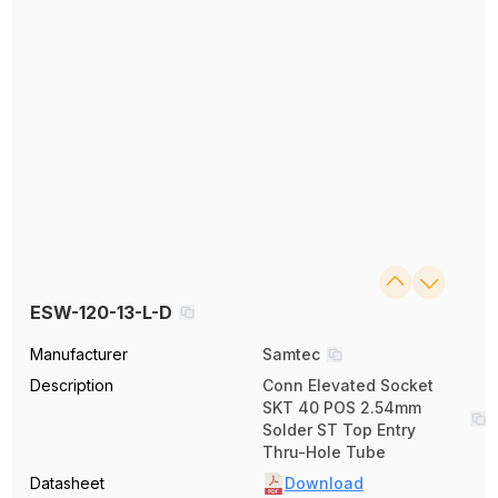
ESW-120-13-L-D
Manufacturer
Samtec
Description
Conn Elevated Socket
SKT 40 POS 2.54mm
Solder ST Top Entry
Thru-Hole Tube
Datasheet
Download