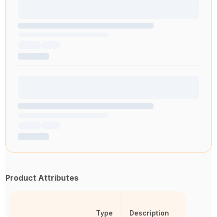
Product Attributes
Type
Description