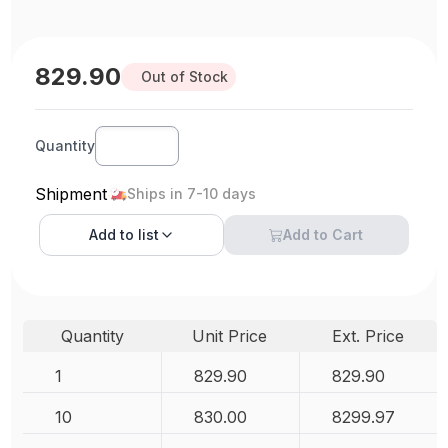
829.90
Out of Stock
Quantity
Shipment
Ships in 7-10 days
Add to
list
Add to Cart
Quantity
Unit Price
Ext. Price
1
829.90
829.90
10
830.00
8299.97