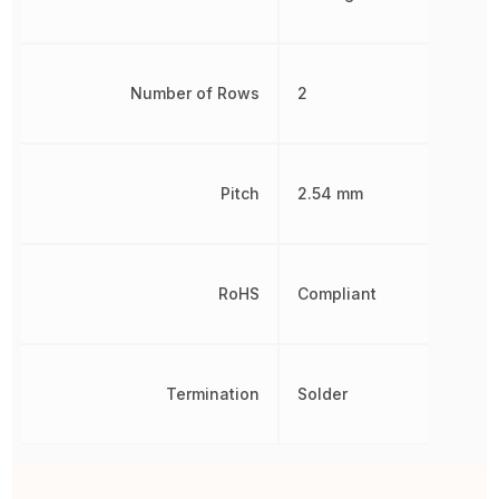
Number of Rows
2
Pitch
2.54 mm
RoHS
Compliant
Termination
Solder