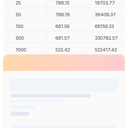
25
788.15
19703.77
50
788.19
39409.37
100
661.56
66156.33
500
661.57
330782.57
1000
522.42
522417.42