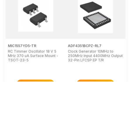
MIC1557YD5-TR
ADF4351BCPZ-RL7
C
RC Timmer Oscillator 18 V 5
Clock Generator 10MHz to
P
MHz 370 uA Surface Mount -
250MHz Input 4400MHz Output
c
TSOT-23-5
32-Pin LFCSP EP T/R
3
T
View Details
View Details