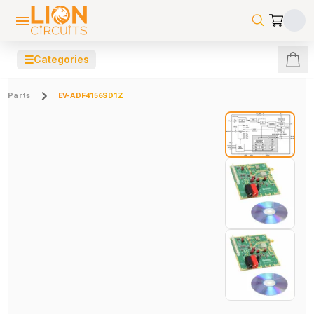
☰
Categories
Parts
EV-ADF4156SD1Z