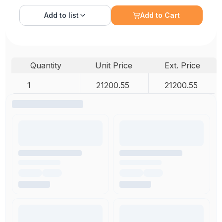
Add to
list
Add to Cart
Quantity
Unit Price
Ext. Price
1
21200.55
21200.55