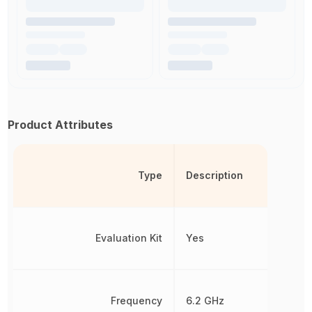
Product Attributes
Type
Description
Evaluation Kit
Yes
Frequency
6.2 GHz