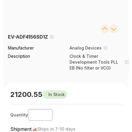
EV-ADF4156SD1Z
Manufacturer
Analog Devices
Description
Clock & Timer
Development Tools PLL
EB (No filter or VCO)
21200.55
In Stock
Quantity
Shipment
Ships in 7-10 days