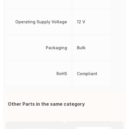
Operating Supply Voltage
12 V
Packaging
Bulk
RoHS
Compliant
Other Parts in the same category