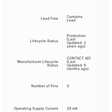
Contains
Lead Free
Lead
Production
(Last
Lifecycle Status
Updated: 2
years ago)
CONTACT ADI
Manufacturer Lifecycle
(Last
Status
Updated: 6
months ago)
Number of Pins
0
Operating Supply Current
26 mA