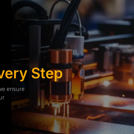
very Step
 we ensure
ur