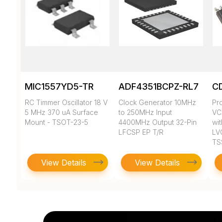
MIC1557YD5-TR
ADF4351BCPZ-RL7
C
RC Timmer Oscillator 18 V
Clock Generator 10MHz
Pr
5 MHz 370 uA Surface
to 250MHz Input
VC
Mount - TSOT-23-5
4400MHz Output 32-Pin
wit
LFCSP EP T/R
LV
TS
View Details
View Details