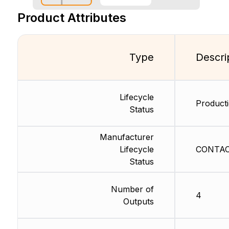
Product Attributes
Type
Descri
Lifecycle
Producti
Status
Manufacturer
Lifecycle
CONTACT
Status
Number of
4
Outputs