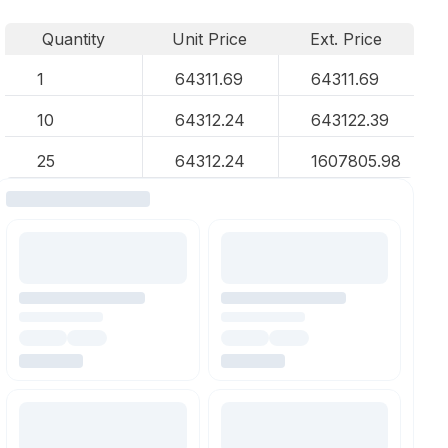
Quantity
Unit Price
Ext. Price
1
64311.69
64311.69
10
64312.24
643122.39
25
64312.24
1607805.98