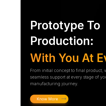
Prototype To
Production:
With You At E
From initial concept to final product,
seamless support at every stage of yo
manufacturing journey.
Know More