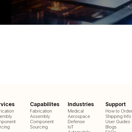
rvices
Capabilites
Industries
Support
rication
Fabrication
Medical
How to Orde
embly
Assembly
Aerospace
Shipping Info
ponent
Component
Defense
User Guides
rcing
Sourcing
IoT
Blogs