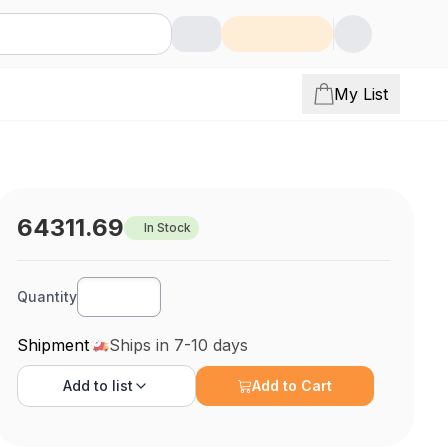
My List
64311.69
In Stock
Quantity
Shipment
Ships in 7-10 days
Add to
list
Add to Cart