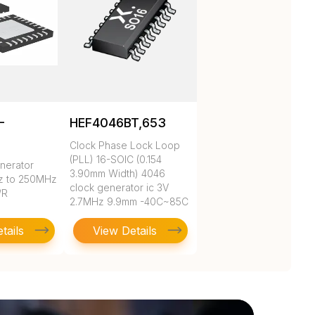
-
HEF4046BT,653
Clock Phase Lock Loop
(PLL) 16-SOIC (0.154
nerator
3.90mm Width) 4046
z to 250MHz
clock generator ic 3V
/R
2.7MHz 9.9mm -40C~85C
tails
View Details