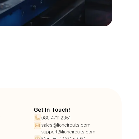
Get In Touch!
r
080 4711 2351
sales@lioncircuits.com
support@lioncircuits.com
Mon-Fri: 10AM - 7PM