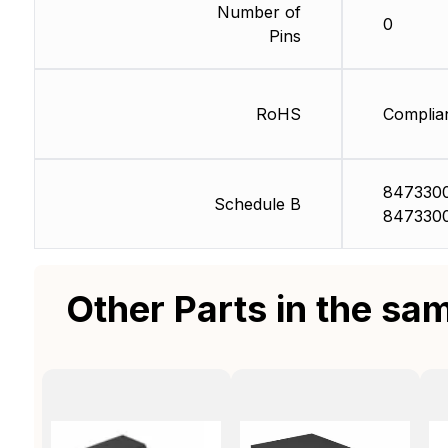
Number of
0
Pins
RoHS
Complia
847330
Schedule B
847330
Other Parts in the sa