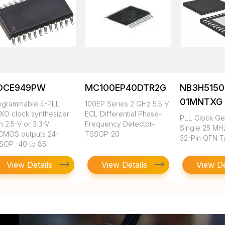
DCE949PW
MC100EP40DTR2G
NB3H5150
01MNTXG
ogrammable 4-PLL
100EP Series 2 GHz 5.5 V
XO clock synthesizer
ECL Differential Phase-
PLL Clock Ge
h 2.5-V or 3.3-V
Frequency Detector-
Single 25 MH
CMOS outputs 24-
TSSOP-20
32-Pin QFN T
SOP -40 to 85
View Details
View Details
View De