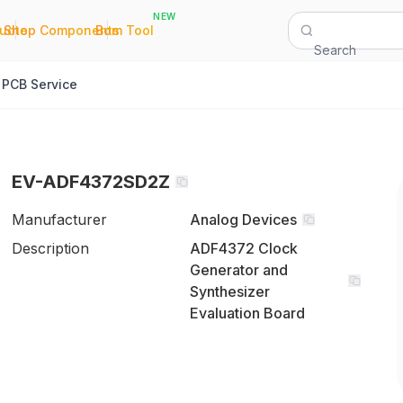
NEW
|
|
Quote
Shop Components
Bom Tool
Search
PCB Service
EV-ADF4372SD2Z
Manufacturer
Analog Devices
Description
ADF4372 Clock
Generator and
Synthesizer
Evaluation Board