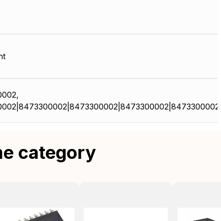
nt
0002,
0002|8473300002|8473300002|8473300002|8473300002
me category