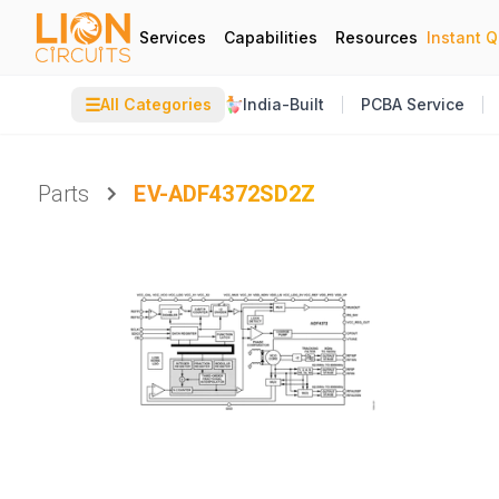
Services
Capabilities
Resources
Instant 
☰
All Categories
India-Built
PCBA Service
Parts
EV-ADF4372SD2Z