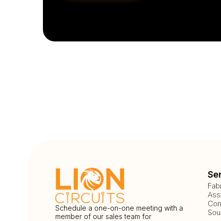
Se
Fab
Ass
Com
Schedule a one-on-one meeting with a
Sou
member of our sales team for