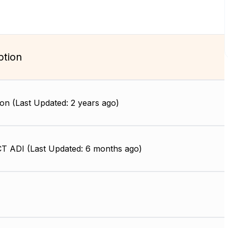
ption
on (Last Updated: 2 years ago)
 ADI (Last Updated: 6 months ago)