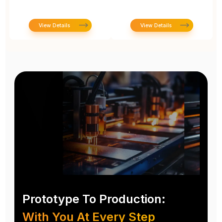
View Details
View Details
Prototype To Production:
With You At Every Step