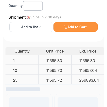
Quantity
Shipment
Ships in 7-10 days
Add to
list
Add to Cart
Quantity
Unit Price
Ext. Price
1
11595.80
11595.80
10
11595.70
115957.04
25
11595.72
289893.04