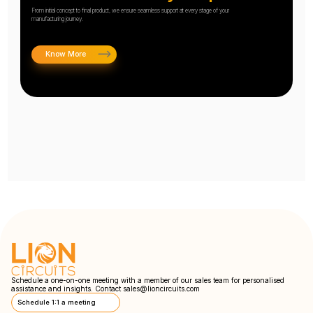
From initial concept to final product, we ensure seamless support at every stage of your
manufacturing journey.
Know More
Schedule a one-on-one meeting with a member of our sales team for personalised
assistance and insights. Contact
sales@lioncircuits.com
Schedule 1:1 a meeting