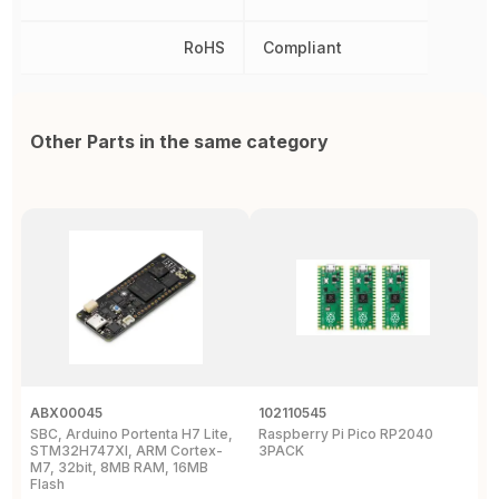
RoHS
Compliant
Other Parts in the same category
ABX00045
102110545
1
SBC, Arduino Portenta H7 Lite,
Raspberry Pi Pico RP2040
R
STM32H747XI, ARM Cortex-
3PACK
M7, 32bit, 8MB RAM, 16MB
Flash