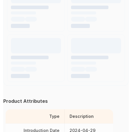
Product Attributes
Type
Description
Introduction Date
2024-04-29