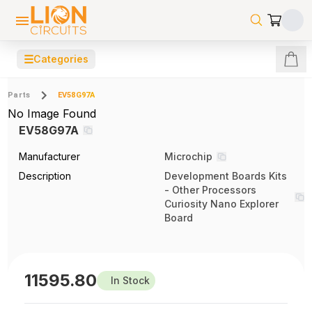
☰
Categories
Parts
EV58G97A
No Image Found
EV58G97A
Manufacturer
Microchip
Description
Development Boards Kits
- Other Processors
Curiosity Nano Explorer
Board
11595.80
In Stock