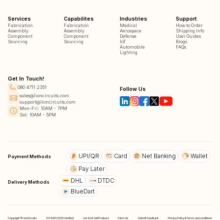
Services
Capabilites
Industries
Support
Fabrication
Fabrication
Medical
How to Order
Assembly
Assembly
Aerospace
Shipping Info
Component
Component
Defense
User Guides
Sourcing
Sourcing
IoT
Blogs
Automobile
FAQs
Lighting
Get In Touch!
080 4711 2351
Follow Us
sales@lioncircuits.com
support@lioncircuits.com
Mon-Fri: 10AM - 7PM
Sat: 10AM - 5PM
UPI/QR
Card
Net Banking
Wallet
Payment Methods
Pay Later
DHL
DTDC
Delivery Methods
BlueDart
Copyright © LionCircuits
ISO9001:2015 Certified
List And Sell Products
Parts Lib
Submit Feedback
Privacy Policy & Terms and conditions