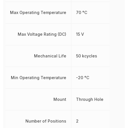
Max Operating Temperature
70 °C
Max Voltage Rating (DC)
15 V
Mechanical Life
50 kcycles
Min Operating Temperature
-20 °C
Mount
Through Hole
Number of Positions
2