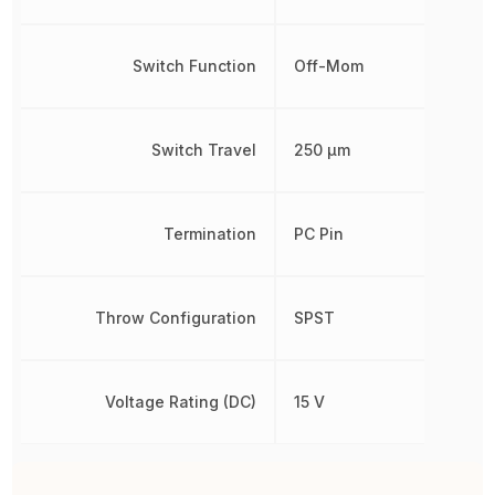
Switch Function
Off-Mom
Switch Travel
250 µm
Termination
PC Pin
Throw Configuration
SPST
Voltage Rating (DC)
15 V