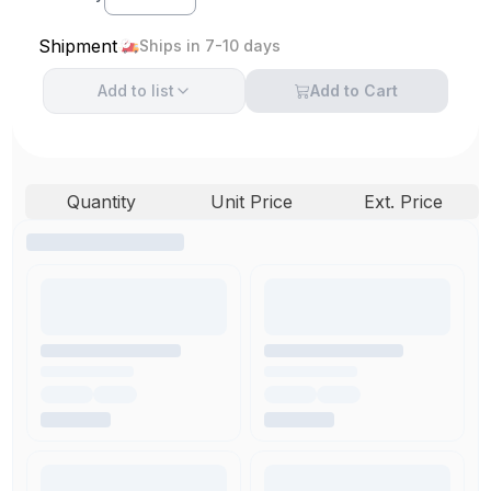
Shipment
Ships in 7-10 days
Add to
list
Add to Cart
Quantity
Unit Price
Ext. Price