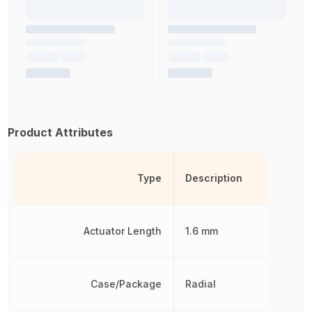
Product Attributes
Type
Description
Actuator Length
1.6 mm
Case/Package
Radial