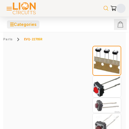
☰
Categories
Parts
EVQ-22705R