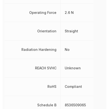
Operating Force
2.6 N
Orientation
Straight
Radiation Hardening
No
REACH SVHC
Unknown
RoHS
Compliant
Schedule B
8536509065