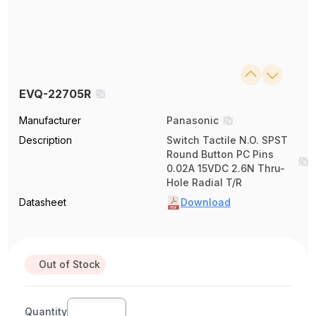
EVQ-22705R
Manufacturer
Panasonic
Description
Switch Tactile N.O. SPST
Round Button PC Pins
0.02A 15VDC 2.6N Thru-
Hole Radial T/R
Datasheet
Download
Out of Stock
Quantity