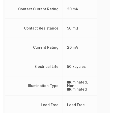
Contact Current Rating
20 mA
Contact Resistance
50 mΩ
Current Rating
20 mA
Electrical Life
50 kcycles
Illuminated,
Illumination Type
Non-
Illuminated
Lead Free
Lead Free