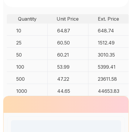
Quantity
Unit Price
Ext. Price
10
64.87
648.74
25
60.50
1512.49
50
60.21
3010.35
100
53.99
5399.41
500
47.22
23611.58
1000
44.65
44653.83