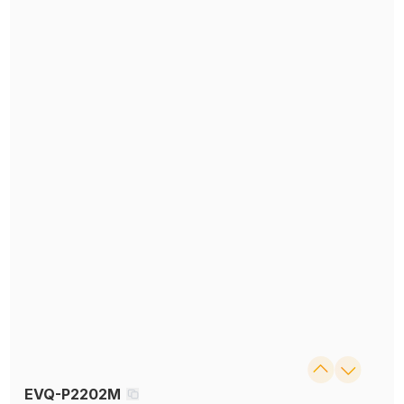
EVQ-P2202M