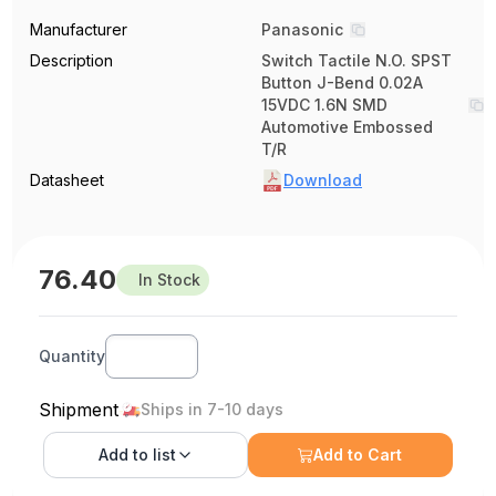
Manufacturer
Panasonic
Description
Switch Tactile N.O. SPST
Button J-Bend 0.02A
15VDC 1.6N SMD
Automotive Embossed
T/R
Datasheet
Download
76.40
In Stock
Quantity
Shipment
Ships in 7-10 days
Add to
list
Add to Cart