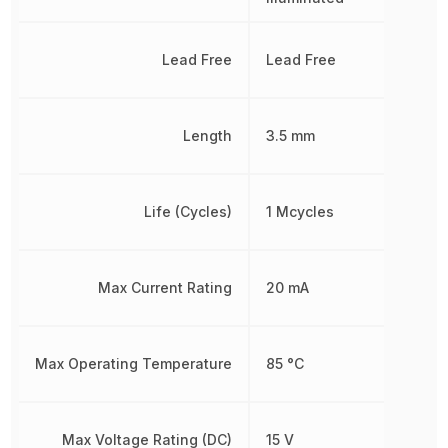
Lead Free
Lead Free
Length
3.5 mm
Life (Cycles)
1 Mcycles
Max Current Rating
20 mA
Max Operating Temperature
85 °C
Max Voltage Rating (DC)
15 V