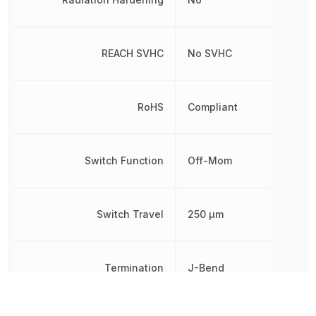
REACH SVHC
No SVHC
RoHS
Compliant
Switch Function
Off-Mom
Switch Travel
250 µm
Termination
J-Bend