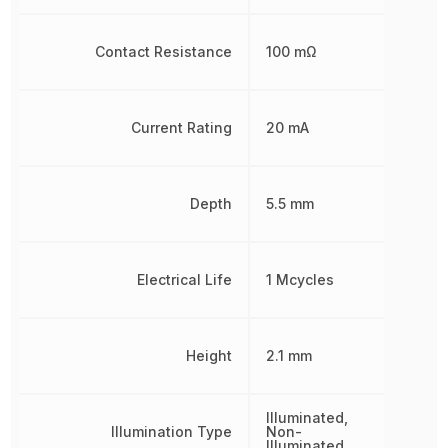
Contact Resistance
100 mΩ
Current Rating
20 mA
Depth
5.5 mm
Electrical Life
1 Mcycles
Height
2.1 mm
Illuminated,
Illumination Type
Non-
Illuminated