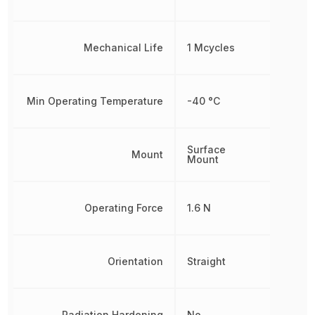
Mechanical Life
1 Mcycles
Min Operating Temperature
-40 °C
Surface
Mount
Mount
Operating Force
1.6 N
Orientation
Straight
Radiation Hardening
No