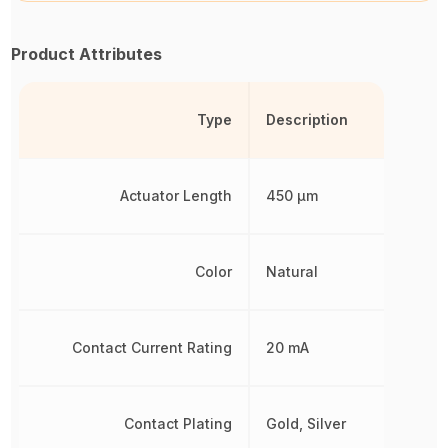
Product Attributes
Type
Description
Actuator Length
450 µm
Color
Natural
Contact Current Rating
20 mA
Contact Plating
Gold, Silver