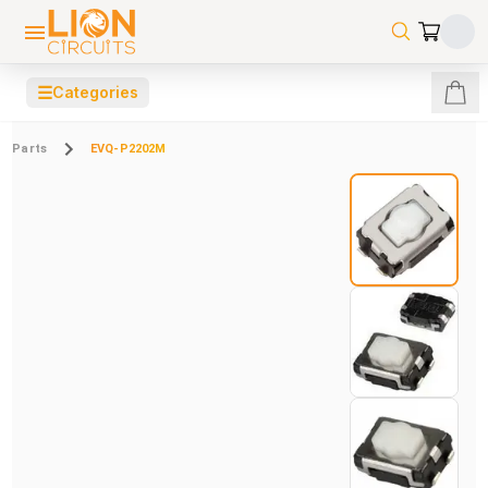
☰
Categories
Parts
EVQ-P2202M