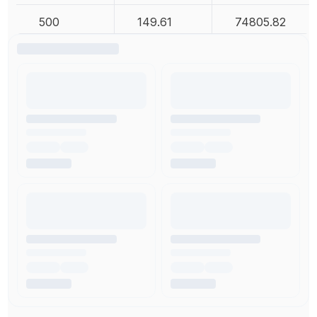
500
149.61
74805.82