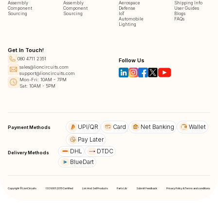
Assembly
Assembly
Aerospace
Shipping Info
Component
Component
Defense
User Guides
Sourcing
Sourcing
IoT
Blogs
Automobile
FAQs
Lighting
Get In Touch!
080 4711 2351
Follow Us
sales@lioncircuits.com
support@lioncircuits.com
Mon-Fri: 10AM - 7PM
Sat: 10AM - 5PM
UPI/QR
Card
Net Banking
Wallet
Payment Methods
Pay Later
DHL
DTDC
Delivery Methods
BlueDart
Copyright © LionCircuits
ISO9001:2015 Certified
List And Sell Products
Parts Lib
Submit Feedback
Privacy Policy & Terms and conditions