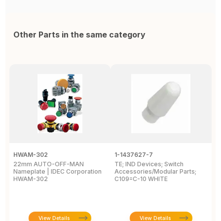
Other Parts in the same category
HWAM-302
1-1437627-7
W
22mm AUTO-OFF-MAN
TE; IND Devices; Switch
A
Nameplate | IDEC Corporation
Accessories/Modular Parts;
B
HWAM-302
C109=C-10 WHITE
C
View Details
View Details