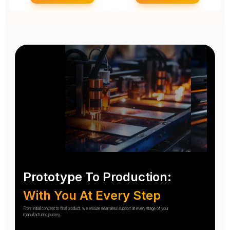
Prototype To Production:
With You At Every Step
From initial concept to final product, we ensure seamless support at every stage of your
manufacturing journey.