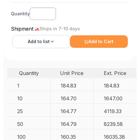
Quantity
Shipment
Ships in 7-10 days
Add to
list
Add to Cart
Quantity
Unit Price
Ext. Price
1
184.83
184.83
10
164.70
1647.00
25
164.77
4119.33
50
164.79
8239.58
100
160.35
16035.38