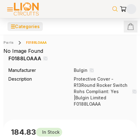
☰
Categories
Parts
F0188LOAAA
No Image Found
F0188LOAAA
Manufacturer
Bulgin
Description
Protective Cover -
R13Round Rocker Switch
Rohs Compliant: Yes
|Bulgin Limited
F0188LOAAA
184.83
In Stock