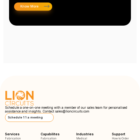
Know More
Schedule a one-on-one meeting with a member of our sales team for personalised
assistance and insights. Contact
sales@lioncircuits.com
Schedule 1:1 a meeting
Services
Capabilites
Industries
Support
Fabrication
Fabrication
Medical
How to Order