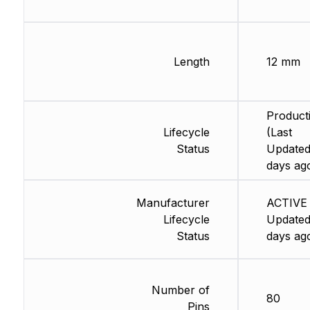
Length
12 mm
Product
Lifecycle
(Last
Status
Updated
days ag
Manufacturer
ACTIVE 
Lifecycle
Updated
Status
days ag
Number of
80
Pins