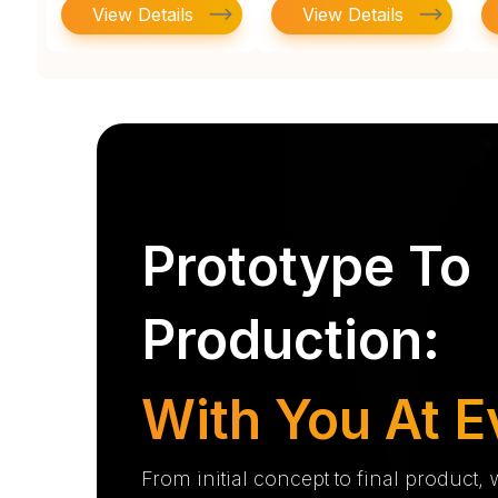
View Details
View Details
Prototype To
Production:
With You At E
From initial concept to final product,