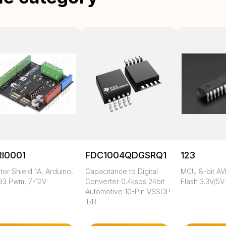
RI0001
FDC1004QDGSRQ1
123
or Shield 1A, Arduino,
Capacitance to Digital
MCU 8-bit AV
93 Pwm, 7-12V
Converter 0.4ksps 24bit
Flash 3.3V/5V
Automotive 10-Pin VSSOP
T/R