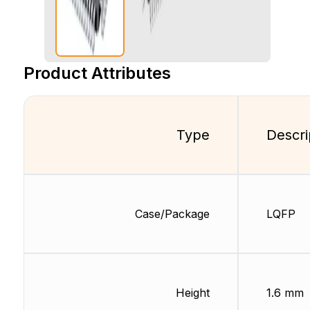
Product Attributes
Type
Descri
Case/Package
LQFP
Height
1.6 mm