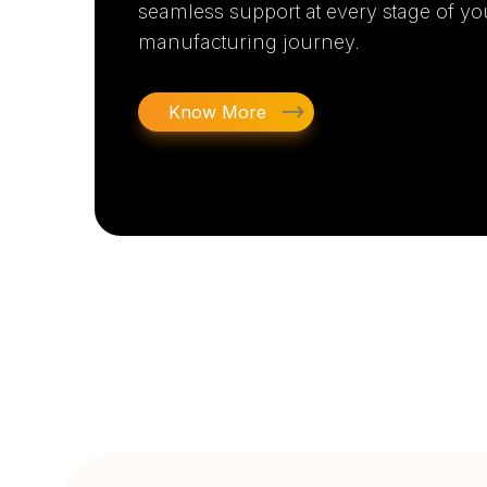
seamless support at every stage of yo
manufacturing journey.
Know More