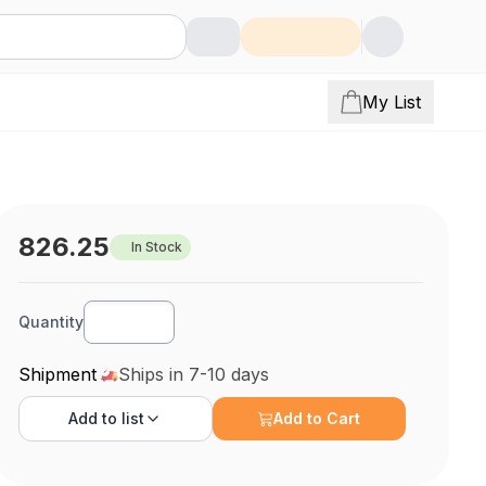
My List
826.25
In Stock
Quantity
Shipment
Ships in 7-10 days
Add to
list
Add to Cart