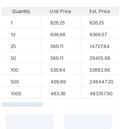
Quantity
Unit Price
Ext. Price
1
826.25
826.25
10
636.66
6366.57
25
589.11
14727.84
50
589.11
29455.68
100
536.84
53683.96
500
496.89
248447.20
1000
483.36
483357.90