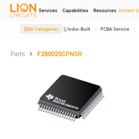
Services
Capabilities
Resources
Instant 
☰
All Categories
India-Built
PCBA Service
Parts
F280025CPNSR