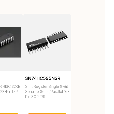
SN74HC595NSR
R RISC 32KB
Shift Register Single 8-Bit
 28-Pin DIP
Serial to Serial/Parallel 16-
Pin SOP T/R