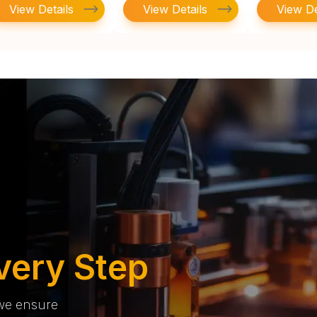
View Details
View Details
View De
very Step
 we ensure