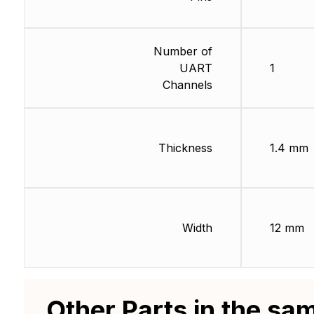
Number of
UART
1
Channels
Thickness
1.4 mm
Width
12 mm
Other Parts in the sa