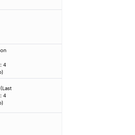
ion
: 4
o)
(Last
: 4
o)