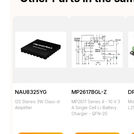
NAU8325YG
MP2617BGL-Z
D
I2S Stereo 3W Class-d
MP2617 Series 4 - 10 V 3
Mot
Amplifier
A Single Cell Li-Battery
L2
Charger - QFN-20