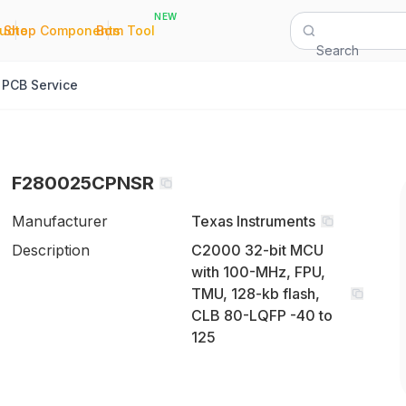
NEW
|
|
Quote
Shop Components
Bom Tool
Search
PCB Service
F280025CPNSR
Manufacturer
Texas Instruments
Description
C2000 32-bit MCU
with 100-MHz, FPU,
TMU, 128-kb flash,
CLB 80-LQFP -40 to
125