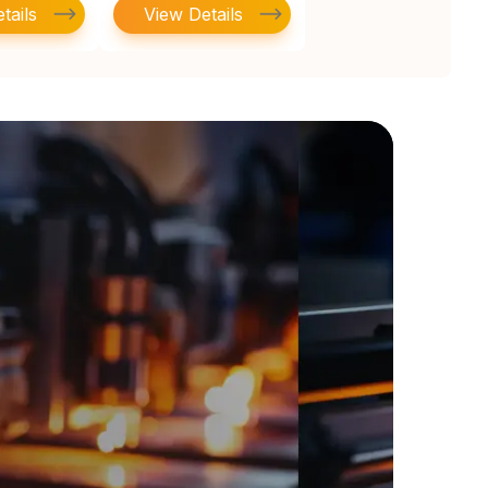
tails
View Details