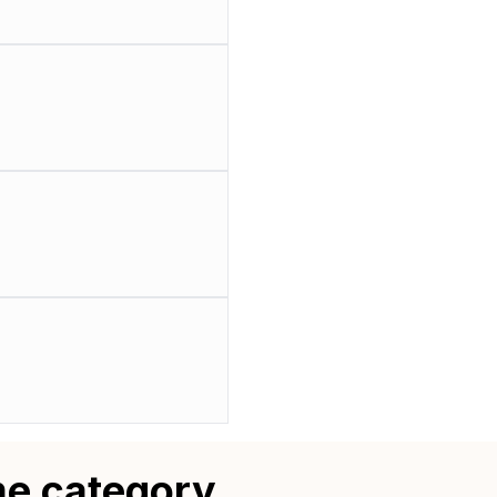
me category