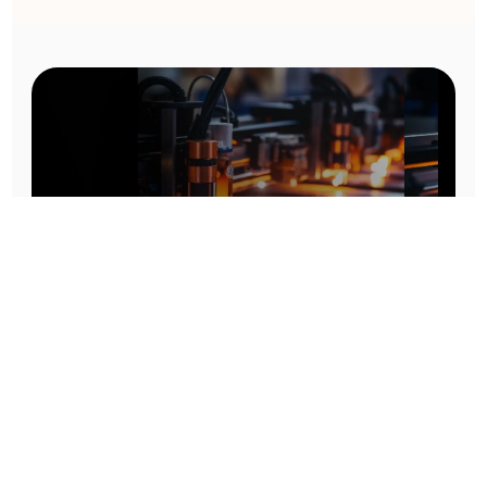
Prototype To Production:
With You At Every Step
From initial concept to final product, we ensure seamless support at every stage of your
manufacturing journey.
Know More