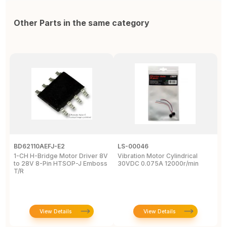
Other Parts in the same category
BD62110AEFJ-E2
LS-00046
3
1-CH H-Bridge Motor Driver 8V
Vibration Motor Cylindrical
P
to 28V 8-Pin HTSOP-J Emboss
30VDC 0.075A 12000r/min
/
T/R
S
W
View Details
View Details