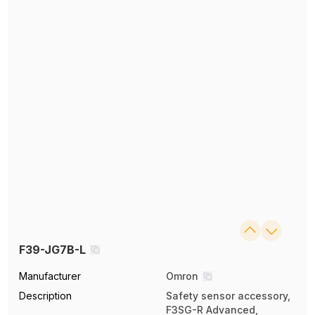
F39-JG7B-L
Manufacturer
Omron
Description
Safety sensor accessory,
F3SG-R Advanced,