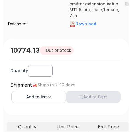
emitter extension cable
M12 5-pin, male/female,
7 m
Datasheet
Download
10774.13
Out of Stock
Quantity
Shipment
Ships in 7-10 days
Add to
list
Add to Cart
Quantity
Unit Price
Ext. Price