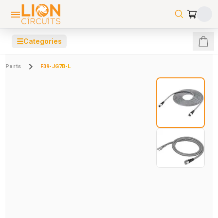
☰
Categories
Parts
F39-JG7B-L