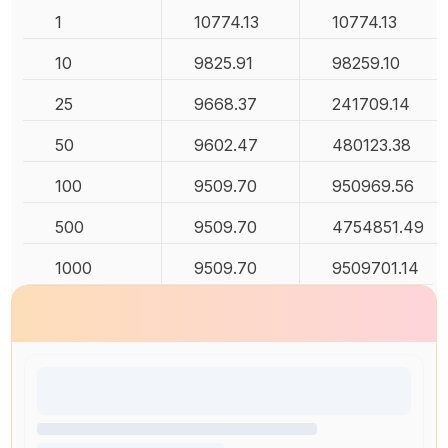
1
10774.13
10774.13
10
9825.91
98259.10
25
9668.37
241709.14
50
9602.47
480123.38
100
9509.70
950969.56
500
9509.70
4754851.49
1000
9509.70
9509701.14