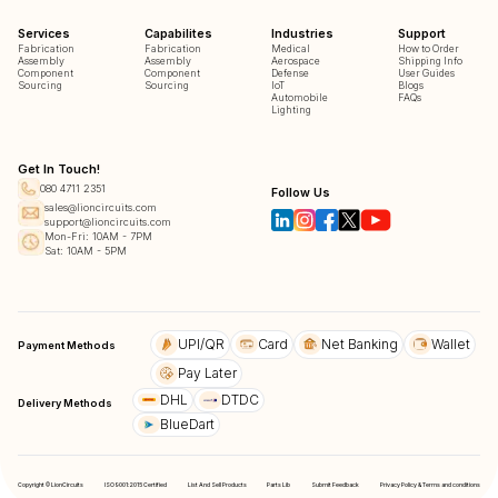
Services
Capabilites
Industries
Support
Fabrication
Fabrication
Medical
How to Order
Assembly
Assembly
Aerospace
Shipping Info
Component
Component
Defense
User Guides
Sourcing
Sourcing
IoT
Blogs
Automobile
FAQs
Lighting
Get In Touch!
080 4711 2351
Follow Us
sales@lioncircuits.com
support@lioncircuits.com
Mon-Fri: 10AM - 7PM
Sat: 10AM - 5PM
UPI/QR
Card
Net Banking
Wallet
Payment Methods
Pay Later
DHL
DTDC
Delivery Methods
BlueDart
Copyright © LionCircuits
ISO9001:2015 Certified
List And Sell Products
Parts Lib
Submit Feedback
Privacy Policy & Terms and conditions