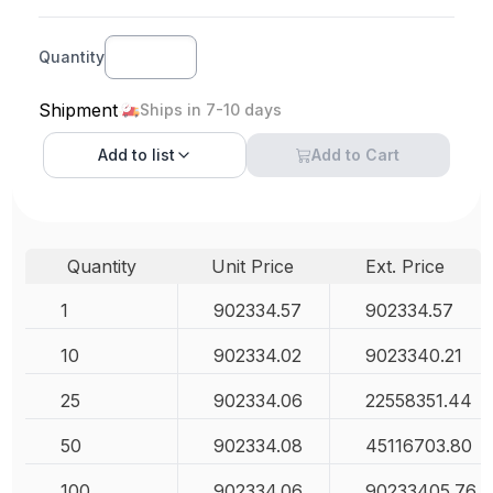
Quantity
Shipment
Ships in 7-10 days
Add to
list
Add to Cart
Quantity
Unit Price
Ext. Price
1
902334.57
902334.57
10
902334.02
9023340.21
25
902334.06
22558351.44
50
902334.08
45116703.80
100
902334.06
90233405.76