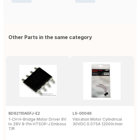
Other Parts in the same category
BD62110AEFJ-E2
LS-00046
3
1-CH H-Bridge Motor Driver 8V
Vibration Motor Cylindrical
P
to 28V 8-Pin HTSOP-J Emboss
30VDC 0.075A 12000r/min
/
T/R
S
W