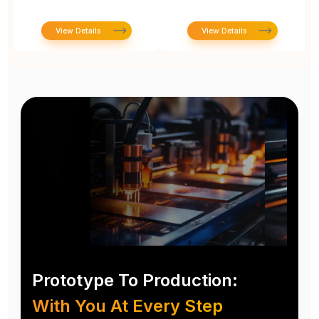
View Details
View Details
Prototype To Production:
With You At Every Step