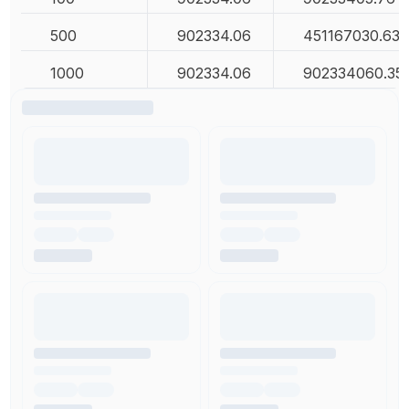
500
902334.06
451167030.63
1000
902334.06
902334060.35